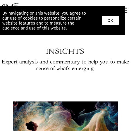
By navigating on this website, you agree to
our use of cookies to personalize certain
OK
website features and to measure the
audience and use of this website.
INSIGHTS
Expert analysis and commentary to help you to make
sense of what’s emerging.