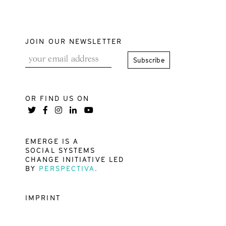
JOIN OUR NEWSLETTER
OR FIND US ON
EMERGE IS A
SOCIAL SYSTEMS
CHANGE INITIATIVE LED
BY
PERSPECTIVA.
IMPRINT