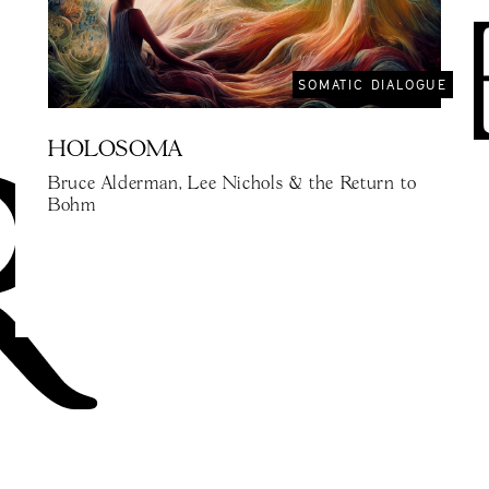
SOMATIC DIALOGUE
HOLOSOMA
Bruce Alderman, Lee Nichols & the Return to
Bohm