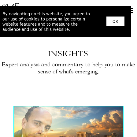
By navigating on this website, you agree to
our use of cookies to personalize certain
OK
website features and to measure the
audience and use of this website.
INSIGHTS
Expert analysis and commentary to help you to make
sense of what’s emerging.