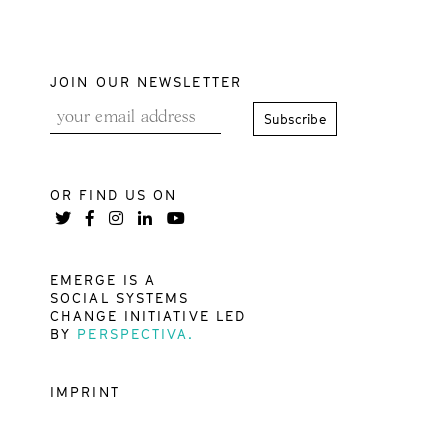
JOIN OUR NEWSLETTER
OR FIND US ON
EMERGE IS A
SOCIAL SYSTEMS
CHANGE INITIATIVE LED
BY
PERSPECTIVA.
IMPRINT