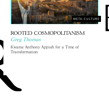
META-CULTURE
ROOTED COSMOPOLITANISM
Greg Thomas
Kwame Anthony Appiah for a Time of
Transformation