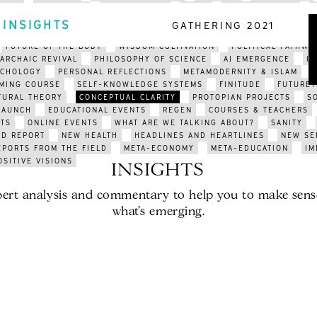
ARTS
EDUCATION
ENVIRONMENT
INDIA
ORGANISATIONS
CLIMATE COLLAPSE
APOCALYPSE
CLIMATE CRISIS
POETRY
INSIGHTS
GATHERING 2021
N FUTURISM
SOCIAL AUTOPOIESIS
META-SYSTEMS
BEYOND POL
FUTURE OF THE BODY
WISDOM CULTIVATION
POLITICAL PATHWA
ARCHAIC REVIVAL
PHILOSOPHY OF SCIENCE
AI EMERGENCE
U
YCHOLOGY
PERSONAL REFLECTIONS
METAMODERNITY & ISLAM
MING COURSE
SELF-KNOWLEDGE SYSTEMS
FINITUDE
FUTURET
TURAL THEORY
CONCEPTUAL CLARITY
PROTOPIAN PROJECTS
S
LAUNCH
EDUCATIONAL EVENTS
REGEN
COURSES & TEACHERS
TS
ONLINE EVENTS
WHAT ARE WE TALKING ABOUT?
SANITY
LD REPORT
NEW HEALTH
HEADLINES AND HEARTLINES
NEW SE
EPORTS FROM THE FIELD
META-ECONOMY
META-EDUCATION
IM
OSITIVE VISIONS
INSIGHTS
ert analysis and commentary to help you to make sens
what’s emerging.