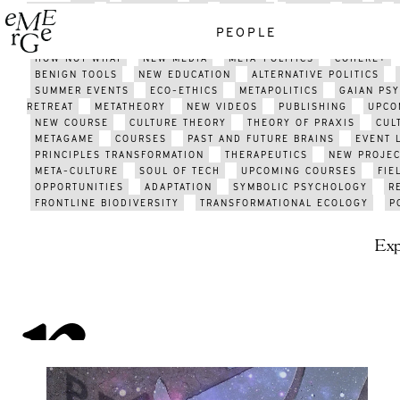
GATHERING
GATHERING 2021
EMERGE
MEDIA
J;LKJ
TECHNOLOGY
HISTORY
ART
PSYCHEDELICS
ENERGY
PEOPLE
ACTIVISM
SUSTAINABILITY
METAMODERN SCENE
AFRICA
HOW NOT WHAT
NEW MEDIA
META-POLITICS
COHERE+
BENIGN TOOLS
NEW EDUCATION
ALTERNATIVE POLITICS
SUMMER EVENTS
ECO-ETHICS
METAPOLITICS
GAIAN PS
RETREAT
METATHEORY
NEW VIDEOS
PUBLISHING
UPCO
NEW COURSE
CULTURE THEORY
THEORY OF PRAXIS
CUL
METAGAME
COURSES
PAST AND FUTURE BRAINS
EVENT 
PRINCIPLES TRANSFORMATION
THERAPEUTICS
NEW PROJEC
META-CULTURE
SOUL OF TECH
UPCOMING COURSES
FIE
OPPORTUNITIES
ADAPTATION
SYMBOLIC PSYCHOLOGY
R
FRONTLINE BIODIVERSITY
TRANSFORMATIONAL ECOLOGY
P
Exp