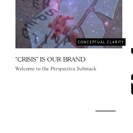
CONCEPTUAL CLARITY
“CRISIS" IS OUR BRAND
Welcome to the Perspectiva Substack