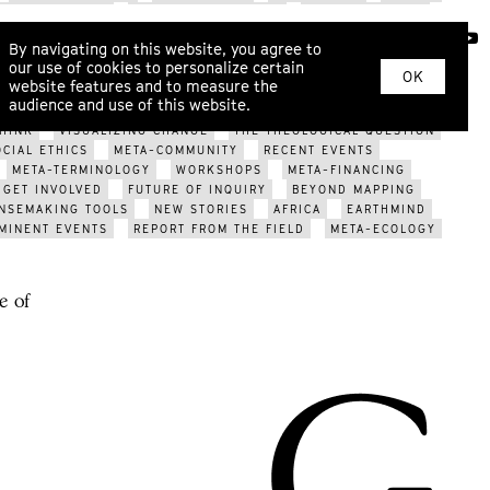
SYSTEM CHANGE
INNER DEVELOPMENT
ECOPSYCHOLOGY
RITUAL
KINSHIP
WAR
EROS
COSMOLOCALISM
ABOUT
By navigating on this website, you agree to
ARIZATION?
ECOLOGICAL CRISIS
FUTURE OF GENDER
our use of cookies to personalize certain
YS
SOMATIC DIALOGUE
METAHERMETICISM
NEW TOOLS
OK
website features and to measure the
PCOMING EVENTS
META-TRIBES
WORLDVIEW MODELS
audience and use of this website.
EVENTS
MAPPING THE FUTURE
META-DESIGN
POST-
HINK
VISUALIZING CHANGE
THE THEOLOGICAL QUESTION
OCIAL ETHICS
META-COMMUNITY
RECENT EVENTS
META-TERMINOLOGY
WORKSHOPS
META-FINANCING
GET INVOLVED
FUTURE OF INQUIRY
BEYOND MAPPING
NSEMAKING TOOLS
NEW STORIES
AFRICA
EARTHMIND
MINENT EVENTS
REPORT FROM THE FIELD
META-ECOLOGY
e of