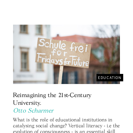
EDUCATION
Reimagining the 21st-Century
University.
Otto Scharmer
What is the role of educational institutions in
catalysing social change? Vertical literacy - i.e the
evolution of consciousness - is an essential skill