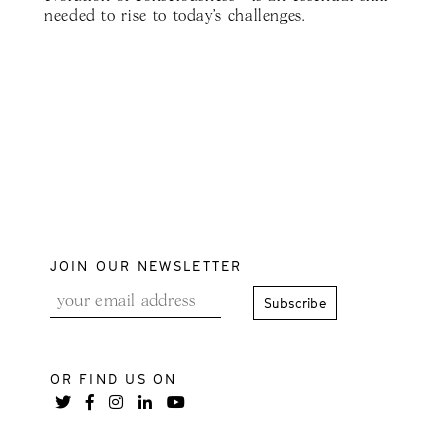
needed to rise to today's challenges.
JOIN OUR NEWSLETTER
OR FIND US ON