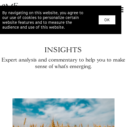
By navigating on this website, you agree to
our use of cookies to personalize certain
OK
website features and to measure the
audience and use of this website.
INSIGHTS
Expert analysis and commentary to help you to make
sense of what’s emerging.