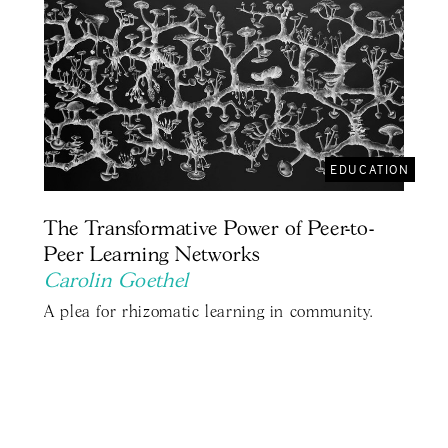
EDUCATION
The Transformative Power of Peer-to-
Peer Learning Networks
Carolin Goethel
A plea for rhizomatic learning in community.