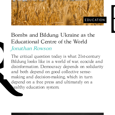
EDUCATION
Bombs and Bildung: Ukraine as the
Educational Centre of the World
Jonathan Rowson
The critical question today is what 21st-century
Bildung looks like in a world of war, ecocide and
disinformation. Democracy depends on solidarity
and both depend on good collective sense-
making and decision-making, which in turn
depend on a free press and ultimately on a
healthy education system.