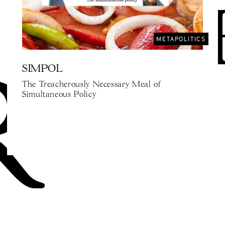
METAPOLITICS
SIMPOL
The Treacherously Necessary Meal of
Simultaneous Policy