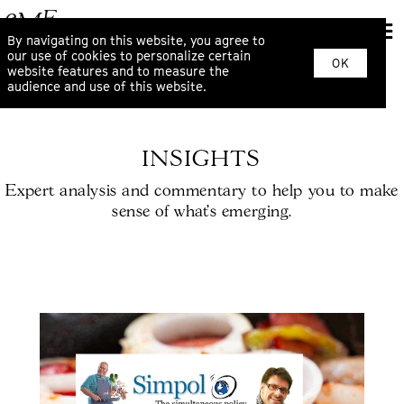
By navigating on this website, you agree to
our use of cookies to personalize certain
OK
website features and to measure the
audience and use of this website.
INSIGHTS
Expert analysis and commentary to help you to make
sense of what’s emerging.