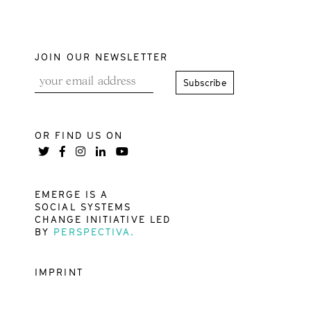
JOIN OUR NEWSLETTER
OR FIND US ON
EMERGE IS A
SOCIAL SYSTEMS
CHANGE INITIATIVE LED
BY
PERSPECTIVA.
IMPRINT