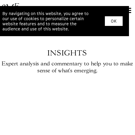
By navigating on this website, you agree to
our use of cookies to personalize certain
OK
website features and to measure the
audience and use of this website.
INSIGHTS
Expert analysis and commentary to help you to make
sense of what’s emerging.