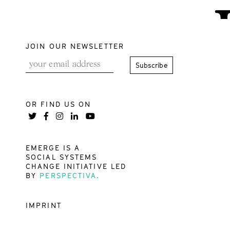
JOIN OUR NEWSLETTER
OR FIND US ON
EMERGE IS A
SOCIAL SYSTEMS
CHANGE INITIATIVE LED
BY
PERSPECTIVA.
IMPRINT