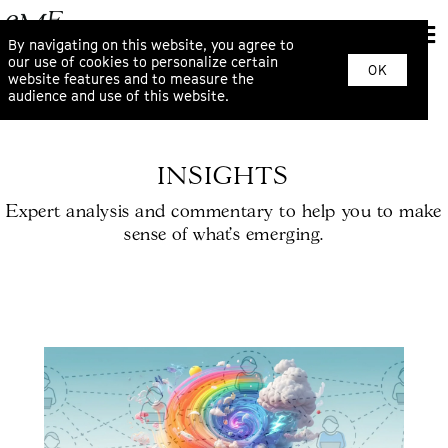
By navigating on this website, you agree to
our use of cookies to personalize certain
OK
website features and to measure the
audience and use of this website.
INSIGHTS
Expert analysis and commentary to help you to make
sense of what’s emerging.