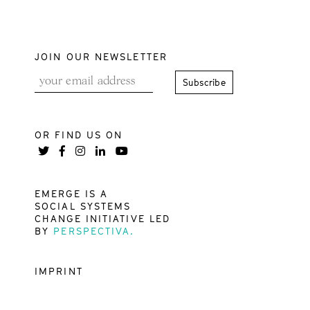
JOIN OUR NEWSLETTER
OR FIND US ON
EMERGE IS A
SOCIAL SYSTEMS
CHANGE INITIATIVE LED
BY
PERSPECTIVA.
IMPRINT