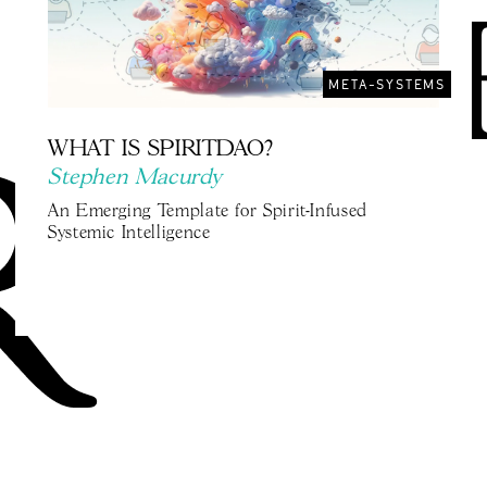
META-SYSTEMS
WHAT IS SPIRITDAO?
Stephen Macurdy
An Emerging Template for Spirit-Infused
Systemic Intelligence