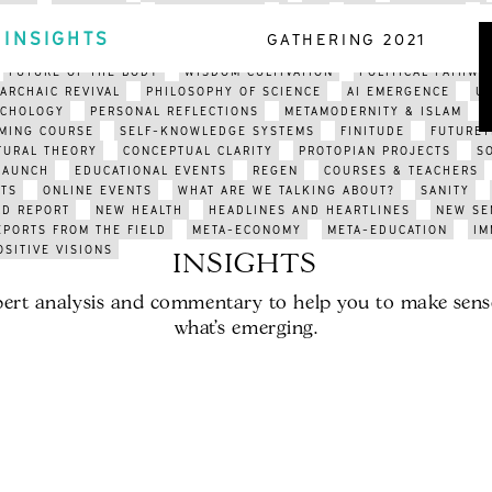
ARTS
EDUCATION
ENVIRONMENT
INDIA
ORGANISATIONS
CLIMATE COLLAPSE
APOCALYPSE
CLIMATE CRISIS
POETRY
INSIGHTS
GATHERING 2021
N FUTURISM
SOCIAL AUTOPOIESIS
META-SYSTEMS
BEYOND POL
FUTURE OF THE BODY
WISDOM CULTIVATION
POLITICAL PATHWA
ARCHAIC REVIVAL
PHILOSOPHY OF SCIENCE
AI EMERGENCE
U
YCHOLOGY
PERSONAL REFLECTIONS
METAMODERNITY & ISLAM
MING COURSE
SELF-KNOWLEDGE SYSTEMS
FINITUDE
FUTURET
TURAL THEORY
CONCEPTUAL CLARITY
PROTOPIAN PROJECTS
S
LAUNCH
EDUCATIONAL EVENTS
REGEN
COURSES & TEACHERS
TS
ONLINE EVENTS
WHAT ARE WE TALKING ABOUT?
SANITY
LD REPORT
NEW HEALTH
HEADLINES AND HEARTLINES
NEW SE
EPORTS FROM THE FIELD
META-ECONOMY
META-EDUCATION
IM
OSITIVE VISIONS
INSIGHTS
ert analysis and commentary to help you to make sens
what’s emerging.