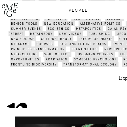
GATHERING
GATHERING 2021
EMERGE
MEDIA
J;LKJ
TECHNOLOGY
HISTORY
ART
PSYCHEDELICS
ENERGY
PEOPLE
ACTIVISM
SUSTAINABILITY
METAMODERN SCENE
AFRICA
HOW NOT WHAT
NEW MEDIA
META-POLITICS
COHERE+
BENIGN TOOLS
NEW EDUCATION
ALTERNATIVE POLITICS
SUMMER EVENTS
ECO-ETHICS
METAPOLITICS
GAIAN PS
RETREAT
METATHEORY
NEW VIDEOS
PUBLISHING
UPCO
NEW COURSE
CULTURE THEORY
THEORY OF PRAXIS
CUL
METAGAME
COURSES
PAST AND FUTURE BRAINS
EVENT 
PRINCIPLES TRANSFORMATION
THERAPEUTICS
NEW PROJEC
META-CULTURE
SOUL OF TECH
UPCOMING COURSES
FIE
OPPORTUNITIES
ADAPTATION
SYMBOLIC PSYCHOLOGY
R
FRONTLINE BIODIVERSITY
TRANSFORMATIONAL ECOLOGY
P
Exp