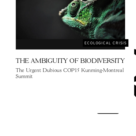
ECOLOGICAL CRISIS
THE AMBIGUITY OF BIODIVERSITY
The Urgent Dubious COP15 Kunming-Montreal
Summit