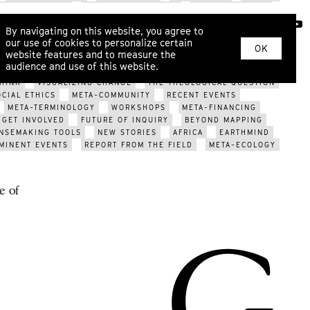
SYSTEM CHANGE
INNER DEVELOPMENT
ECOPSYCHOLOGY
RITUAL
KINSHIP
WAR
EROS
COSMOLOCALISM
ABOUT
By navigating on this website, you agree to
ARIZATION?
ECOLOGICAL CRISIS
FUTURE OF GENDER
our use of cookies to personalize certain
YS
SOMATIC DIALOGUE
METAHERMETICISM
NEW TOOLS
OK
website features and to measure the
PCOMING EVENTS
META-TRIBES
WORLDVIEW MODELS
audience and use of this website.
EVENTS
MAPPING THE FUTURE
META-DESIGN
POST-
HINK
VISUALIZING CHANGE
THE THEOLOGICAL QUESTION
OCIAL ETHICS
META-COMMUNITY
RECENT EVENTS
META-TERMINOLOGY
WORKSHOPS
META-FINANCING
GET INVOLVED
FUTURE OF INQUIRY
BEYOND MAPPING
NSEMAKING TOOLS
NEW STORIES
AFRICA
EARTHMIND
MINENT EVENTS
REPORT FROM THE FIELD
META-ECOLOGY
e of