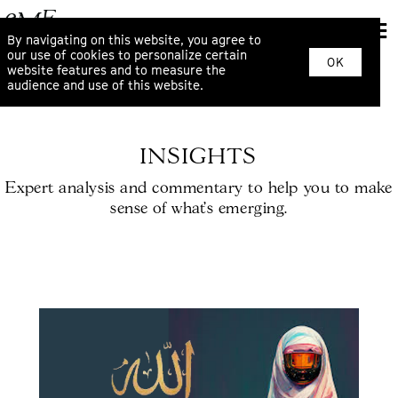
By navigating on this website, you agree to
our use of cookies to personalize certain
OK
website features and to measure the
audience and use of this website.
INSIGHTS
Expert analysis and commentary to help you to make
sense of what’s emerging.