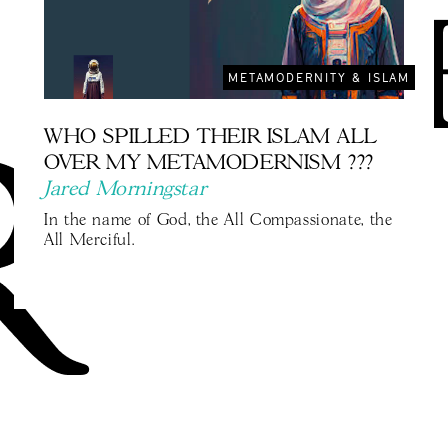
METAMODERNITY & ISLAM
WHO SPILLED THEIR ISLAM ALL
OVER MY METAMODERNISM ???
Jared Morningstar
In the name of God, the All Compassionate, the
All Merciful.