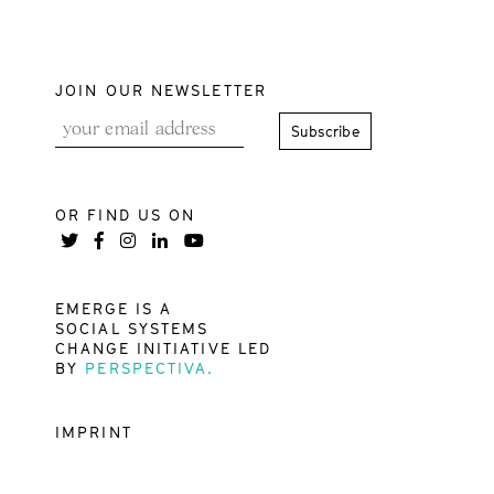
JOIN OUR NEWSLETTER
OR FIND US ON
EMERGE IS A
SOCIAL SYSTEMS
CHANGE INITIATIVE LED
BY
PERSPECTIVA.
IMPRINT