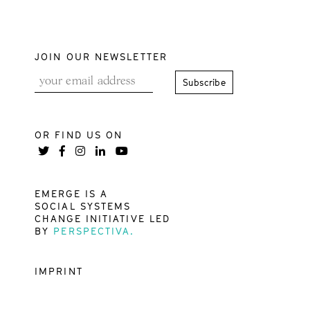
JOIN OUR NEWSLETTER
OR FIND US ON
EMERGE IS A
SOCIAL SYSTEMS
CHANGE INITIATIVE LED
BY
PERSPECTIVA.
IMPRINT