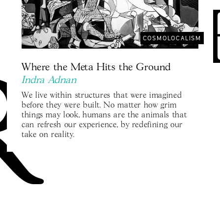
COSMOLOCALISM
Where the Meta Hits the Ground
Indra Adnan
We live within structures that were imagined
before they were built. No matter how grim
things may look, humans are the animals that
can refresh our experience, by redefining our
take on reality.