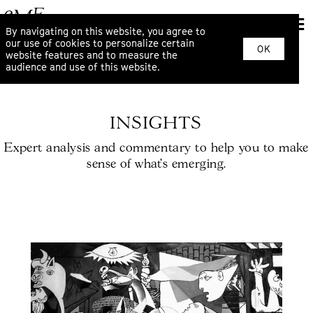
By navigating on this website, you agree to
our use of cookies to personalize certain
OK
website features and to measure the
audience and use of this website.
INSIGHTS
Expert analysis and commentary to help you to make
sense of what’s emerging.