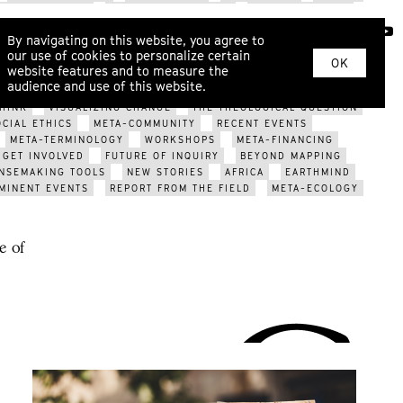
SYSTEM CHANGE
INNER DEVELOPMENT
ECOPSYCHOLOGY
RITUAL
KINSHIP
WAR
EROS
COSMOLOCALISM
ABOUT
By navigating on this website, you agree to
ARIZATION?
ECOLOGICAL CRISIS
FUTURE OF GENDER
our use of cookies to personalize certain
YS
SOMATIC DIALOGUE
METAHERMETICISM
NEW TOOLS
OK
website features and to measure the
PCOMING EVENTS
META-TRIBES
WORLDVIEW MODELS
audience and use of this website.
EVENTS
MAPPING THE FUTURE
META-DESIGN
POST-
HINK
VISUALIZING CHANGE
THE THEOLOGICAL QUESTION
OCIAL ETHICS
META-COMMUNITY
RECENT EVENTS
META-TERMINOLOGY
WORKSHOPS
META-FINANCING
GET INVOLVED
FUTURE OF INQUIRY
BEYOND MAPPING
NSEMAKING TOOLS
NEW STORIES
AFRICA
EARTHMIND
MINENT EVENTS
REPORT FROM THE FIELD
META-ECOLOGY
e of