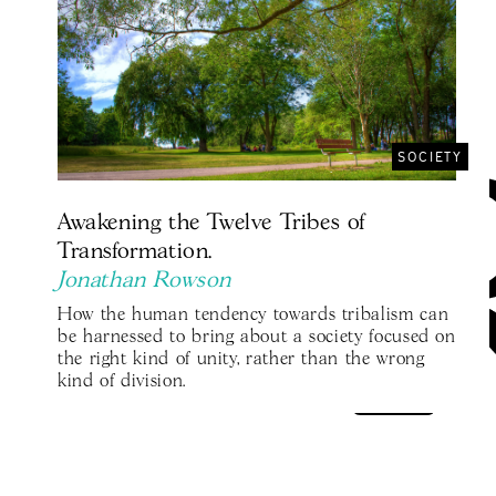
SOCIETY
Awakening the Twelve Tribes of
Transformation.
Jonathan Rowson
How the human tendency towards tribalism can
be harnessed to bring about a society focused on
the right kind of unity, rather than the wrong
kind of division.