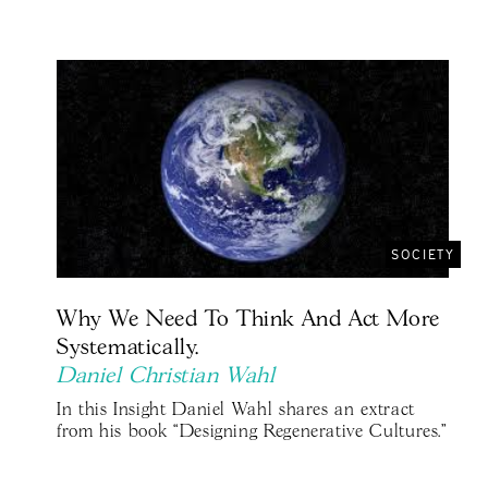
SOCIETY
Why We Need To Think And Act More
Systematically.
Daniel Christian Wahl
In this Insight Daniel Wahl shares an extract
from his book “Designing Regenerative Cultures."