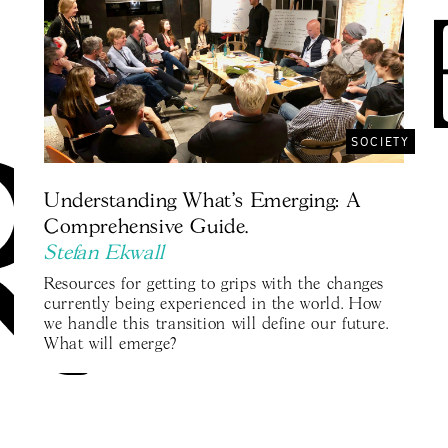
SOCIETY
Understanding What's Emerging: A
Comprehensive Guide.
Stefan Ekwall
Resources for getting to grips with the changes
currently being experienced in the world. How
we handle this transition will define our future.
What will emerge?