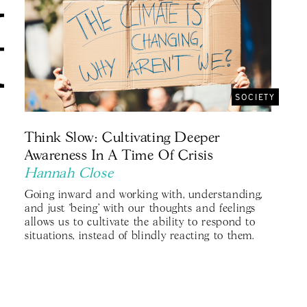
SOCIETY
Think Slow: Cultivating Deeper
Awareness In A Time Of Crisis
Hannah Close
Going inward and working with, understanding,
and just ‘being' with our thoughts and feelings
allows us to cultivate the ability to respond to
situations, instead of blindly reacting to them.