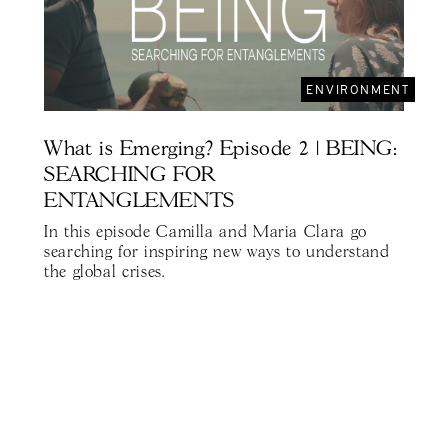
ENVIRONMENT
What is Emerging? Episode 2 | BEING:
SEARCHING FOR
ENTANGLEMENTS
In this episode Camilla and Maria Clara go
searching for inspiring new ways to understand
the global crises.