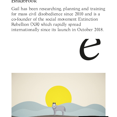
Bradbrook
Gail has been researching, planning and training
for mass civil disobedience since 2010 and is a
co-founder of the social movement Extinction
Rebellion (XR) which rapidly spread
internationally since its launch in October 2018.