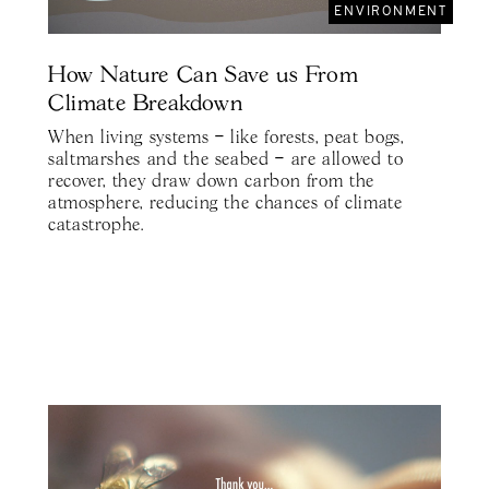
ENVIRONMENT
How Nature Can Save us From
Climate Breakdown
When living systems – like forests, peat bogs,
saltmarshes and the seabed – are allowed to
recover, they draw down carbon from the
atmosphere, reducing the chances of climate
catastrophe.