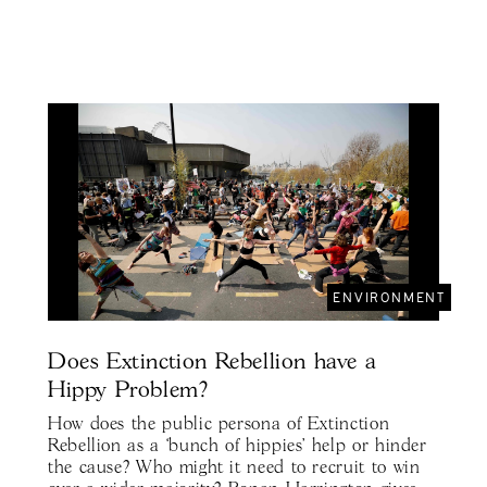
ENVIRONMENT
Does Extinction Rebellion have a
Hippy Problem?
How does the public persona of Extinction
Rebellion as a ‘bunch of hippies' help or hinder
the cause? Who might it need to recruit to win