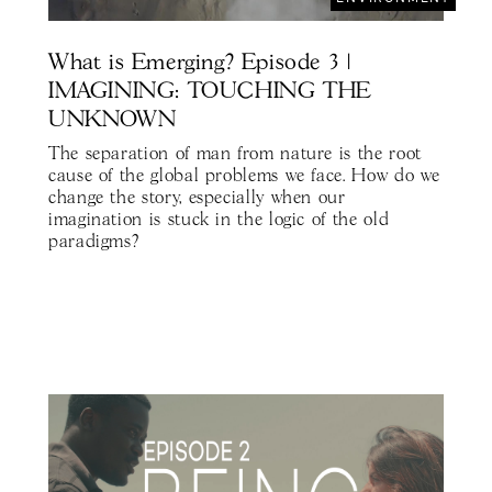
What is Emerging? Episode 3 |
IMAGINING: TOUCHING THE
UNKNOWN
The separation of man from nature is the root
cause of the global problems we face. How do we
change the story, especially when our
imagination is stuck in the logic of the old
paradigms?