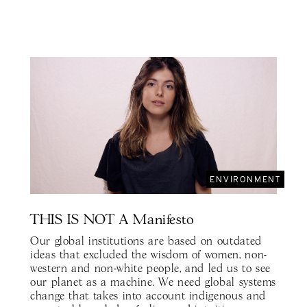
ENVIRONMENT
THIS IS NOT A Manifesto
Our global institutions are based on outdated
ideas that excluded the wisdom of women, non-
western and non-white people, and led us to see
our planet as a machine. We need global systems
change that takes into account indigenous and