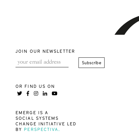
JOIN OUR NEWSLETTER
OR FIND US ON
EMERGE IS A
SOCIAL SYSTEMS
CHANGE INITIATIVE LED
BY
PERSPECTIVA.