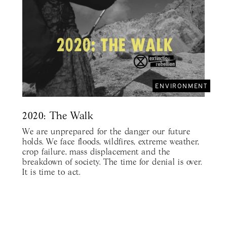
ENVIRONMENT
2020: The Walk
We are unprepared for the danger our future
holds. We face floods, wildfires, extreme weather,
crop failure, mass displacement and the
breakdown of society. The time for denial is over.
It is time to act.