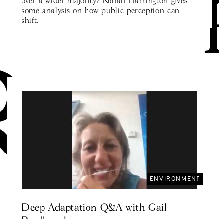
over a wider majority? Ronan Harrington gives
some analysis on how public perception can
shift.
ENVIRONMENT
Deep Adaptation Q&A with Gail