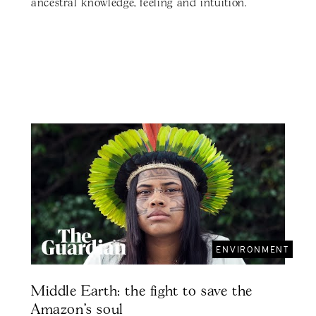
ancestral knowledge, feeling and intuition.
ENVIRONMENT
Middle Earth: the fight to save the
Amazon's soul