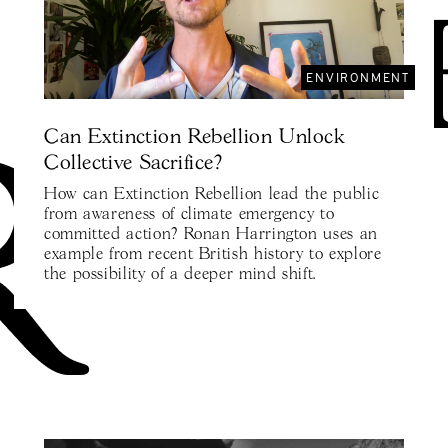
ENVIRONMENT
Can Extinction Rebellion Unlock
Collective Sacrifice?
How can Extinction Rebellion lead the public
from awareness of climate emergency to
committed action? Ronan Harrington uses an
example from recent British history to explore
the possibility of a deeper mind shift.