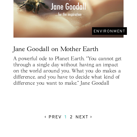
ENVIRONMENT
Jane Goodall on Mother Earth
A powerful ode to Planet Earth. “You cannot get
through a single day without having an impact
on the world around you. What you do makes a
difference, and you have to decide what kind of
difference you want to make.” Jane Goodall
‹ PREV
1
2
NEXT ›