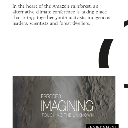
In the heart of the Amazon rainforest, an
alternative climate conference is taking place
that brings together youth activists, indigenous
leaders, scientists and forest dwellers.
ENVIRONMENT