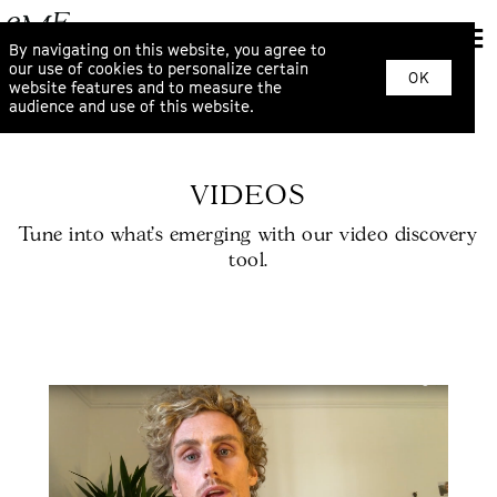
By navigating on this website, you agree to
our use of cookies to personalize certain
OK
website features and to measure the
audience and use of this website.
VIDEOS
Tune into what’s emerging with our video discovery
tool.