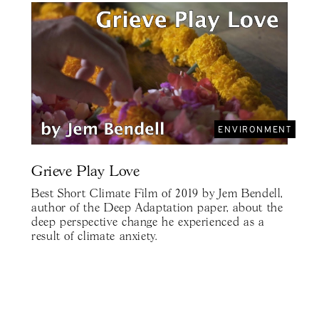
ENVIRONMENT
Grieve Play Love
Best Short Climate Film of 2019 by Jem Bendell,
author of the Deep Adaptation paper, about the
deep perspective change he experienced as a
result of climate anxiety.