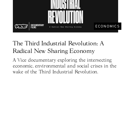
ECONOMICS
The Third Industrial Revolution: A
Radical New Sharing Economy
A Vice documentary exploring the intersecting
economic, environmental and social crises in the
wake of the Third Industrial Revolution.