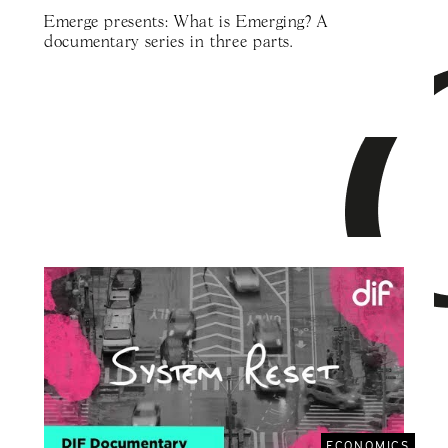
Emerge presents: What is Emerging? A
documentary series in three parts.
ECONOMICS