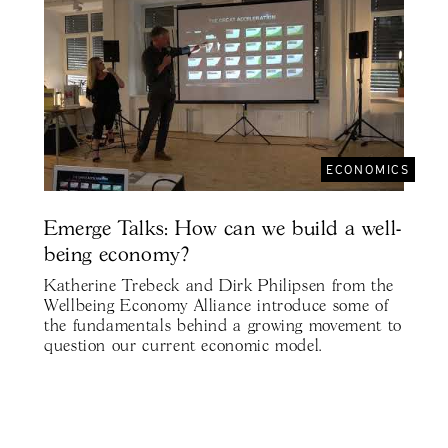
ECONOMICS
Emerge Talks: How can we build a well-
being economy?
Katherine Trebeck and Dirk Philipsen from the
Wellbeing Economy Alliance introduce some of
the fundamentals behind a growing movement to
question our current economic model.