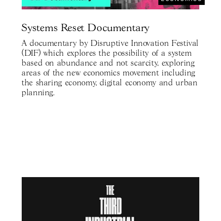
Systems Reset Documentary
A documentary by Disruptive Innovation Festival
(DIF) which explores the possibility of a system
based on abundance and not scarcity, exploring
areas of the new economics movement including
the sharing economy, digital economy and urban
planning.