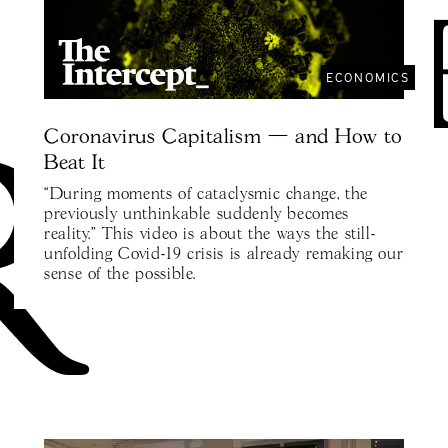
ECONOMICS
Coronavirus Capitalism — and How to
Beat It
“During moments of cataclysmic change, the
previously unthinkable suddenly becomes
reality.” This video is about the ways the still-
unfolding Covid-19 crisis is already remaking our
sense of the possible.