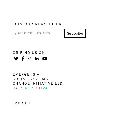
JOIN OUR NEWSLETTER
OR FIND US ON
EMERGE IS A
SOCIAL SYSTEMS
CHANGE INITIATIVE LED
BY
PERSPECTIVA.
IMPRINT