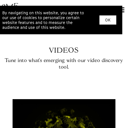
By navigating on this website, you agree to
our use of cookies to personalize certain
OK
website features and to measure the
audience and use of this website.
VIDEOS
Tune into what’s emerging with our video discovery
tool.