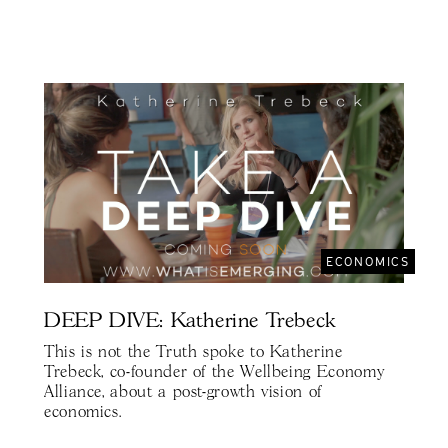
ECONOMICS
DEEP DIVE: Katherine Trebeck
This is not the Truth spoke to Katherine
Trebeck, co-founder of the Wellbeing Economy
Alliance, about a post-growth vision of
economics.⁣