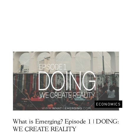
ECONOMICS
What is Emerging? Episode 1 | DOING:
WE CREATE REALITY