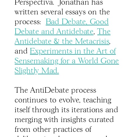
Perspectiva. Jonathan has
written several essays on the
process:
Bad Debate, Good
Debate and Antidebate
,
The
Antidebate & the Metacrisis
,
and
Experiments in the Art of
Sensemaking for a World Gone
Slightly Mad.
The AntiDebate process
continues to evolve, teaching
itself through its iterations and
merging with insights curated
from other practices of