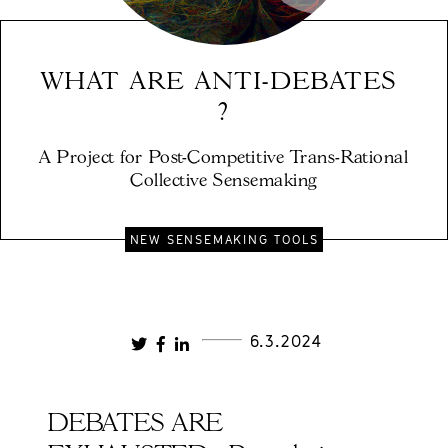
WHAT ARE ANTI-DEBATES 
?
A Project for Post-Competitive Trans-Rational 
Collective Sensemaking
NEW SENSEMAKING TOOLS
6.3.2024
DEBATES ARE