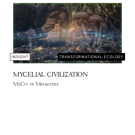
INSIGHT
TRANSFORMATIONAL ECOLOGY
MYCELIAL CIVILIZATION
MyCiv vs Metacrisis