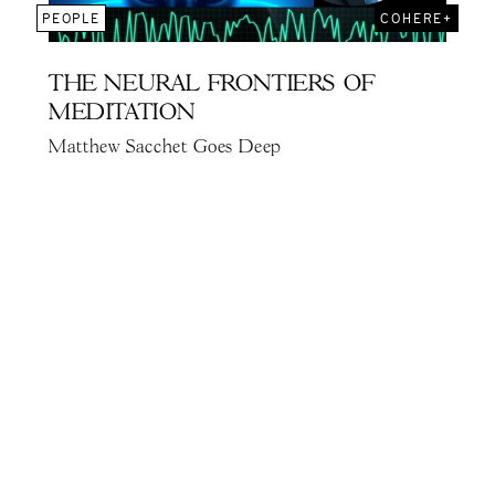
PEOPLE
COHERE+
THE NEURAL FRONTIERS OF
MEDITATION
Matthew Sacchet Goes Deep