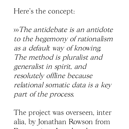
Here's the concept:
>>>
The antidebate is an antidote
to the hegemony of rationalism
as a default way of knowing.
The method is pluralist and
generalist in spirit, and
resolutely offline because
relational somatic data is a key
part of the process.
The project was overseen, inter
alia, by Jonathan Rowson from