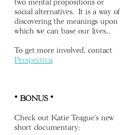
two mental propositions or
social alternatives. It is a way of
discovering the meanings upon
which we can base our lives...
To get more involved, contact
Perspectiva
.
* BONUS *
Check out Katie Teague's new
short documentary: