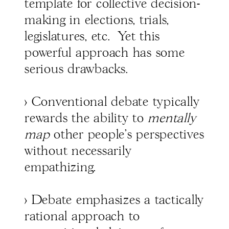
template for collective decision-
making in elections, trials,
legislatures, etc. Yet this
powerful approach has some
serious drawbacks.
> Conventional debate typically
rewards the ability to
mentally
map
other people's perspectives
without necessarily
empathizing.
> Debate emphasizes a tactically
rational approach to