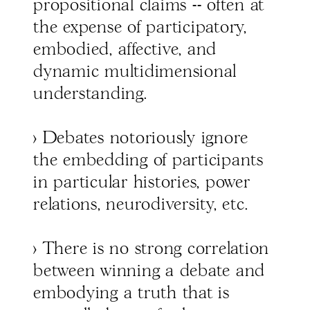
propositional claims -- often at
the expense of participatory,
embodied, affective, and
dynamic multidimensional
understanding.
> Debates notoriously ignore
the embedding of participants
in particular histories, power
relations, neurodiversity, etc.
> There is no strong correlation
between winning a debate and
embodying a truth that is