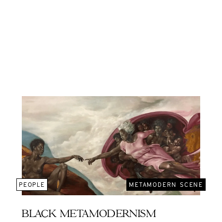
PEOPLE
METAMODERN SCENE
BLACK METAMODERNISM