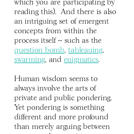
which you are participating by
reading this). And there is also
an intriguing set of emergent
concepts from within the
process itself -- such as the
question bomb
,
tableauing
,
swarming
, and
enigmatics
.
Human wisdom seems to
always involve the arts of
private and public pondering.
Yet pondering is something
different and more profound
than merely arguing between