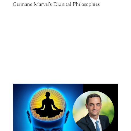
Germane Marvel's Diunital Philosophies