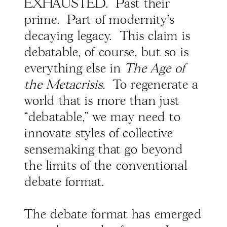
EXHAUSTED. Past their
prime. Part of modernity's
decaying legacy. This claim is
debatable, of course, but so is
everything else in
The Age of
the Metacrisis.
To regenerate a
world that is more than just
“debatable,” we may need to
innovate styles of collective
sensemaking that go beyond
the limits of the conventional
debate format.
The debate format has emerged