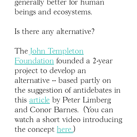
generally better for human
beings and ecosystems.
Is there any alternative?
The
John Templeton
Foundation
founded a 2-year
project to develop an
alternative -- based partly on
the suggestion of antidebates in
this
article
by Peter Limberg
and Conor Barnes. (You can
watch a short video introducing
the concept
here.
)