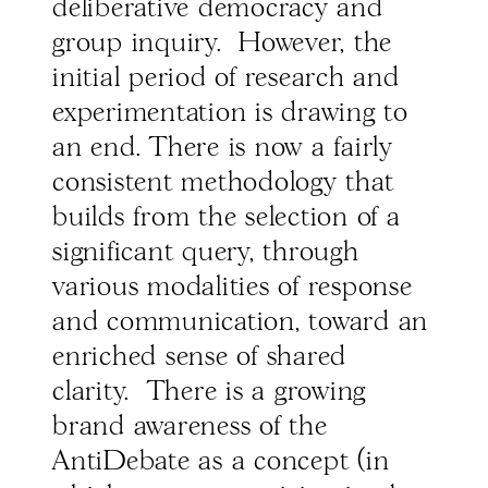
deliberative democracy and
group inquiry. However, the
initial period of research and
experimentation is drawing to
an end. There is now a fairly
consistent methodology that
builds from the selection of a
significant query, through
various modalities of response
and communication, toward an
enriched sense of shared
clarity. There is a growing
brand awareness of the
AntiDebate as a concept (in