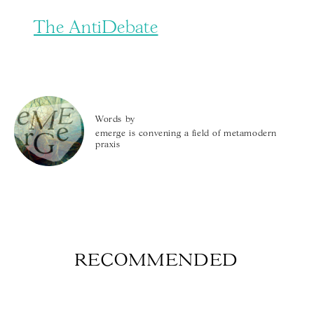
The AntiDebate
Words by
emerge is convening a field of metamodern
praxis
RECOMMENDED