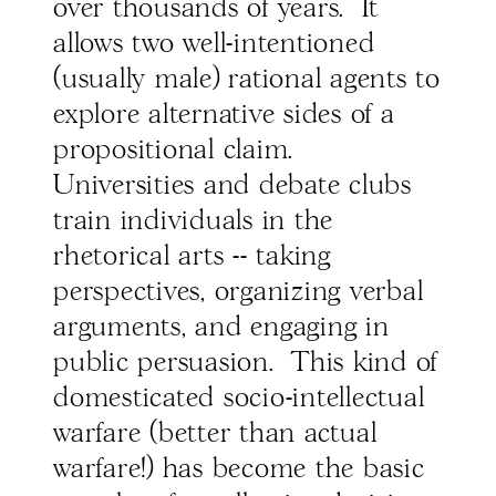
over thousands of years. It
allows two well-intentioned
(usually male) rational agents to
explore alternative sides of a
propositional claim.
Universities and debate clubs
train individuals in the
rhetorical arts -- taking
perspectives, organizing verbal
arguments, and engaging in
public persuasion. This kind of
domesticated socio-intellectual
warfare (better than actual
warfare!) has become the basic