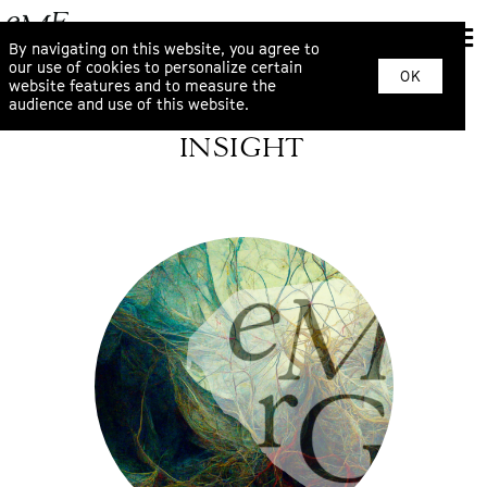
By navigating on this website, you agree to
our use of cookies to personalize certain
OK
website features and to measure the
audience and use of this website.
INSIGHT