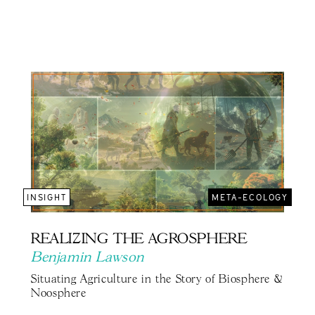
INSIGHT
META-ECOLOGY
REALIZING THE AGROSPHERE
Benjamin Lawson
Situating Agriculture in the Story of Biosphere &
Noosphere