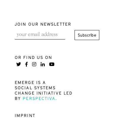
JOIN OUR NEWSLETTER
OR FIND US ON
EMERGE IS A
SOCIAL SYSTEMS
CHANGE INITIATIVE LED
BY
PERSPECTIVA.
IMPRINT