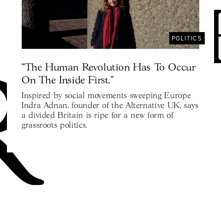
POLITICS
“The Human Revolution Has To Occur
On The Inside First.”
Inspired by social movements sweeping Europe
Indra Adnan, founder of the Alternative UK, says
a divided Britain is ripe for a new form of
grassroots politics.