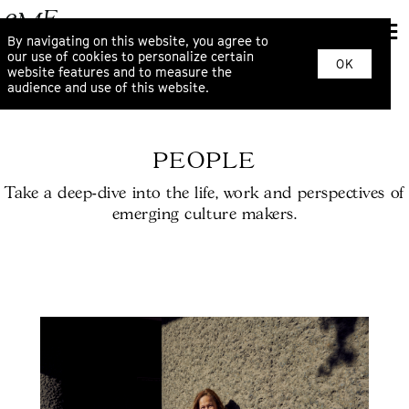
By navigating on this website, you agree to
our use of cookies to personalize certain
OK
website features and to measure the
audience and use of this website.
PEOPLE
Take a deep-dive into the life, work and perspectives of
emerging culture makers.