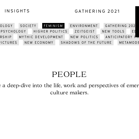
INSIGHTS
GATHERING 2021
NOLOGY
SOCIETY
FEMINISM
ENVIRONMENT
GATHERING 2021
PSYCHOLOGY
HIGHER POLITICS
ZEITGEIST
NEW TOOLS
ED
RSHIP
MYTHIC DEVELOPMENT
NEW POLITICS
ANTICIPATORY P
PICTURES
NEW ECONOMY
SHADOWS OF THE FUTURE
METAMOD
PEOPLE
 a deep-dive into the life, work and perspectives of eme
culture makers.