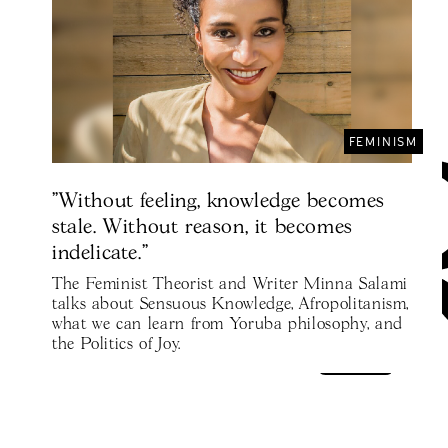
FEMINISM
"Without feeling, knowledge becomes
stale. Without reason, it becomes
indelicate."
The Feminist Theorist and Writer Minna Salami
talks about Sensuous Knowledge, Afropolitanism,
what we can learn from Yoruba philosophy, and
the Politics of Joy.