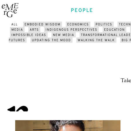
PEOPLE
ALL
EMBODIED WISDOM
ECONOMICS
POLITICS
TECH
MEDIA
ARTS
INDIGENOUS PERSPECTIVES
EDUCATION
IMPOSSIBLE IDEAS
NEW MEDIA
TRANSFORMATIONAL LEADE
FUTURES
UPDATING THE MOOD
WALKING THE WALK
BIG 
Take