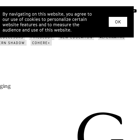
ABOUT
By navigating on this website, you agree to
our use of cookies to personalize certain
OK
website features and to measure the
BUSINESS
PHILOSOPHY
DECENTRALISATION
SCIENCE
audience and use of this website.
GE CASES
WHO ARE WE?
METAMODERN SCENE
REDECESORS
PHILOLOGY
NEW EDUCATION
ALTERNATIVE
ERN SHADOW
COHERE+
rging