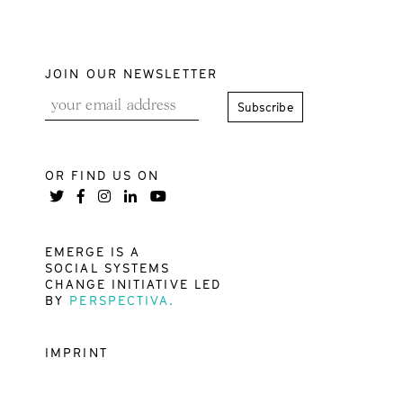
JOIN OUR NEWSLETTER
OR FIND US ON
EMERGE IS A
SOCIAL SYSTEMS
CHANGE INITIATIVE LED
BY
PERSPECTIVA.
IMPRINT