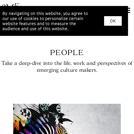
By navigating on this website, you agree to
our use of cookies to personalize certain
OK
website features and to measure the
audience and use of this website.
PEOPLE
Take a deep-dive into the life, work and perspectives of
emerging culture makers.