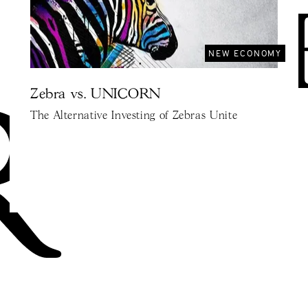
NEW ECONOMY
Zebra vs. UNICORN
The Alternative Investing of Zebras Unite