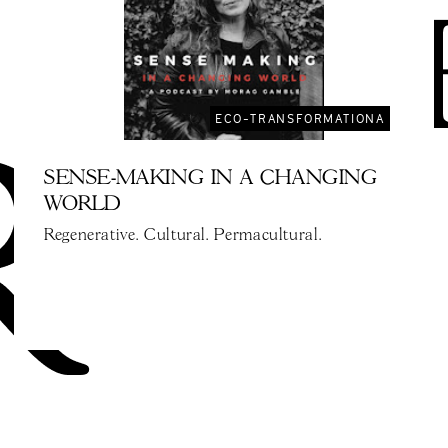
ECO-TRANSFORMATIONA
SENSE-MAKING IN A CHANGING
WORLD
Regenerative. Cultural. Permacultural.