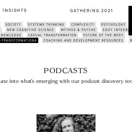
INSIGHTS
GATHERING 2021
SOCIETY
SYSTEMS THINKING
COMPLEXITY
PSYCHOLOGY
E
NEW COGNITIVE SCIENCE
MYTHOS & PSYCHE
EDGY INTEGRA
 KNOWLEDGE
CASUAL TRANSFORMATION
FUTURE OF THE BODY
-TRANSFORMATIONA
COACHING AND DEVELOPMENT RESOURCES
PODCASTS
une into what’s emerging with our podcast discovery too