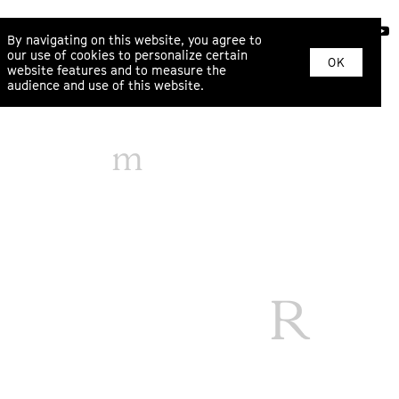
ABOUT
By navigating on this website, you agree to
our use of cookies to personalize certain
OK
website features and to measure the
audience and use of this website.