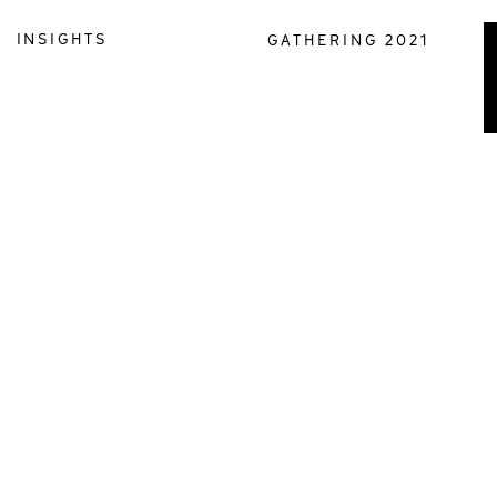
INSIGHTS
GATHERING 2021