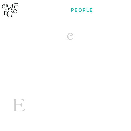
PEOPLE