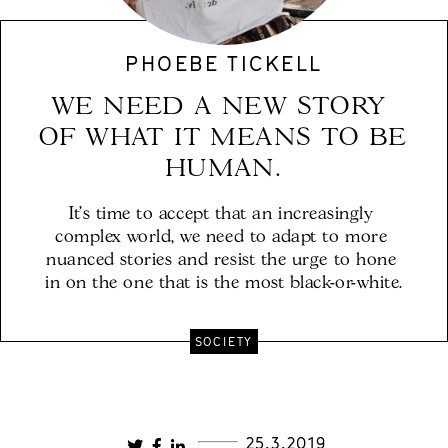
PHOEBE TICKELL
WE NEED A NEW STORY 
OF WHAT IT MEANS TO BE 
It’s time to accept that an increasingly 
complex world, we need to adapt to more 
nuanced stories and resist the urge to hone 
in on the one that is the most black-or-white.
SOCIETY
25.3.2019