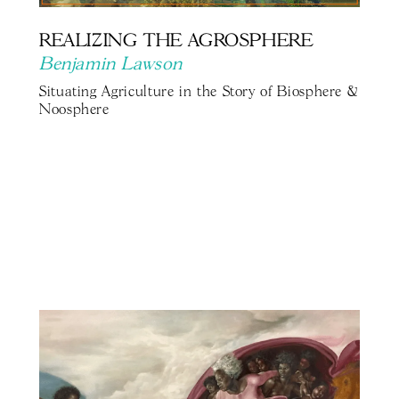
REALIZING THE AGROSPHERE
Benjamin Lawson
Situating Agriculture in the Story of Biosphere &
Noosphere