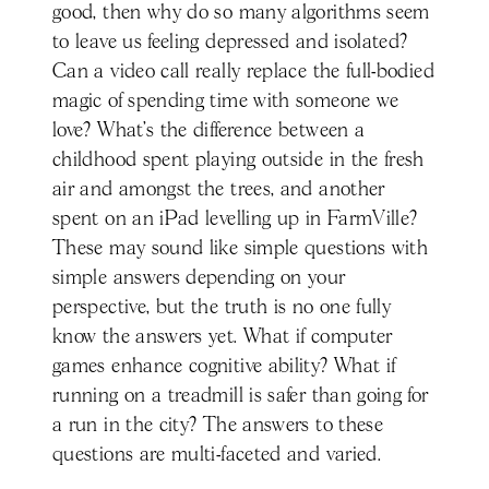
good, then why do so many algorithms seem
to leave us feeling depressed and isolated?
Can a video call really replace the full-bodied
magic of spending time with someone we
love? What’s the difference between a
childhood spent playing outside in the fresh
air and amongst the trees, and another
spent on an iPad levelling up in FarmVille?
These may sound like simple questions with
simple answers depending on your
perspective, but the truth is no one fully
know the answers yet. What if computer
games enhance cognitive ability? What if
running on a treadmill is safer than going for
a run in the city? The answers to these
questions are multi-faceted and varied.