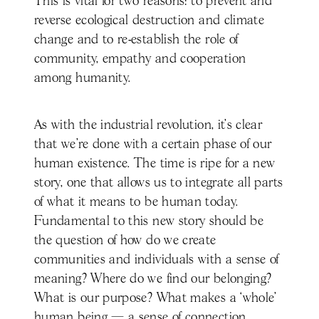
This is vital for two reasons: to prevent and
reverse ecological destruction and climate
change and to re-establish the role of
community, empathy and cooperation
among humanity.
As with the industrial revolution, it’s clear
that we’re done with a certain phase of our
human existence. The time is ripe for a new
story, one that allows us to integrate all parts
of what it means to be human today.
Fundamental to this new story should be
the question of how do we create
communities and individuals with a sense of
meaning? Where do we find our belonging?
What is our purpose? What makes a ‘whole’
human being — a sense of connection,