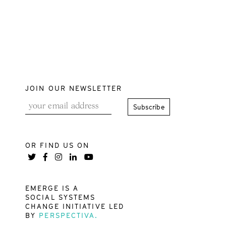
JOIN OUR NEWSLETTER
OR FIND US ON
EMERGE IS A
SOCIAL SYSTEMS
CHANGE INITIATIVE LED
BY
PERSPECTIVA.