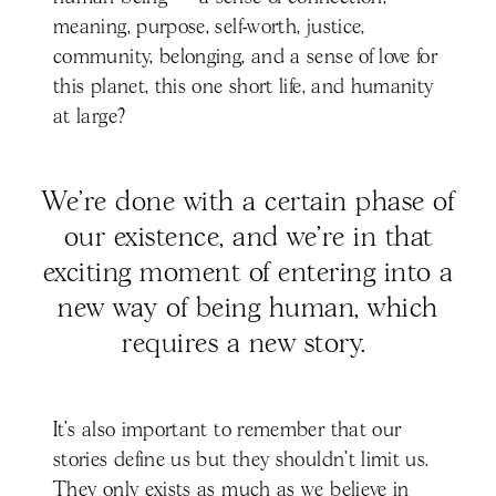
meaning, purpose, self-worth, justice,
community, belonging, and a sense of love for
this planet, this one short life, and humanity
at large?
We’re done with a certain phase of
our existence, and we’re in that
exciting moment of entering into a
new way of being human, which
requires a new story.
It’s also important to remember that our
stories define us but they shouldn’t limit us.
They only exists as much as we believe in