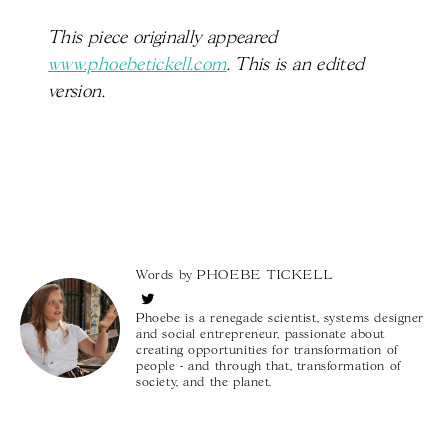
This piece originally appeared
www.phoebetickell.com
. This is an edited
version.
Words by
PHOEBE TICKELL
Phoebe is a renegade scientist, systems designer
and social entrepreneur, passionate about
creating opportunities for transformation of
people - and through that, transformation of
society, and the planet.