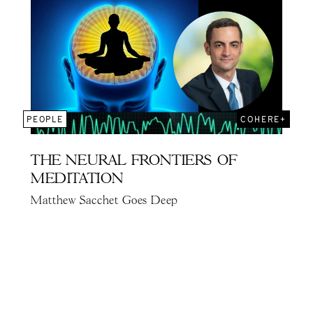
PEOPLE
COHERE+
THE NEURAL FRONTIERS OF
MEDITATION
Matthew Sacchet Goes Deep