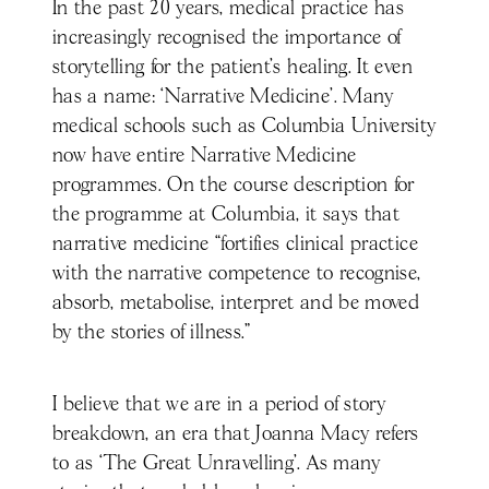
In the past 20 years, medical practice has
increasingly recognised the importance of
storytelling for the patient’s healing. It even
has a name: ‘Narrative Medicine'. Many
medical schools such as Columbia University
now have entire Narrative Medicine
programmes. On the course description for
the programme at Columbia, it says that
narrative medicine “fortifies clinical practice
with the narrative competence to recognise,
absorb, metabolise, interpret and be moved
by the stories of illness.”
I believe that we are in a period of story
breakdown, an era that Joanna Macy refers
to as ‘The Great Unravelling'. As many