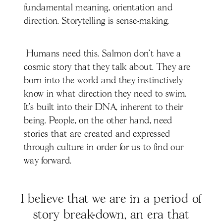
fundamental meaning, orientation and
direction. Storytelling is sense-making.
Humans need this. Salmon don’t have a
cosmic story that they talk about. They are
born into the world and they instinctively
know in what direction they need to swim.
It’s built into their DNA, inherent to their
being. People, on the other hand, need
stories that are created and expressed
through culture in order for us to find our
way forward.
I believe that we are in a period of
story break-down, an era that