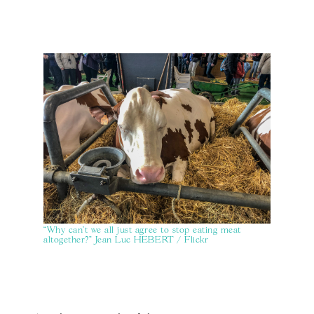
“Why can’t we all just agree to stop eating meat
altogether?" Jean Luc HEBERT / Flickr