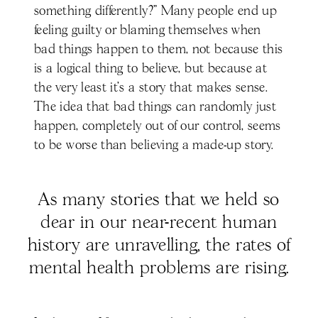
something differently?” Many people end up
feeling guilty or blaming themselves when
bad things happen to them, not because this
is a logical thing to believe, but because at
the very least it’s a story that makes sense.
The idea that bad things can randomly just
happen, completely out of our control, seems
to be worse than believing a made-up story.
As many stories that we held so
dear in our near-recent human
history are unravelling, the rates of
mental health problems are rising.