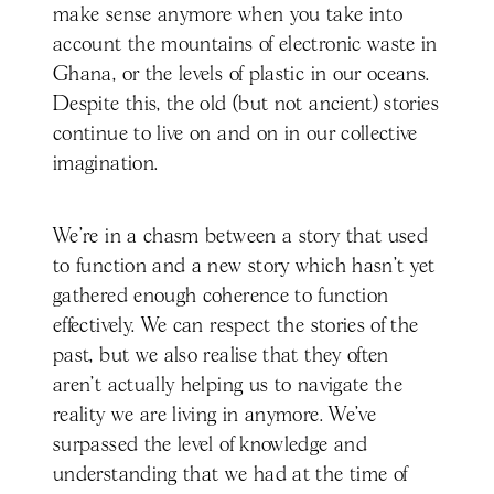
make sense anymore when you take into
account the mountains of electronic waste in
Ghana, or the levels of plastic in our oceans.
Despite this, the old (but not ancient) stories
continue to live on and on in our collective
imagination.
We’re in a chasm between a story that used
to function and a new story which hasn’t yet
gathered enough coherence to function
effectively. We can respect the stories of the
past, but we also realise that they often
aren’t actually helping us to navigate the
reality we are living in anymore. We’ve
surpassed the level of knowledge and
understanding that we had at the time of