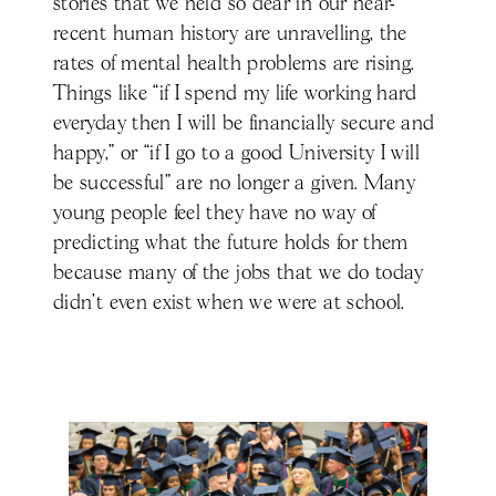
stories that we held so dear in our near-
recent human history are unravelling, the
rates of mental health problems are rising.
Things like “if I spend my life working hard
everyday then I will be financially secure and
happy,” or “if I go to a good University I will
be successful” are no longer a given. Many
young people feel they have no way of
predicting what the future holds for them
because many of the jobs that we do today
didn’t even exist when we were at school.