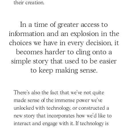
their creation.
In a time of greater access to
information and an explosion in the
choices we have in every decision, it
becomes harder to cling onto a
simple story that used to be easier
to keep making sense.
There’s also the fact that we’ve not quite
made sense of the immense power we’ve
unlocked with technology, or constructed a
new story that incorporates how we’d like to
interact and engage with it. If technology is