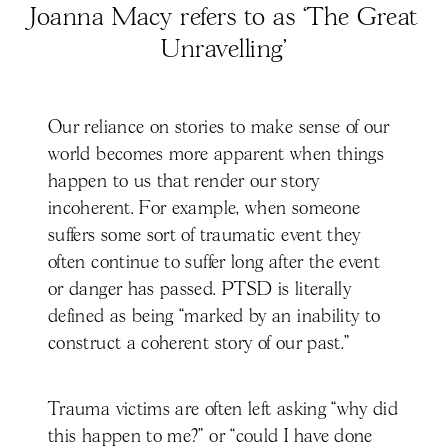
Joanna Macy refers to as ‘The Great
Unravelling’
Our reliance on stories to make sense of our
world becomes more apparent when things
happen to us that render our story
incoherent. For example, when someone
suffers some sort of traumatic event they
often continue to suffer long after the event
or danger has passed. PTSD is literally
defined as being “marked by an inability to
construct a coherent story of our past.”
Trauma victims are often left asking “why did
this happen to me?” or “could I have done