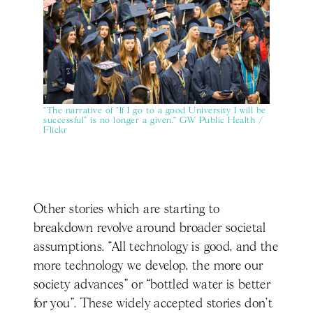
“The narrative of “If I go to a good University I will be
successful” is no longer a given.“ GW Public Health /
Flickr
Other stories which are starting to
breakdown revolve around broader societal
assumptions. “All technology is good, and the
more technology we develop, the more our
society advances” or “bottled water is better
for you”. These widely accepted stories don’t