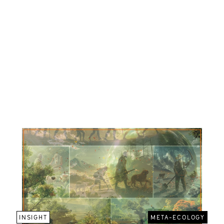
INSIGHT
META-ECOLOGY