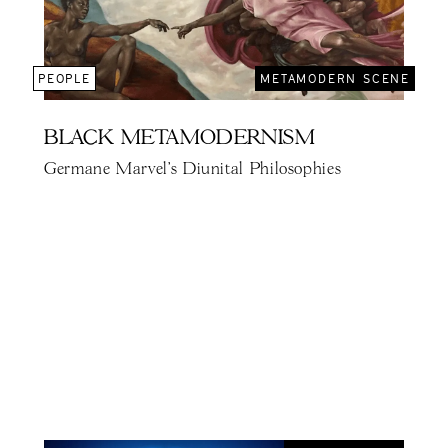
PEOPLE
METAMODERN SCENE
BLACK METAMODERNISM
Germane Marvel's Diunital Philosophies