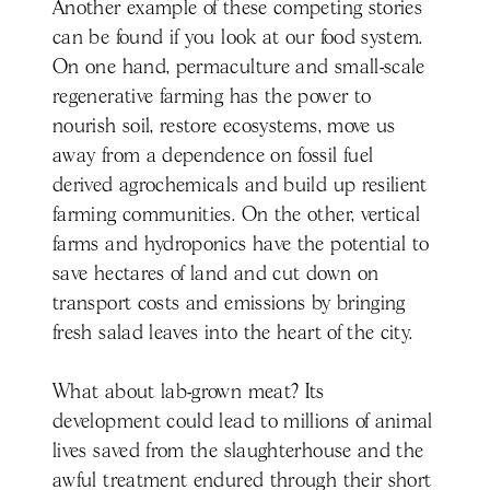
Another example of these competing stories
can be found if you look at our food system.
On one hand, permaculture and small-scale
regenerative farming has the power to
nourish soil, restore ecosystems, move us
away from a dependence on fossil fuel
derived agrochemicals and build up resilient
farming communities. On the other, vertical
farms and hydroponics have the potential to
save hectares of land and cut down on
transport costs and emissions by bringing
fresh salad leaves into the heart of the city.
What about lab-grown meat? Its
development could lead to millions of animal
lives saved from the slaughterhouse and the
awful treatment endured through their short