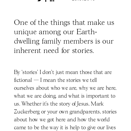
One of the things that make us
unique among our Earth-
dwelling family members is our
inherent need for stories.
By ‘stories’ I don’t just mean those that are
fictional — I mean the stories we tell
ourselves about who we are, why we are here,
what we are doing, and what is important to
us. Whether it’s the story of Jesus, Mark
Zuckerberg or your own grandparents, stories
about how we got here and how the world
came to be the way it is help to give our lives