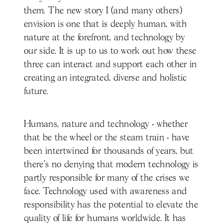
them. The new story I (and many others)
envision is one that is deeply human, with
nature at the forefront, and technology by
our side. It is up to us to work out how these
three can interact and support each other in
creating an integrated, diverse and holistic
future.
Humans, nature and technology - whether
that be the wheel or the steam train - have
been intertwined for thousands of years, but
there’s no denying that modern technology is
partly responsible for many of the crises we
face. Technology used with awareness and
responsibility has the potential to elevate the
quality of life for humans worldwide. It has