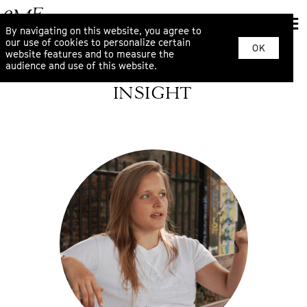
By navigating on this website, you agree to
our use of cookies to personalize certain
OK
website features and to measure the
audience and use of this website.
INSIGHT