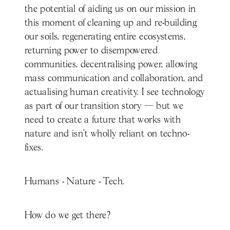
the potential of aiding us on our mission in
this moment of cleaning up and re-building
our soils, regenerating entire ecosystems,
returning power to disempowered
communities, decentralising power, allowing
mass communication and collaboration, and
actualising human creativity. I see technology
as part of our transition story — but we
need to create a future that works with
nature and isn’t wholly reliant on techno-
fixes.
Humans - Nature - Tech.
How do we get there?