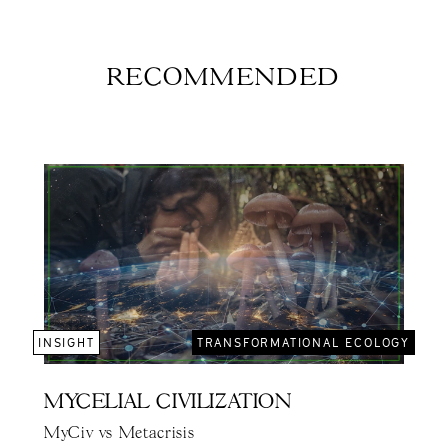
RECOMMENDED
INSIGHT
TRANSFORMATIONAL ECOLOGY
MYCELIAL CIVILIZATION
MyCiv vs Metacrisis