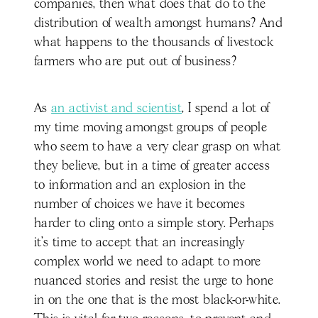
companies, then what does that do to the
distribution of wealth amongst humans? And
what happens to the thousands of livestock
farmers who are put out of business?
As
an activist and scientist
, I spend a lot of
my time moving amongst groups of people
who seem to have a very clear grasp on what
they believe, but in a time of greater access
to information and an explosion in the
number of choices we have it becomes
harder to cling onto a simple story. Perhaps
it’s time to accept that an increasingly
complex world we need to adapt to more
nuanced stories and resist the urge to hone
in on the one that is the most black-or-white.