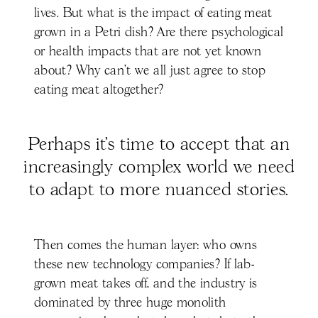
lives. But what is the impact of eating meat
grown in a Petri dish? Are there psychological
or health impacts that are not yet known
about? Why can’t we all just agree to stop
eating meat altogether?
Perhaps it’s time to accept that an
increasingly complex world we need
to adapt to more nuanced stories.
Then comes the human layer: who owns
these new technology companies? If lab-
grown meat takes off, and the industry is
dominated by three huge monolith