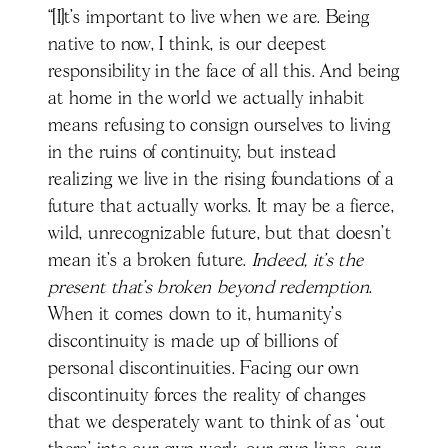
“[I]t’s important to live when we are. Being
native to now, I think, is our deepest
responsibility in the face of all this. And being
at home in the world we actually inhabit
means refusing to consign ourselves to living
in the ruins of continuity, but instead
realizing we live in the rising foundations of a
future that actually works. It may be a fierce,
wild, unrecognizable future, but that doesn’t
mean it’s a broken future.
Indeed, it’s the
present that’s broken beyond redemption
.
When it comes down to it, humanity’s
discontinuity is made up of billions of
personal discontinuities. Facing our own
discontinuity forces the reality of changes
that we desperately want to think of as ‘out