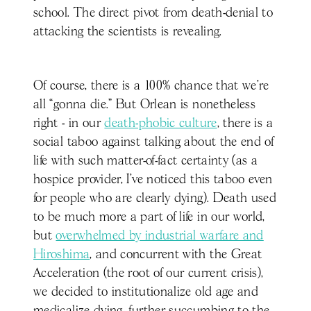
school. The direct pivot from death-denial to
attacking the scientists is revealing.
Of course, there is a 100% chance that we’re
all “gonna die.” But Orlean is nonetheless
right - in our
death-phobic culture
, there is a
social taboo against talking about the end of
life with such matter-of-fact certainty (as a
hospice provider, I’ve noticed this taboo even
for people who are clearly dying). Death used
to be much more a part of life in our world,
but
overwhelmed by industrial warfare and
Hiroshima
, and concurrent with the Great
Acceleration (the root of our current crisis),
we decided to institutionalize old age and