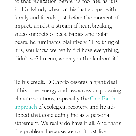
to that realization before it’s too late, as it is
for Dr. Mindy when, at his last supper with
family and friends just before the moment of
impact, amidst a stream of heartbreaking
video snippets of bees, babies and polar
bears, he ruminates plaintively: “The thing of
it is, you know, we really did have everything,
didn’t we? I mean, when you think about it.”
To his credit, DiCaprio devotes a great deal
of his time, energy and resources on pursuing
climate solutions, especially the
One Earth
approach
of ecological recovery, and he ad-
libbed that concluding line as a personal
statement. We really do have it all. And that’s
the problem. Because we can’t just live