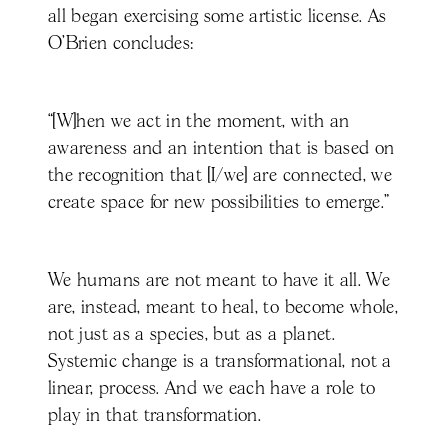
all began exercising some artistic license. As
O’Brien concludes:
“[W]hen we act in the moment, with an
awareness and an intention that is based on
the recognition that [I/we] are connected, we
create space for new possibilities to emerge.”
We humans are not meant to have it all. We
are, instead, meant to heal, to become whole,
not just as a species, but as a planet.
Systemic change is a transformational, not a
linear, process. And we each have a role to
play in that transformation.