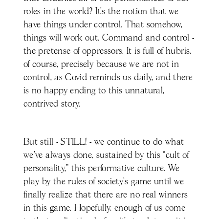
roles in the world? It’s the notion that we
have things under control. That somehow,
things will work out. Command and control -
the pretense of oppressors. It is full of hubris,
of course, precisely because we are not in
control, as Covid reminds us daily, and there
is no happy ending to this unnatural,
contrived story.
But still - STILL! - we continue to do what
we’ve always done, sustained by this “cult of
personality,” this performative culture. We
play by the rules of society’s game until we
finally realize that there are no real winners
in this game. Hopefully, enough of us come