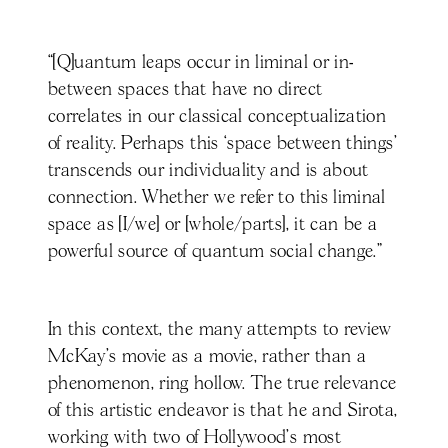
“[Q]uantum leaps occur in liminal or in-
between spaces that have no direct
correlates in our classical conceptualization
of reality. Perhaps this ‘space between things’
transcends our individuality and is about
connection. Whether we refer to this liminal
space as [I/we] or [whole/parts], it can be a
powerful source of quantum social change.”
In this context, the many attempts to review
McKay’s movie as a movie, rather than a
phenomenon, ring hollow. The true relevance
of this artistic endeavor is that he and Sirota,
working with two of Hollywood’s most