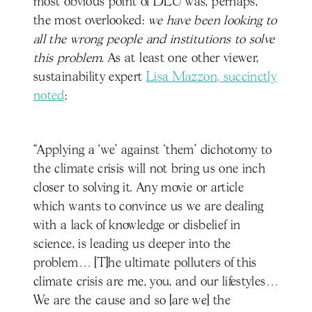
most obvious point of DLU was, perhaps,
the most overlooked:
we have been looking to
all the wrong people and institutions to solve
this problem
. As at least one other viewer,
sustainability expert
Lisa Mazzon, succinctly
noted
:
“Applying a ‘we’ against ‘them' dichotomy to
the climate crisis will not bring us one inch
closer to solving it. Any movie or article
which wants to convince us we are dealing
with a lack of knowledge or disbelief in
science, is leading us deeper into the
problem… [T]he ultimate polluters of this
climate crisis are me, you, and our lifestyles…
We are the cause and so [are we] the