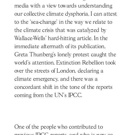
media with a view towards understanding
our collective climate dysphoria, I can attest
to the ‘sea-change’ in the way we relate to
the climate crisis that was catalyzed by
Wallace-Wells’ hard-hitting article. In the
immediate aftermath of its publication,
Greta Thunberg’s lonely protest caught the
world’s attention, Extinction Rebellion took
over the streets of London, declaring a
climate emergency, and there was a
concordant shift in the tone of the reports
coming from the UN’s IPCC.
One of the people who contributed to