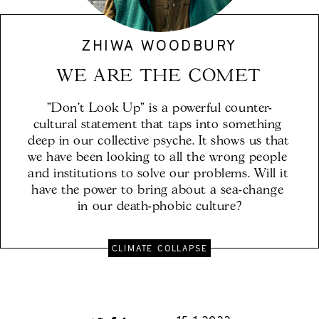
ZHIWA WOODBURY
WE ARE THE COMET
"Don't Look Up" is a powerful counter-
cultural statement that taps into something 
deep in our collective psyche. It shows us that 
we have been looking to all the wrong people 
and institutions to solve our problems. Will it 
have the power to bring about a sea-change 
in our death-phobic culture?
CLIMATE COLLAPSE