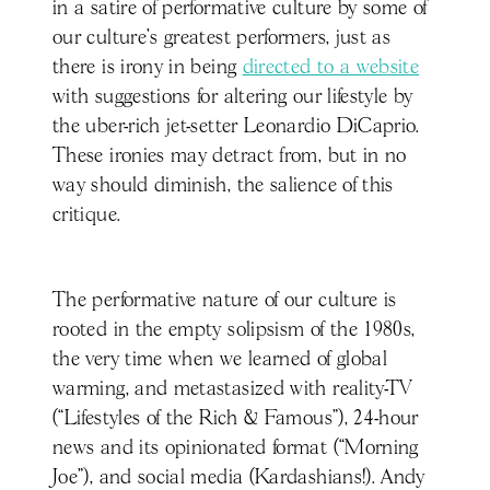
in a satire of performative culture by some of
our culture’s greatest performers, just as
there is irony in being
directed to a website
with suggestions for altering our lifestyle by
the uber-rich jet-setter Leonardio DiCaprio.
These ironies may detract from, but in no
way should diminish, the salience of this
critique.
The performative nature of our culture is
rooted in the empty solipsism of the 1980s,
the very time when we learned of global
warming, and metastasized with reality-TV
(“Lifestyles of the Rich & Famous”), 24-hour
news and its opinionated format (“Morning
Joe”), and social media (Kardashians!). Andy