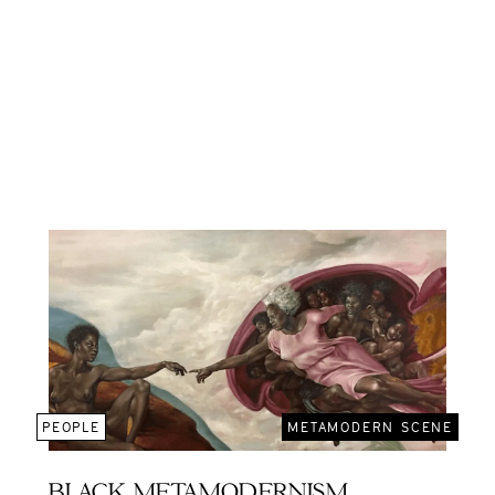
PEOPLE
METAMODERN SCENE
BLACK METAMODERNISM