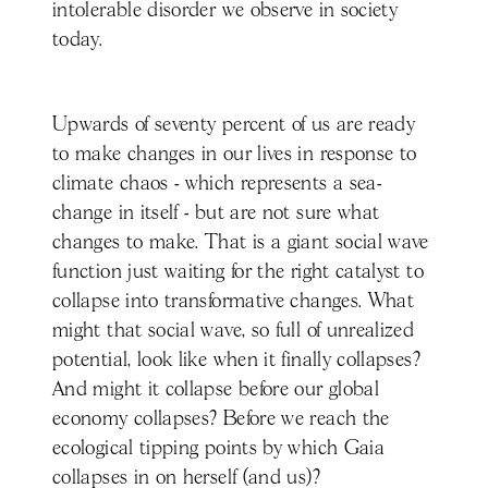
intolerable disorder we observe in society
today.
Upwards of seventy percent of us are ready
to make changes in our lives in response to
climate chaos - which represents a sea-
change in itself - but are not sure what
changes to make. That is a giant social wave
function just waiting for the right catalyst to
collapse into transformative changes. What
might that social wave, so full of unrealized
potential, look like when it finally collapses?
And might it collapse before our global
economy collapses? Before we reach the
ecological tipping points by which Gaia
collapses in on herself (and us)?