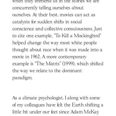
when they immerse us in the stories we are
concurrently telling ourselves about
ourselves. At their best, movies can act as
catalysts for sudden shifts in social
conscience and collective consciousness. Just
to cite one example, “To Kill a Mockingbird”
helped change the way most white people
thought about race when it was made into a
movie in 1962. A more contemporary
example is “The Matrix” (1999), which shifted
the way we relate to the dominant
paradigm.
As a climate psychologist, I along with some
of my colleagues have felt the Earth shifting a
little bit under our feet since Adam McKay