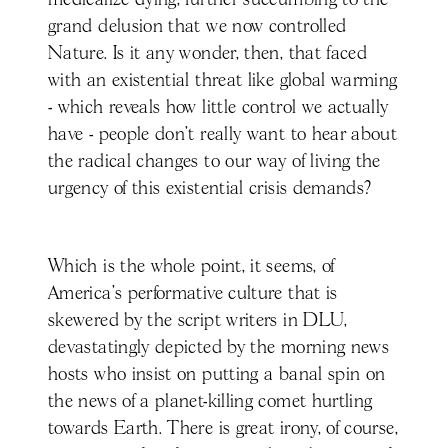
medicalize dying, further succumbing to the
grand delusion that we now controlled
Nature. Is it any wonder, then, that faced
with an existential threat like global warming
- which reveals how little control we actually
have - people don’t really want to hear about
the radical changes to our way of living the
urgency of this existential crisis demands?
Which is the whole point, it seems, of
America’s performative culture that is
skewered by the script writers in DLU,
devastatingly depicted by the morning news
hosts who insist on putting a banal spin on
the news of a planet-killing comet hurtling
towards Earth. There is great irony, of course,