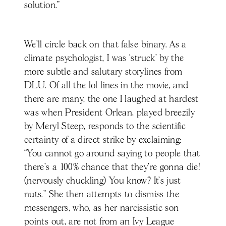
solution.”
We’ll circle back on that false binary. As a
climate psychologist, I was ‘struck’ by the
more subtle and salutary storylines from
DLU. Of all the lol lines in the movie, and
there are many, the one I laughed at hardest
was when President Orlean, played breezily
by Meryl Steep, responds to the scientific
certainty of a direct strike by exclaiming:
“You cannot go around saying to people that
there’s a 100% chance that they’re gonna die!
(nervously chuckling) You know? It’s just
nuts.” She then attempts to dismiss the
messengers, who, as her narcissistic son
points out, are not from an Ivy League