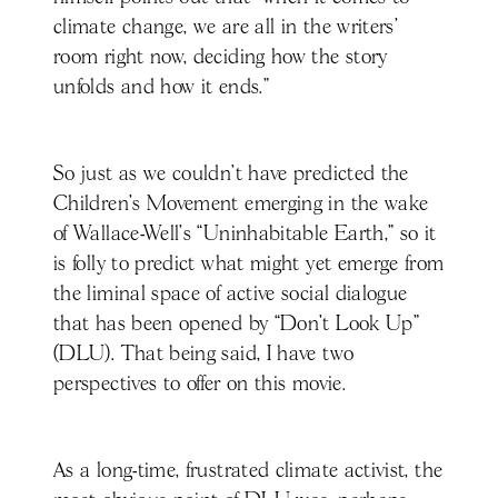
climate change, we are all in the writers’
room right now, deciding how the story
unfolds and how it ends.”
So just as we couldn’t have predicted the
Children’s Movement emerging in the wake
of Wallace-Well’s “Uninhabitable Earth,” so it
is folly to predict what might yet emerge from
the liminal space of active social dialogue
that has been opened by “Don’t Look Up”
(DLU). That being said, I have two
perspectives to offer on this movie.
As a long-time, frustrated climate activist, the