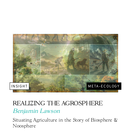
INSIGHT
META-ECOLOGY
REALIZING THE AGROSPHERE
Benjamin Lawson
Situating Agriculture in the Story of Biosphere &
Noosphere