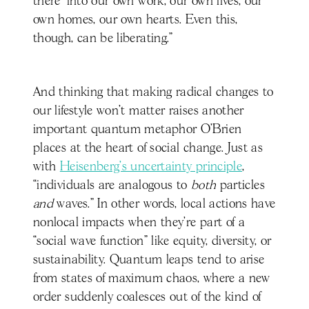
there’ into our own work, our own lives, our
own homes, our own hearts. Even this,
though, can be liberating.”
And thinking that making radical changes to
our lifestyle won’t matter raises another
important quantum metaphor O’Brien
places at the heart of social change. Just as
with
Heisenberg’s uncertainty principle
,
“individuals are analogous to
both
particles
and
waves.” In other words, local actions have
nonlocal impacts when they’re part of a
“social wave function” like equity, diversity, or
sustainability. Quantum leaps tend to arise
from states of maximum chaos, where a new
order suddenly coalesces out of the kind of