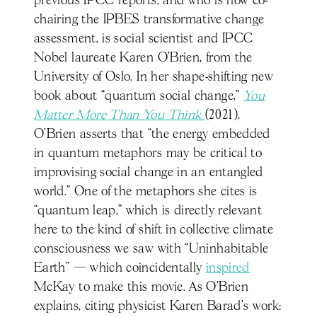
previous IPCC reports, and who is now co-
chairing the IPBES transformative change
assessment, is social scientist and IPCC
Nobel laureate Karen O’Brien, from the
University of Oslo. In her shape-shifting new
book about “quantum social change,”
You
Matter More Than You Think
(2021),
O’Brien asserts that “the energy embedded
in quantum metaphors may be critical to
improvising social change in an entangled
world.” One of the metaphors she cites is
“quantum leap,” which is directly relevant
here to the kind of shift in collective climate
consciousness we saw with “Uninhabitable
Earth” — which coincidentally
inspired
McKay to make this movie. As O’Brien
explains, citing physicist Karen Barad’s work: