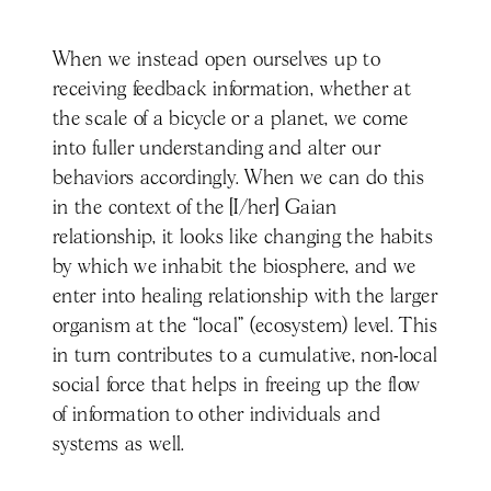
When we instead open ourselves up to
receiving feedback information, whether at
the scale of a bicycle or a planet, we come
into fuller understanding and alter our
behaviors accordingly. When we can do this
in the context of the [I/her] Gaian
relationship, it looks like changing the habits
by which we inhabit the biosphere, and we
enter into healing relationship with the larger
organism at the “local” (ecosystem) level. This
in turn contributes to a cumulative, non-local
social force that helps in freeing up the flow
of information to other individuals and
systems as well.