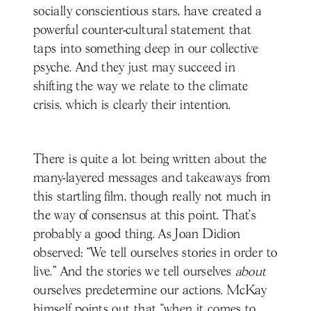
socially conscientious stars, have created a
powerful counter-cultural statement that
taps into something deep in our collective
psyche. And they just may succeed in
shifting the way we relate to the climate
crisis, which is clearly their intention.
There is quite a lot being written about the
many-layered messages and takeaways from
this startling film, though really not much in
the way of consensus at this point. That’s
probably a good thing. As Joan Didion
observed: “We tell ourselves stories in order to
live.” And the stories we tell ourselves
about
ourselves predetermine our actions. McKay
himself points out that “when it comes to