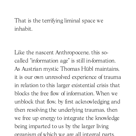
That is the terrifying liminal space we
inhabit.
Like the nascent Anthropocene, this so-
called “information age” is still in-formation.
As Austrian mystic Thomas Hübl maintains,
it is our own unresolved experience of trauma
in relation to this larger existential crisis that
blocks the free flow of information. When we
unblock that flow, by first acknowledging and
then resolving the underlying traumas, then
we free up energy to integrate the knowledge
being imparted to us by the larger living
organism of which we are all integral parts.