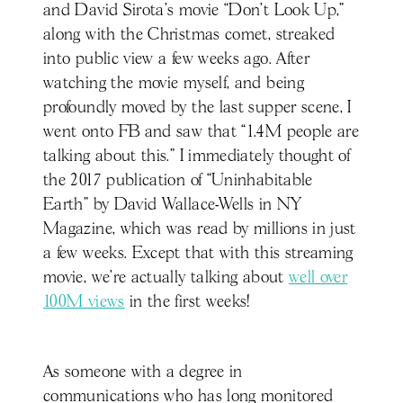
and David Sirota’s movie “Don’t Look Up,”
along with the Christmas comet, streaked
into public view a few weeks ago. After
watching the movie myself, and being
profoundly moved by the last supper scene, I
went onto FB and saw that “1.4M people are
talking about this.” I immediately thought of
the 2017 publication of “Uninhabitable
Earth” by David Wallace-Wells in NY
Magazine, which was read by millions in just
a few weeks. Except that with this streaming
movie, we’re actually talking about
well over
100M views
in the first weeks!
As someone with a degree in
communications who has long monitored