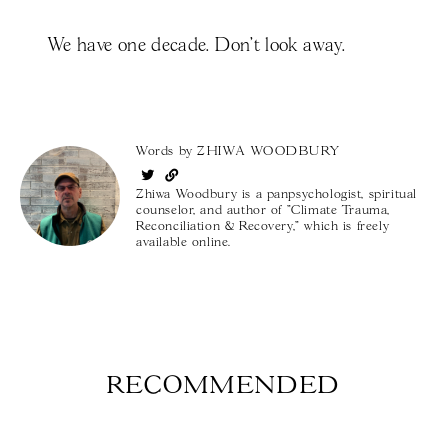
We have one decade. Don’t look away.
Words by
ZHIWA WOODBURY
Zhiwa Woodbury is a panpsychologist, spiritual
counselor, and author of "Climate Trauma,
Reconciliation & Recovery," which is freely
available online.
RECOMMENDED