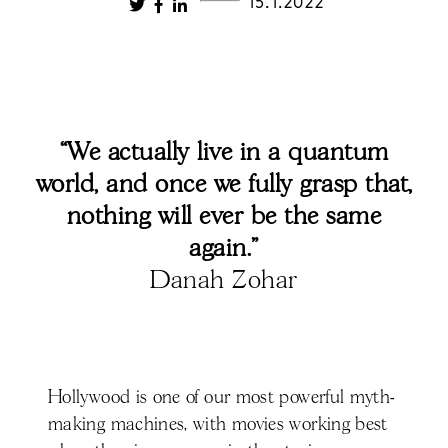
15.1.2022
“We actually live in a quantum
world, and once we fully grasp that,
nothing will ever be the same
again.”
Danah Zohar
Hollywood is one of our most powerful myth-
making machines, with movies working best