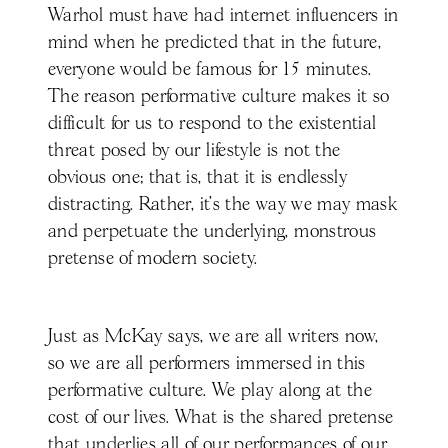
Warhol must have had internet influencers in
mind when he predicted that in the future,
everyone would be famous for 15 minutes.
The reason performative culture makes it so
difficult for us to respond to the existential
threat posed by our lifestyle is not the
obvious one; that is, that it is endlessly
distracting. Rather, it’s the way we may mask
and perpetuate the underlying, monstrous
pretense of modern society.
Just as McKay says, we are all writers now,
so we are all performers immersed in this
performative culture. We play along at the
cost of our lives. What is the shared pretense
that underlies all of our performances of our