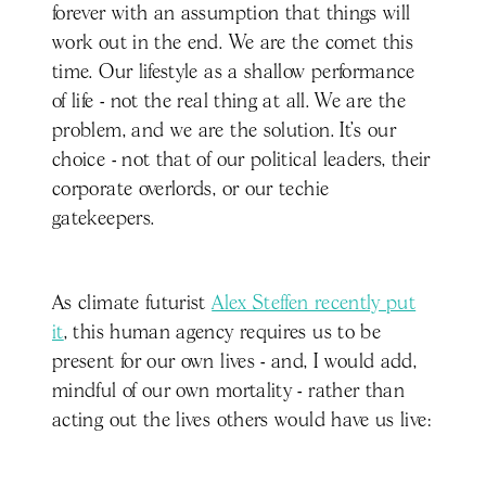
forever with an assumption that things will
work out in the end. We are the comet this
time. Our lifestyle as a shallow performance
of life - not the real thing at all. We are the
problem, and we are the solution. It’s our
choice - not that of our political leaders, their
corporate overlords, or our techie
gatekeepers.
As climate futurist
Alex Steffen recently put
it
, this human agency requires us to be
present for our own lives - and, I would add,
mindful of our own mortality - rather than
acting out the lives others would have us live: