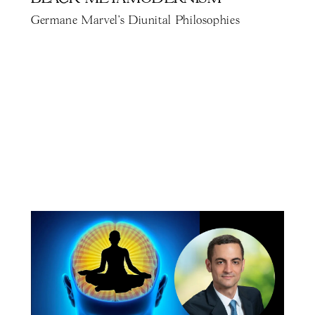
Germane Marvel's Diunital Philosophies