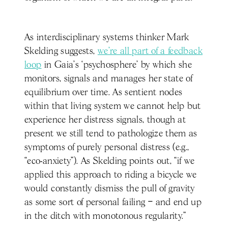
As interdisciplinary systems thinker Mark
Skelding suggests,
we’re all part of a feedback
loop
in Gaia’s ‘psychosphere’ by which she
monitors, signals and manages her state of
equilibrium over time. As sentient nodes
within that living system we cannot help but
experience her distress signals, though at
present we still tend to pathologize them as
symptoms of purely personal distress (e.g.,
“eco-anxiety”). As Skelding points out, “if we
applied this approach to riding a bicycle we
would constantly dismiss the pull of gravity
as some sort of personal failing – and end up
in the ditch with monotonous regularity.”