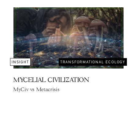
INSIGHT
TRANSFORMATIONAL ECOLOGY
MYCELIAL CIVILIZATION
MyCiv vs Metacrisis