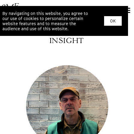
By navigating on this website, you agree to
our use of cookies to personalize certain
OK
website features and to measure the
audience and use of this website.
INSIGHT