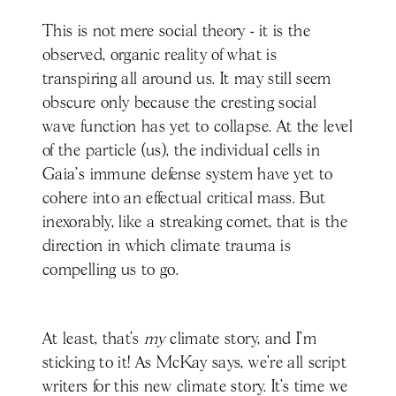
This is not mere social theory - it is the
observed, organic reality of what is
transpiring all around us. It may still seem
obscure only because the cresting social
wave function has yet to collapse. At the level
of the particle (us), the individual cells in
Gaia’s immune defense system have yet to
cohere into an effectual critical mass. But
inexorably, like a streaking comet, that is the
direction in which climate trauma is
compelling us to go.
At least, that’s
my
climate story, and I’m
sticking to it! As McKay says, we’re all script
writers for this new climate story. It’s time we