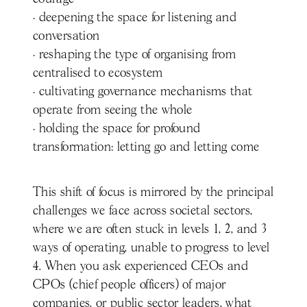
· deepening the space for listening and
conversation
· reshaping the type of organising from
centralised to ecosystem
· cultivating governance mechanisms that
operate from seeing the whole
· holding the space for profound
transformation: letting go and letting come
This shift of focus is mirrored by the principal
challenges we face across societal sectors,
where we are often stuck in levels 1, 2, and 3
ways of operating, unable to progress to level
4. When you ask experienced CEOs and
CPOs (chief people officers) of major
companies, or public sector leaders, what