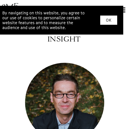
By navigating on this website, you agree to
our use of cookies to personalize certain
OK
website features and to measure the
audience and use of this website.
INSIGHT