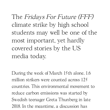
The
Fridays For Future (FFF)
climate strike by high school
students may well be one of the
most important, yet hardly
covered stories by the US
media today.
During the week of March 15th alone, 1.6
million strikers were counted across 125
countries. This environmental movement to
reduce carbon emissions was started by
Swedish teenager Greta Thunberg in late
2018. In the meantime, a discussion has