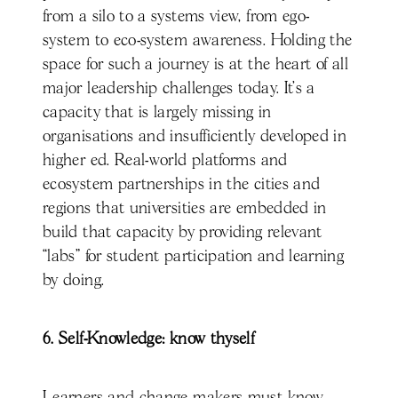
from a silo to a systems view, from ego-
system to eco-system awareness. Holding the
space for such a journey is at the heart of all
major leadership challenges today. It’s a
capacity that is largely missing in
organisations and insufficiently developed in
higher ed. Real-world platforms and
ecosystem partnerships in the cities and
regions that universities are embedded in
build that capacity by providing relevant
“labs” for student participation and learning
by doing.
6. Self-Knowledge: know thyself
Learners and change makers must know