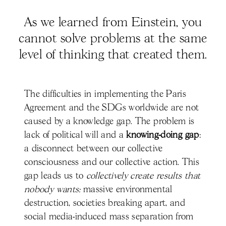
As we learned from Einstein, you
cannot solve problems at the same
level of thinking that created them.
The difficulties in implementing the Paris
Agreement and the SDGs worldwide are not
caused by a knowledge gap. The problem is
lack of political will and
a
knowing-doing gap
:
a disconnect between our collective
consciousness and our collective action. This
gap leads us to
collectively create results that
nobody wants:
massive environmental
destruction, societies breaking apart, and
social media-induced mass separation from