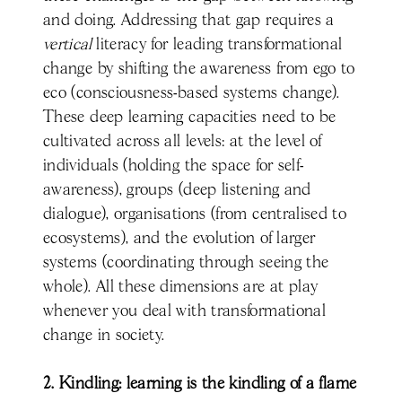
and doing. Addressing that gap requires a
vertical
literacy for leading transformational
change by shifting the awareness from ego to
eco (consciousness-based systems change).
These deep learning capacities need to be
cultivated across all levels: at the level of
individuals (holding the space for self-
awareness), groups (deep listening and
dialogue), organisations (from centralised to
ecosystems), and the evolution of larger
systems (coordinating through seeing the
whole). All these dimensions are at play
whenever you deal with transformational
change in society.
2. Kindling: learning is the kindling of a flame