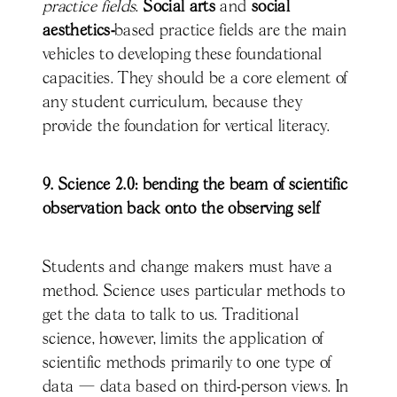
practice fields
.
Social arts
and
social
aesthetics-
based practice fields are the main
vehicles to developing these foundational
capacities. They should be a core element of
any student curriculum, because they
provide the foundation for vertical literacy.
9. Science 2.0: bending the beam of scientific
observation back onto the observing self
Students and change makers must have a
method. Science uses particular methods to
get the data to talk to us. Traditional
science, however, limits the application of
scientific methods primarily to one type of
data — data based on third-person views. In