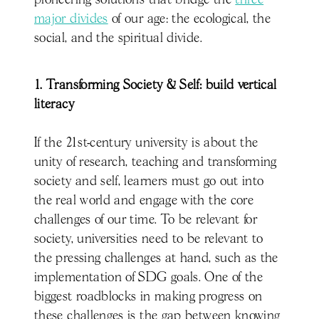
pioneering solutions that bridge the
three
major divides
of our age: the ecological, the
social, and the spiritual divide.
1. Transforming Society & Self: build vertical
literacy
If the 21st-century university is about the
unity of research, teaching and transforming
society and self, learners must go out into
the real world and engage with the core
challenges of our time. To be relevant for
society, universities need to be relevant to
the pressing challenges at hand, such as the
implementation of SDG goals. One of the
biggest roadblocks in making progress on
these challenges is the gap between knowing