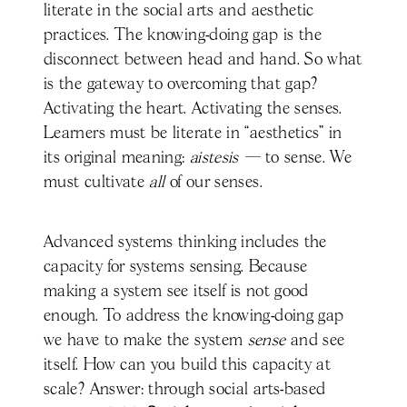
literate in the social arts and aesthetic
practices. The knowing-doing gap is the
disconnect between head and hand. So what
is the gateway to overcoming that gap?
Activating the heart. Activating the senses.
Learners must be literate in “aesthetics” in
its original meaning:
aistesis —
to sense. We
must cultivate
all
of our senses.
Advanced systems thinking includes the
capacity for systems sensing. Because
making a system see itself is not good
enough. To address the knowing-doing gap
we have to make the system
sense
and see
itself. How can you build this capacity at
scale? Answer: through social arts-based