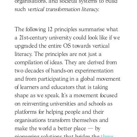
organisations, and societal systems to build
such
vertical transformation literacy
.
The following 12 principles summarise what
a 21st-century university could look like if we
upgraded the entire OS towards vertical
literacy. The principles are not just a
compilation of ideas. They are derived from
two decades of hands-on experimentation
and from participating in a global movement
of learners and educators that is taking
shape as we speak. It’s a movement focused
on reinventing universities and schools as
platforms for helping people and their
organisations transform themselves and
make the world a better place — by