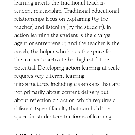
learning inverts the traditional teacher-
student relationship. Traditional educational
relationships focus on explaining (by the
teacher) and listening (by the student). In
action learning the student is the change
agent or entrepreneur, and the teacher is the
coach, the helper who holds the space for
the learner to activate her highest future
potential. Developing action learning at scale
requires very different learning
infrastructures, including classrooms that are
not primarily about content delivery but
about reflection on action, which requires a
different type of faculty that can hold the
space for student-centric forms of learning.