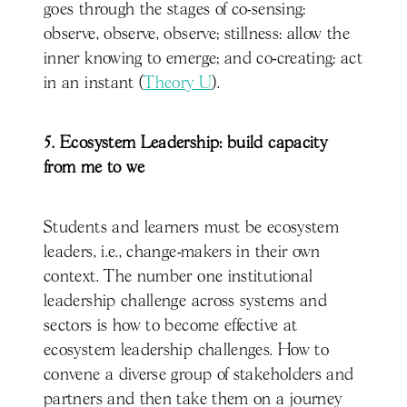
goes through the stages of co-sensing:
observe, observe, observe; stillness: allow the
inner knowing to emerge; and co-creating: act
in an instant (
Theory U
).
5. Ecosystem Leadership: build capacity
from me to we
Students and learners must be ecosystem
leaders, i.e., change-makers in their own
context. The number one institutional
leadership challenge across systems and
sectors is how to become effective at
ecosystem leadership challenges. How to
convene a diverse group of stakeholders and
partners and then take them on a journey