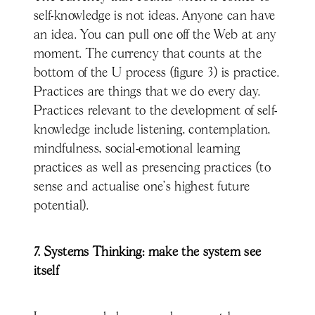
self-knowledge is not ideas. Anyone can have
an idea. You can pull one off the Web at any
moment. The currency that counts at the
bottom of the U process (figure 3) is practice.
Practices are things that we do every day.
Practices relevant to the development of self-
knowledge include listening, contemplation,
mindfulness, social-emotional learning
practices as well as presencing practices (to
sense and actualise one’s highest future
potential).
7. Systems Thinking: make the system see
itself