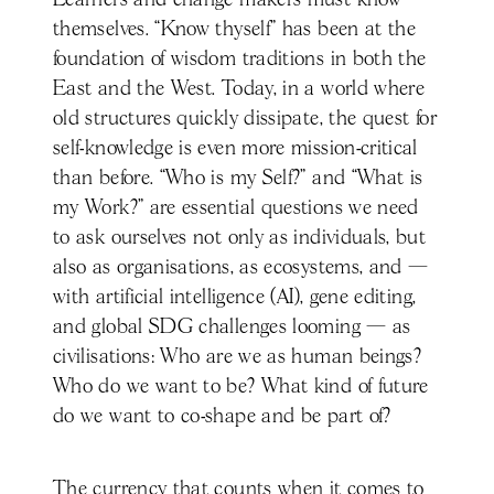
themselves. “Know thyself” has been at the
foundation of wisdom traditions in both the
East and the West. Today, in a world where
old structures quickly dissipate, the quest for
self-knowledge is even more mission-critical
than before. “Who is my Self?” and “What is
my Work?” are essential questions we need
to ask ourselves not only as individuals, but
also as organisations, as ecosystems, and —
with artificial intelligence (AI), gene editing,
and global SDG challenges looming — as
civilisations: Who are we as human beings?
Who do we want to be? What kind of future
do we want to co-shape and be part of?
The currency that counts when it comes to