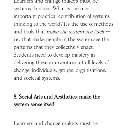
Learners and change makers must be
systems thinkers. What is the most
important practical contribution of systems
thinking to the world? It’s the use of methods
and tools that
make the system see itself
—
i.e., that make people in the system see the
patterns that they collectively enact.
Students need to develop mastery in
delivering these interventions at all levels of
change: individuals, groups, organisations,
and societal systems.
8. Social Arts and Aesthetics: make the
system sense itself
Learners and change makers must be