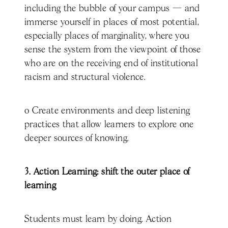
including the bubble of your campus — and
immerse yourself in places of most potential,
especially places of marginality, where you
sense the system from the viewpoint of those
who are on the receiving end of institutional
racism and structural violence.
o Create environments and deep listening
practices that allow learners to explore one
deeper sources of knowing.
3. Action Learning: shift the outer place of
learning
Students must learn by doing. Action