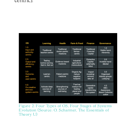
centric).
Figure 2: Four Types of OS, Four Stages of Systems
Evolution (Source: O. Scharmer, The Essentials of
Theory U)