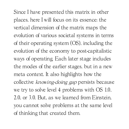
Since I have presented this matrix in other
places, here I will focus on its essence: the
vertical dimension of the matrix maps the
evolution of various societal systems in terms
of their operating system (OS), including the
evolution of the economy to post-capitalistic
ways of operating. Each later stage includes
the modes of the earlier stages, but in a new
meta context. It also highlights how the
collective
knowing-doing gap
persists because
we try to solve level 4 problems with OS 1.0,
2.0, or 3.0. But, as we learned from Einstein,
you cannot solve problems at the same level
of thinking that created them.