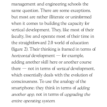
management and engineering schools the
same question. There are some exceptions,
but most are rather illiterate or uninformed
when it comes to building the capacity for
vertical development. They, like most of their
faculty, live and operate most of their time in
the straightforward 2.0 world of education
(figure 2). Their thinking is framed in terms of
horizontal
development — for example,
adding another skill here or another course
there — not in terms of
vertical
development,
which essentially deals with the evolution of
consciousness. To use the analogy of the
smartphone: they think in terms of
adding
another
app,
not in terms of
upgrading the
entire
operating system
.