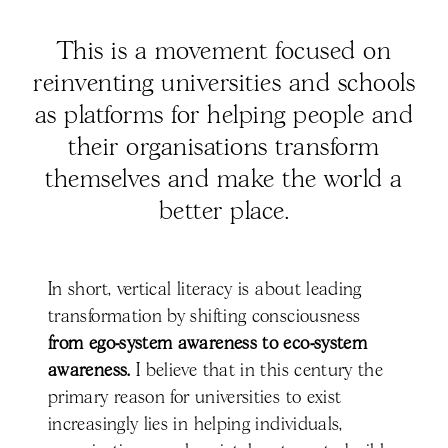
This is a movement focused on
reinventing universities and schools
as platforms for helping people and
their organisations transform
themselves and make the world a
better place.
In short, vertical literacy is about leading
transformation by shifting consciousness
from ego-system awareness to eco-system
awareness.
I believe that in this century the
primary reason for universities to exist
increasingly lies in helping individuals,