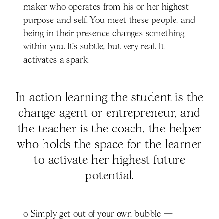
maker who operates from his or her highest
purpose and self. You meet these people, and
being in their presence changes something
within you. It’s subtle, but very real. It
activates a spark.
In action learning the student is the
change agent or entrepreneur, and
the teacher is the coach, the helper
who holds the space for the learner
to activate her highest future
potential.
o Simply get out of your own bubble —