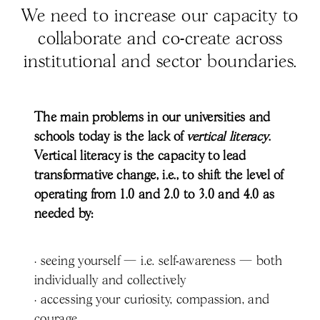
We need to increase our capacity to
collaborate and co-create across
institutional and sector boundaries.
The main problems in our universities and
schools today is the lack of
vertical literacy
.
Vertical literacy is the capacity to lead
transformative change, i.e., to shift the level of
operating from 1.0 and 2.0 to 3.0 and 4.0 as
needed by:
· seeing yourself — i.e. self-awareness — both
individually and collectively
· accessing your curiosity, compassion, and
courage