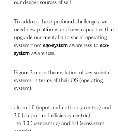
our deeper sources of self.
To address these profound challenges, we
need new platforms and new capacities that
upgrade our mental and social operating
system from
ego-system
awareness to
eco-
system
awareness
.
Figure 2 maps the evolution of key societal
systems in terms of their OS (operating
system):
· from 1.0 (input and authority-centric) and
2.0 (output and efficiency centric)
· to 3.0 (user-centric) and 4.0 (ecosystem-