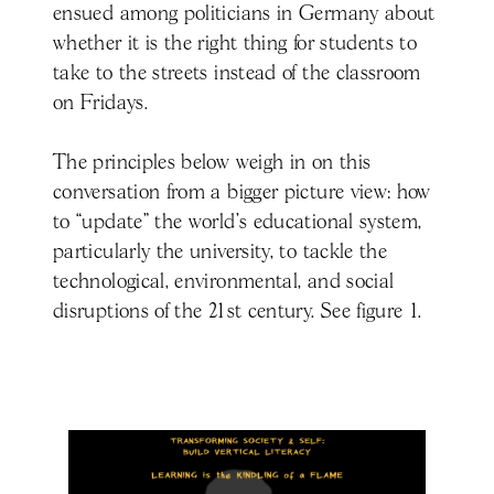
ensued among politicians in Germany about
whether it is the right thing for students to
take to the streets instead of the classroom
on Fridays.
The principles below weigh in on this
conversation from a bigger picture view: how
to “update” the world’s educational system,
particularly the university, to tackle the
technological, environmental, and social
disruptions of the 21st century. See figure 1.