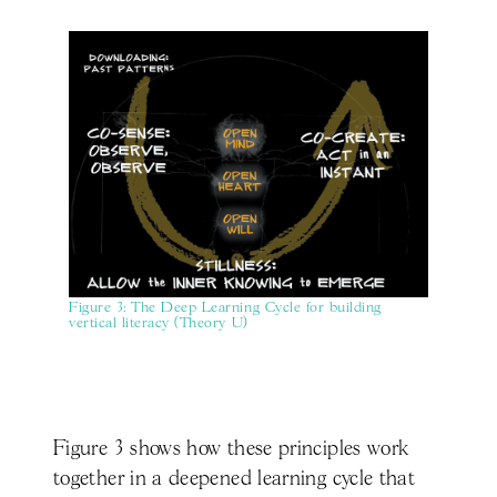
Figure 3: The Deep Learning Cycle for building
vertical literacy (Theory U)
Figure 3 shows how these principles work
together in a deepened learning cycle that