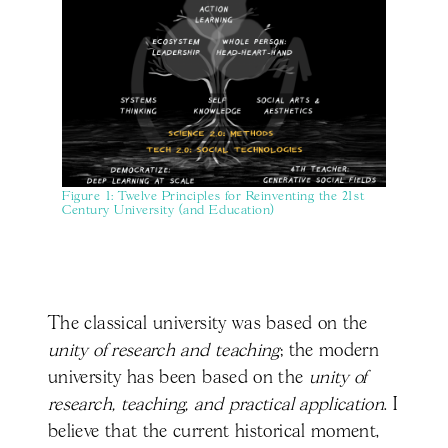
Figure 1: Twelve Principles for Reinventing the 21st
Century University (and Education)
The classical university was based on the
unity of research and teaching
; the modern
university has been based on the
unity of
research, teaching, and practical application
. I
believe that the current historical moment,