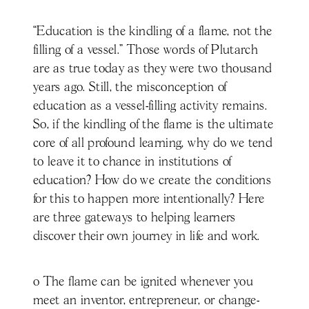
“Education is the kindling of a flame, not the
filling of a vessel.” Those words of Plutarch
are as true today as they were two thousand
years ago. Still, the misconception of
education as a vessel-filling activity remains.
So, if the kindling of the flame is the ultimate
core of all profound learning, why do we tend
to leave it to chance in institutions of
education? How do we create the conditions
for this to happen more intentionally? Here
are three gateways to helping learners
discover their own journey in life and work.
o The flame can be ignited whenever you
meet an inventor, entrepreneur, or change-