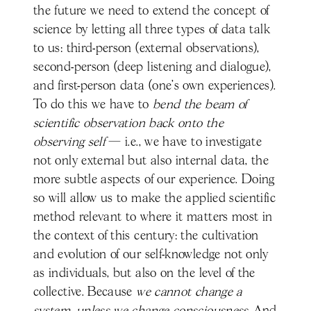
the future we need to extend the concept of
science by letting all three types of data talk
to us: third-person (external observations),
second-person (deep listening and dialogue),
and first-person data (one’s own experiences).
To do this we have to
bend the beam of
scientific observation back onto the
observing self
— i.e., we have to investigate
not only external but also internal data, the
more subtle aspects of our experience. Doing
so will allow us to make the applied scientific
method relevant to where it matters most in
the context of this century: the cultivation
and evolution of our self-knowledge not only
as individuals, but also on the level of the
collective. Because
we cannot change a
system, unless we change consciousness
. And