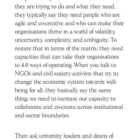
they are trying to do and what they need,
they typically say they need people who are
agile and co-creative and who can make their
organisations thrive in a world of volatility,
uncertainty, complexity, and ambiguity. To
restate that in terms of the matrix: they need
capacities that can take their organisations
to 4.0 ways of operating. When you talk to
NGOs and civil society activists that try to
change the economic system towards well-
being for all, they basically say the same
thing: we need to increase our capacity to
collaborate and co-create across institutional
and sector boundaries.
Then ask university leaders and deans of