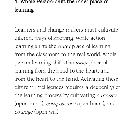
4. Whole Person: shift the inner place of
learning
Learners and change makers must cultivate
different ways of knowing. While action
learning shifts the
outer
place of learning
from the classroom to the real world, whole-
person learning shifts the
inner
place of
learning from the head to the heart, and
from the heart to the hand. Activating these
different intelligences requires a deepening of
the learning process by cultivating
curiosity
(open mind),
compassion
(open heart), and
courage
(open will).