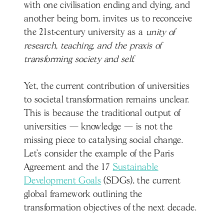
with one civilisation ending and dying, and
another being born, invites us to reconceive
the 21st-century university as a
unity of
research, teaching, and the praxis of
transforming society and self.
Yet, the current contribution of universities
to societal transformation remains unclear.
This is because the traditional output of
universities — knowledge — is not the
missing piece to catalysing social change.
Let’s consider the example of the Paris
Agreement and the 17
Sustainable
Development Goals
(SDGs), the current
global framework outlining the
transformation objectives of the next decade.