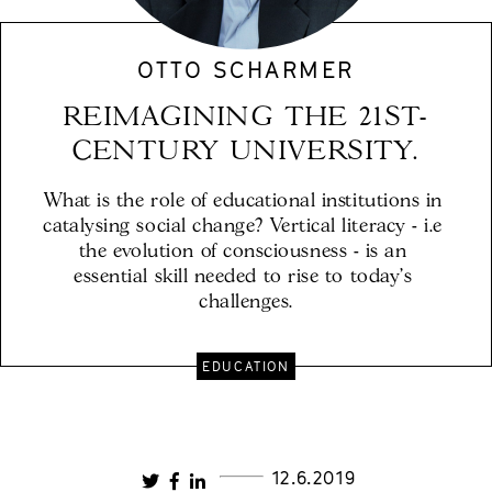
OTTO SCHARMER
REIMAGINING THE 21ST-
CENTURY UNIVERSITY.
What is the role of educational institutions in 
catalysing social change? Vertical literacy - i.e 
the evolution of consciousness - is an 
essential skill needed to rise to today's 
challenges.
EDUCATION
12.6.2019