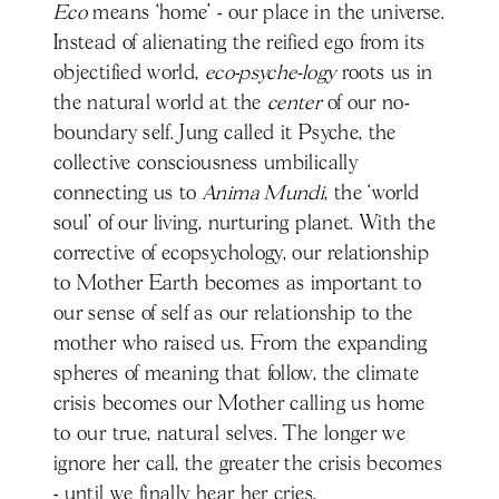
Eco
means ‘home' - our place in the universe.
Instead of alienating the reified ego from its
objectified world,
eco-psyche-logy
roots us in
the natural world at the
center
of our no-
boundary self. Jung called it Psyche, the
collective consciousness umbilically
connecting us to
Anima Mundi
, the ‘world
soul’ of our living, nurturing planet. With the
corrective of ecopsychology, our relationship
to Mother Earth becomes as important to
our sense of self as our relationship to the
mother who raised us. From the expanding
spheres of meaning that follow, the climate
crisis becomes our Mother calling us home
to our true, natural selves. The longer we
ignore her call, the greater the crisis becomes
- until we finally hear her cries.