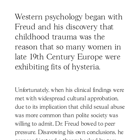
Western psychology began with
Freud and his discovery that
childhood trauma was the
reason that so many women in
late 19th Century Europe were
exhibiting fits of hysteria.
Unfortunately, when his clinical findings were
met with widespread cultural approbation,
due to its implication that child sexual abuse
was more common than polite society was
willing to admit, Dr. Freud bowed to peer
pressure. Disavowing his own conclusions, he