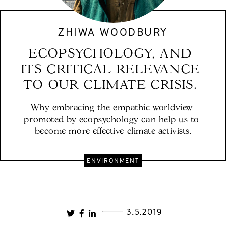
ZHIWA WOODBURY
ECOPSYCHOLOGY, AND 
ITS CRITICAL RELEVANCE 
TO OUR CLIMATE CRISIS. 
Why embracing the empathic worldview 
promoted by ecopsychology can help us to 
become more effective climate activists.
ENVIRONMENT
3.5.2019