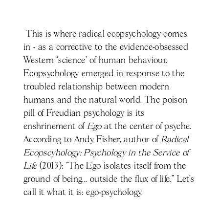
This is where radical ecopsychology comes
in - as a corrective to the evidence-obsessed
Western ‘science' of human behaviour.
Ecopsychology emerged in response to the
troubled relationship between modern
humans and the natural world. The poison
pill of Freudian psychology is its
enshrinement of
Ego
at the center of psyche.
According to Andy Fisher, author of
Radical
Ecopscyhology: Psychology in the Service of
Life
(2013): “The Ego isolates itself from the
ground of being... outside the flux of life.” Let’s
call it what it is: ego-psychology.