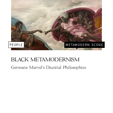
PEOPLE
METAMODERN SCENE
BLACK METAMODERNISM
Germane Marvel's Diunital Philosophies