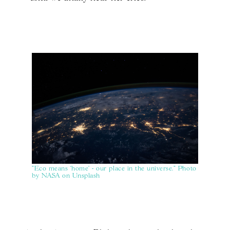
"Eco means ‘home' - our place in the universe." Photo
by NASA on Unsplash