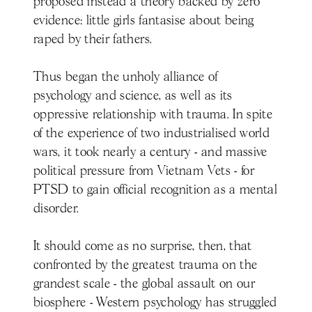
proposed instead a theory backed by zero
evidence: little girls fantasise about being
raped by their fathers.
Thus began the unholy alliance of
psychology and science, as well as its
oppressive relationship with trauma. In spite
of the experience of two industrialised world
wars, it took nearly a century - and massive
political pressure from Vietnam Vets - for
PTSD to gain official recognition as a mental
disorder.
It should come as no surprise, then, that
confronted by the greatest trauma on the
grandest scale - the global assault on our
biosphere - Western psychology has struggled