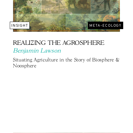
INSIGHT
META-ECOLOGY
REALIZING THE AGROSPHERE
Benjamin Lawson
Situating Agriculture in the Story of Biosphere &
Noosphere