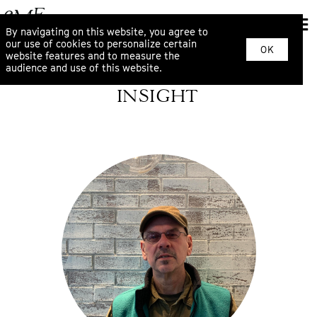
By navigating on this website, you agree to
our use of cookies to personalize certain
OK
website features and to measure the
audience and use of this website.
INSIGHT