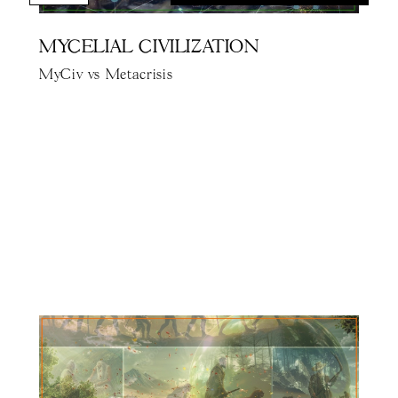
MYCELIAL CIVILIZATION
MyCiv vs Metacrisis