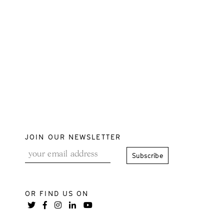
JOIN OUR NEWSLETTER
OR FIND US ON