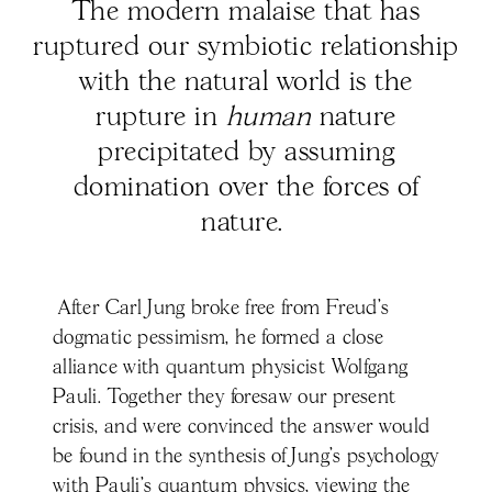
The modern malaise that has
ruptured our symbiotic relationship
with the natural world is the
rupture in
human
nature
precipitated by assuming
domination over the forces of
nature.
After Carl Jung broke free from Freud’s
dogmatic pessimism, he formed a close
alliance with quantum physicist Wolfgang
Pauli. Together they foresaw our present
crisis, and were convinced the answer would
be found in the synthesis of Jung’s psychology
with Pauli’s quantum physics, viewing the