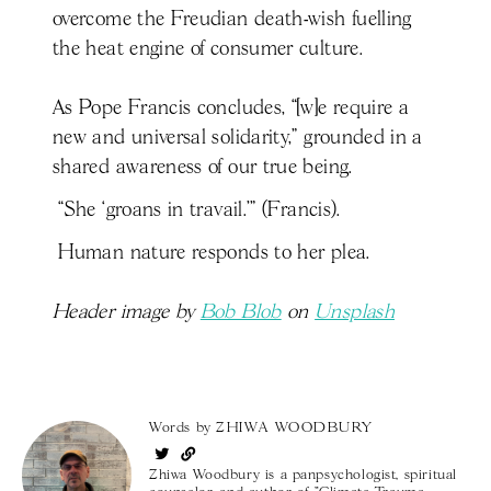
overcome the Freudian death-wish fuelling
the heat engine of consumer culture.
As Pope Francis concludes, “[w]e require a
new and universal solidarity,” grounded in a
shared awareness of our true being.
“She ‘groans in travail.’” (Francis).
Human nature responds to her plea.
Header image by
Bob Blob
on
Unsplash
Words by
ZHIWA WOODBURY
Zhiwa Woodbury is a panpsychologist, spiritual