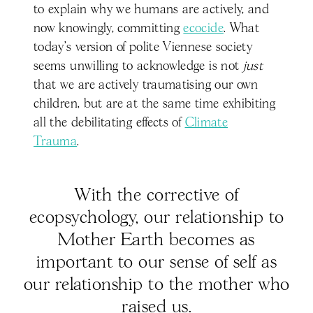
to explain why we humans are actively, and
now knowingly, committing
ecocide
. What
today’s version of polite Viennese society
seems unwilling to acknowledge is not
just
that we are actively traumatising our own
children, but are at the same time exhibiting
all the debilitating effects of
Climate
Trauma
.
With the corrective of
ecopsychology, our relationship to
Mother Earth becomes as
important to our sense of self as
our relationship to the mother who
raised us.