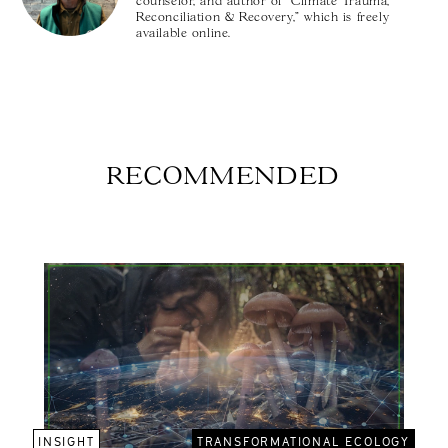
counselor, and author of "Climate Trauma,
Reconciliation & Recovery," which is freely
available online.
RECOMMENDED
INSIGHT
TRANSFORMATIONAL ECOLOGY