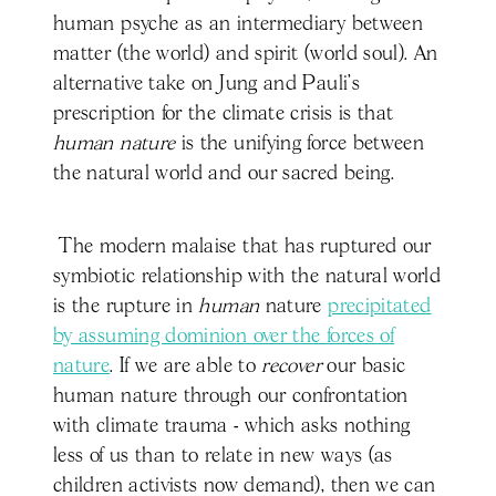
human psyche as an intermediary between
matter (the world) and spirit (world soul). An
alternative take on Jung and Pauli’s
prescription for the climate crisis is that
human nature
is the unifying force between
the natural world and our sacred being.
The modern malaise that has ruptured our
symbiotic relationship with the natural world
is the rupture in
human
nature
precipitated
by assuming dominion over the forces of
nature
. If we are able to
recover
our basic
human nature through our confrontation
with climate trauma - which asks nothing
less of us than to relate in new ways (as
children activists now demand), then we can