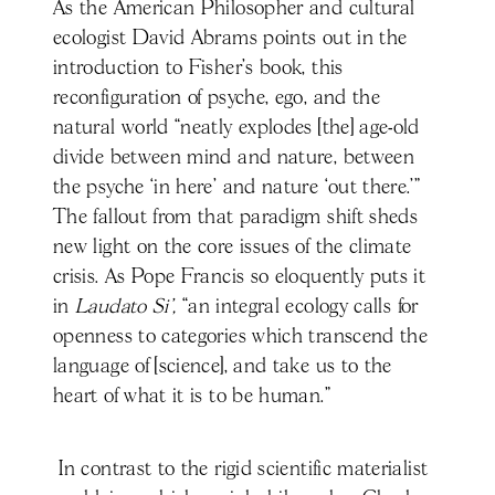
As the American Philosopher and cultural
ecologist David Abrams points out in the
introduction to Fisher’s book, this
reconfiguration of psyche, ego, and the
natural world “neatly explodes [the] age-old
divide between mind and nature, between
the psyche ‘in here’ and nature ‘out there.’”
The fallout from that paradigm shift sheds
new light on the core issues of the climate
crisis. As Pope Francis so eloquently puts it
in
Laudato Si’,
“an integral ecology calls for
openness to categories which transcend the
language of [science], and take us to the
heart of what it is to be human.”
In contrast to the rigid scientific materialist