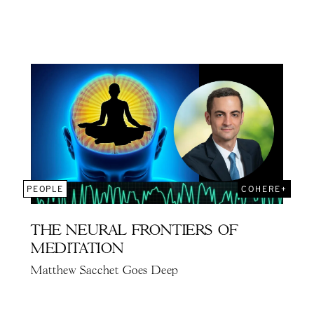
PEOPLE
COHERE+
THE NEURAL FRONTIERS OF
MEDITATION
Matthew Sacchet Goes Deep