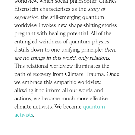
worldview, which social philosopher Charles
Eisenstein characterises as the
story of
separation
, the still-emerging quantum
worldview invokes new shape-shifting stories
pregnant with healing potential. All of the
entangled weirdness of quantum physics
distills down to one unifying principle:
there
are no things in this world, only relations
.
This relational worldview illuminates the
path of recovery from Climate Trauma. Once
we embrace this empathic worldview,
allowing it to inform all our words and
actions, we become much more effective
climate activists. We become
quantum
activists
.