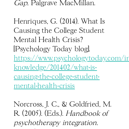
Gap.
Palgrave MacMillan.
Henriques, G. (2014). What Is
Causing the College Student
Mental Health Crisis?
[Psychology Today blog].
https://www.psychologytoday.com/in
knowledge/201402/what-is-
causing-the-college-student-
mental-health-crisis
Norcross, J. C., & Goldfried, M.
R. (2005). (Eds.).
Handbook of
psychotherapy integration.