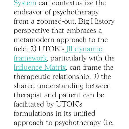
System
can contextualize the
endeavor of psychotherapy
from a zoomed-out, Big History
perspective that embraces a
metamodern approach to the
field; 2) UTOK’s
JII dynamic
framework
, particularly with the
Influence Matrix
, can frame the
therapeutic relationship, 3) the
shared understanding between
therapist and patient can be
facilitated by UTOK’s
formulations in its unified
approach to psychotherapy (i.e.,