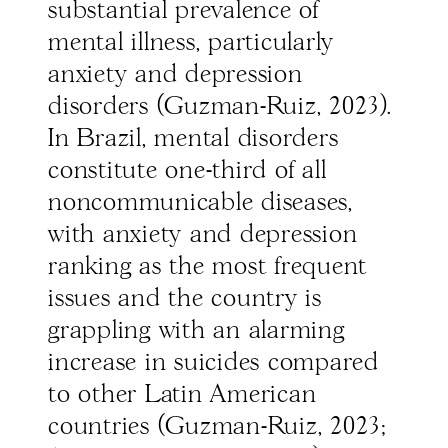
substantial prevalence of
mental illness, particularly
anxiety and depression
disorders (Guzman-Ruiz, 2023).
In Brazil, mental disorders
constitute one-third of all
noncommunicable diseases,
with anxiety and depression
ranking as the most frequent
issues and the country is
grappling with an alarming
increase in suicides compared
to other Latin American
countries (Guzman-Ruiz, 2023;