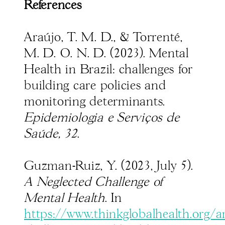
References
Araújo, T. M. D., & Torrenté,
M. D. O. N. D. (2023). Mental
Health in Brazil: challenges for
building care policies and
monitoring determinants.
Epidemiologia e Serviços de
Saúde, 32
.
Guzman-Ruiz, Y. (2023, July 5).
A Neglected Challenge of
Mental Health
. In
https://www.thinkglobalhealth.org/ar