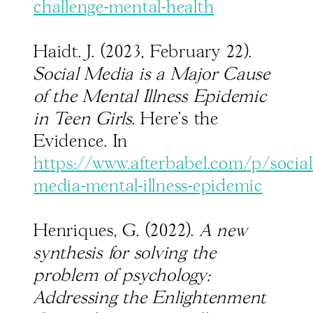
challenge-mental-health
Haidt. J. (2023, February 22).
Social Media is a Major Cause
of the Mental Illness Epidemic
in Teen Girls
. Here’s the
Evidence. In
https://www.afterbabel.com/p/social
media-mental-illness-epidemic
Henriques, G. (2022).
A new
synthesis for solving the
problem of psychology:
Addressing the Enlightenment