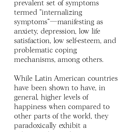
prevalent set of symptoms
termed "internalizing
symptoms"—manifesting as
anxiety, depression, low life
satisfaction, low self-esteem, and
problematic coping
mechanisms, among others.
While Latin American countries
have been shown to have, in
general, higher levels of
happiness when compared to
other parts of the world, they
paradoxically exhibit a