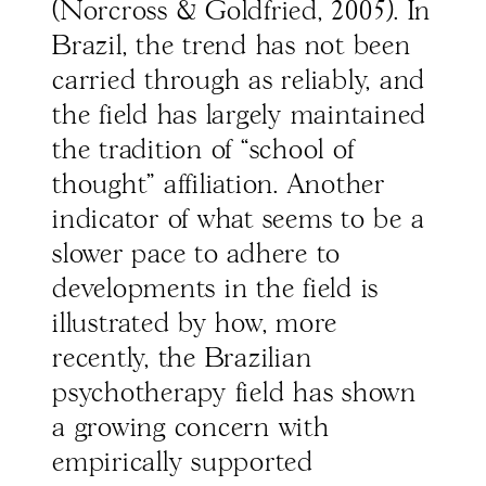
(Norcross & Goldfried, 2005). In
Brazil, the trend has not been
carried through as reliably, and
the field has largely maintained
the tradition of “school of
thought" affiliation. Another
indicator of what seems to be a
slower pace to adhere to
developments in the field is
illustrated by how, more
recently, the Brazilian
psychotherapy field has shown
a growing concern with
empirically supported