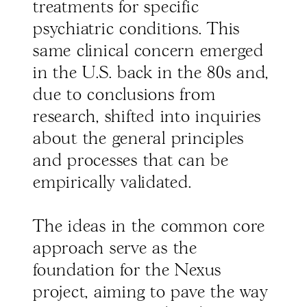
treatments for specific
psychiatric conditions. This
same clinical concern emerged
in the U.S. back in the 80s and,
due to conclusions from
research, shifted into inquiries
about the general principles
and processes that can be
empirically validated.
The ideas in the common core
approach serve as the
foundation for the Nexus
project, aiming to pave the way