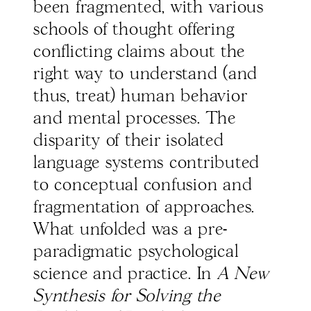
been fragmented, with various
schools of thought offering
conflicting claims about the
right way to understand (and
thus, treat) human behavior
and mental processes. The
disparity of their isolated
language systems contributed
to conceptual confusion and
fragmentation of approaches.
What unfolded was a pre-
paradigmatic psychological
science and practice. In
A New
Synthesis for Solving the