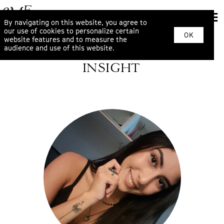
By navigating on this website, you agree to
our use of cookies to personalize certain
OK
website features and to measure the
audience and use of this website.
INSIGHT