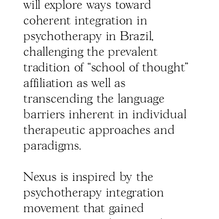
will explore ways toward
coherent integration in
psychotherapy in Brazil,
challenging the prevalent
tradition of “school of thought"
affiliation as well as
transcending the language
barriers inherent in individual
therapeutic approaches and
paradigms.
Nexus is inspired by the
psychotherapy integration
movement that gained