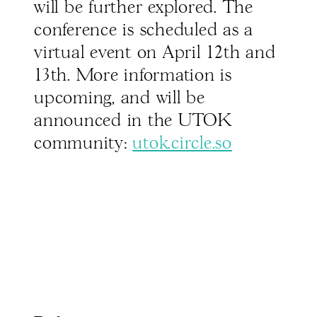
will be further explored. The
conference is scheduled as a
virtual event on April 12th and
13th. More information is
upcoming, and will be
announced in the UTOK
community:
utok.circle.so