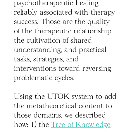
psychotherapeutic healing
reliably associated with therapy
success. Those are the quality
of the therapeutic relationship,
the cultivation of shared
understanding, and practical
tasks, strategies, and
interventions toward reversing
problematic cycles.
Using the UTOK system to add
the metatheoretical content to
those domains, we described
how: 1) the
Tree of Knowledge