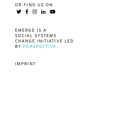
OR FIND US ON
EMERGE IS A
SOCIAL SYSTEMS
CHANGE INITIATIVE LED
BY
PERSPECTIVA.
IMPRINT