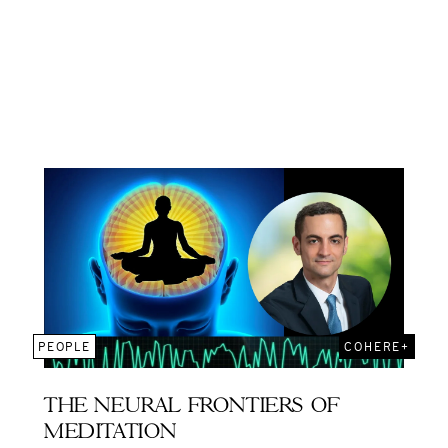
PEOPLE
COHERE+
THE NEURAL FRONTIERS OF
MEDITATION