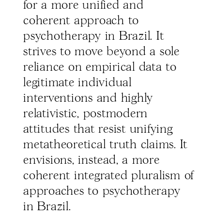
for a more unified and
coherent approach to
psychotherapy in Brazil. It
strives to move beyond a sole
reliance on empirical data to
legitimate individual
interventions and highly
relativistic, postmodern
attitudes that resist unifying
metatheoretical truth claims. It
envisions, instead, a more
coherent integrated pluralism of
approaches to psychotherapy
in Brazil.