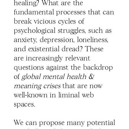
healing? What are the
fundamental processes that can
break vicious cycles of
psychological struggles, such as
anxiety, depression, loneliness,
and existential dread? These
are increasingly relevant
questions against the backdrop
of
global mental health &
meaning crises
that are now
well-known in liminal web
spaces.
We can propose many potential