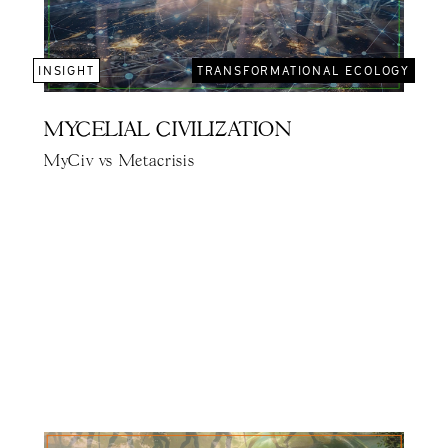
INSIGHT
TRANSFORMATIONAL ECOLOGY
MYCELIAL CIVILIZATION
MyCiv vs Metacrisis