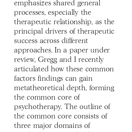
emphasizes shared general
processes, especially the
therapeutic relationship, as the
principal drivers of therapeutic
success across different
approaches. In a paper under
review, Gregg and I recently
articulated how these common
factors findings can gain
metatheoretical depth, forming
the common core of
psychotherapy. The outline of
the common core consists of
three major domains of