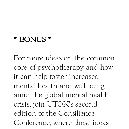
* BONUS *
For more ideas on the common
core of psychotherapy and how
it can help foster increased
mental health and well-being
amid the global mental health
crisis, join UTOK’s second
edition of the Consilience
Conference, where these ideas