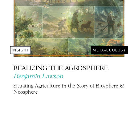
INSIGHT
META-ECOLOGY
REALIZING THE AGROSPHERE
Benjamin Lawson
Situating Agriculture in the Story of Biosphere &
Noosphere