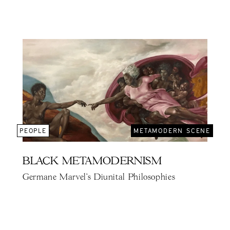
PEOPLE
METAMODERN SCENE
BLACK METAMODERNISM
Germane Marvel's Diunital Philosophies