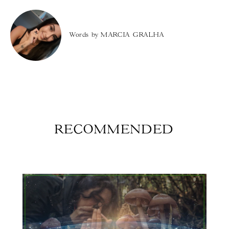
Words by
MARCIA GRALHA
RECOMMENDED