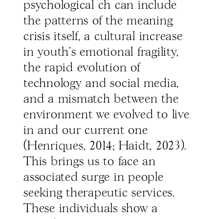
psychological ch can include
the patterns of the meaning
crisis itself, a cultural increase
in youth’s emotional fragility,
the rapid evolution of
technology and social media,
and a mismatch between the
environment we evolved to live
in and our current one
(Henriques, 2014; Haidt, 2023).
This brings us to face an
associated surge in people
seeking therapeutic services.
These individuals show a