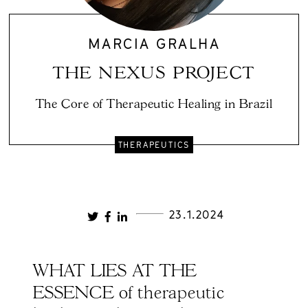
MARCIA GRALHA
THE NEXUS PROJECT
The Core of Therapeutic Healing in Brazil
THERAPEUTICS
23.1.2024
WHAT LIES AT THE
ESSENCE of therapeutic