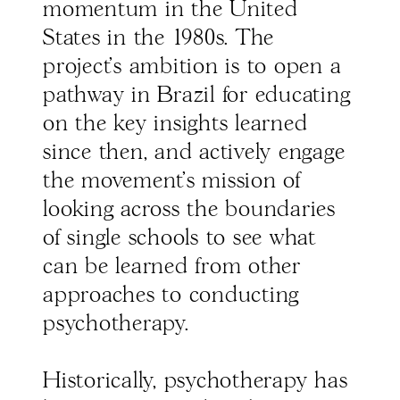
momentum in the United
States in the 1980s. The
project’s ambition is to open a
pathway in Brazil for educating
on the key insights learned
since then, and actively engage
the movement’s mission of
looking across the boundaries
of single schools to see what
can be learned from other
approaches to conducting
psychotherapy.
Historically, psychotherapy has