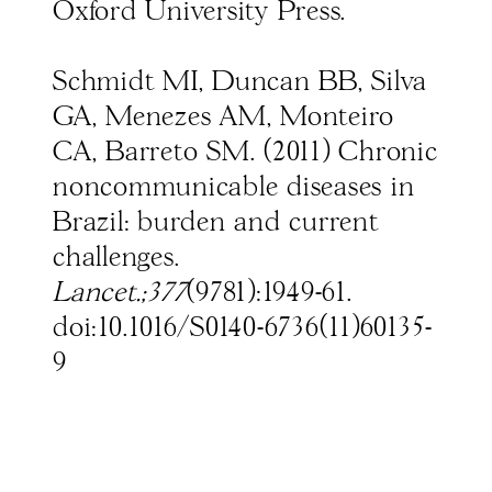
Oxford University Press.
Schmidt MI, Duncan BB, Silva
GA, Menezes AM, Monteiro
CA, Barreto SM. (2011) Chronic
noncommunicable diseases in
Brazil: burden and current
challenges.
Lancet.;377
(9781):1949-61.
doi:10.1016/S0140-6736(11)60135-
9