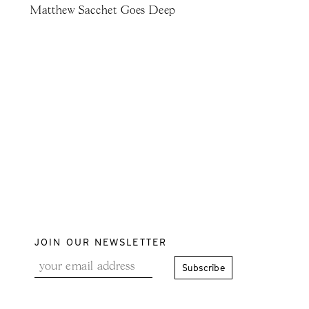
Matthew Sacchet Goes Deep
JOIN OUR NEWSLETTER