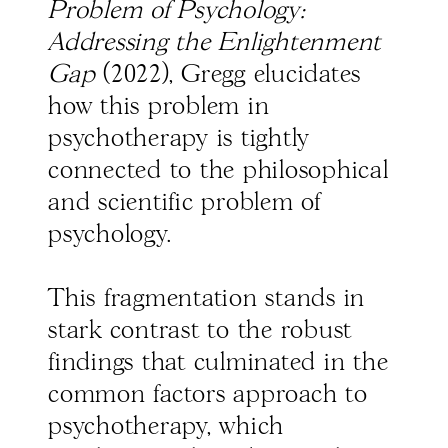
Problem of Psychology:
Addressing the Enlightenment
Gap
(2022), Gregg elucidates
how this problem in
psychotherapy is tightly
connected to the philosophical
and scientific problem of
psychology.
This fragmentation stands in
stark contrast to the robust
findings that culminated in the
common factors approach to
psychotherapy, which