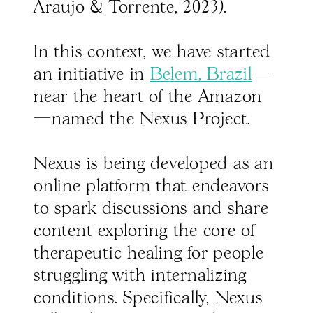
Araujo & Torrente, 2023).
In this context, we have started
an initiative in
Belem, Brazil
—
near the heart of the Amazon
—named the Nexus Project.
Nexus is being developed as an
online platform that endeavors
to spark discussions and share
content exploring the core of
therapeutic healing for people
struggling with internalizing
conditions. Specifically, Nexus