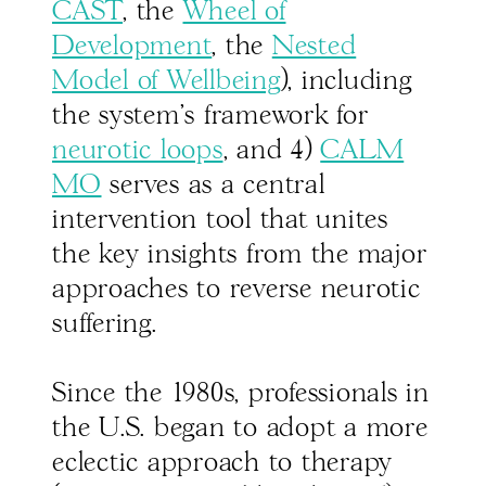
CAST
, the
Wheel of
Development
, the
Nested
Model of Wellbeing
), including
the system’s framework for
neurotic loops
, and 4)
CALM
MO
serves as a central
intervention tool that unites
the key insights from the major
approaches to reverse neurotic
suffering.
Since the 1980s, professionals in
the U.S. began to adopt a more
eclectic approach to therapy