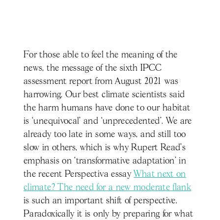
For those able to feel the meaning of the
news, the message of the sixth IPCC
assessment report from August 2021 was
harrowing. Our best climate scientists said
the harm humans have done to our habitat
is ‘unequivocal’ and ‘unprecedented’. We are
already too late in some ways, and still too
slow in others, which is why Rupert Read’s
emphasis on ‘transformative adaptation’ in
the recent Perspectiva essay
What next on
climate? The need for a new moderate flank
is such an important shift of perspective.
Paradoxically it is only by preparing for what