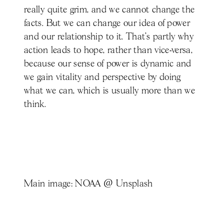
really quite grim, and we cannot change the
facts. But we can change our idea of power
and our relationship to it. That’s partly why
action leads to hope, rather than vice-versa,
because our sense of power is dynamic and
we gain vitality and perspective by doing
what we can, which is usually more than we
think.
Main image: NOAA @ Unsplash