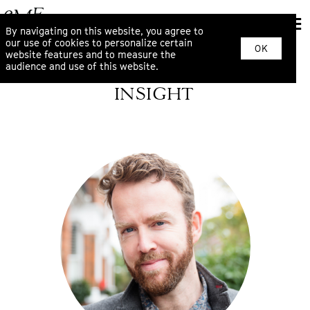
By navigating on this website, you agree to
our use of cookies to personalize certain
OK
website features and to measure the
audience and use of this website.
INSIGHT