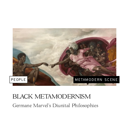
PEOPLE
METAMODERN SCENE
BLACK METAMODERNISM
Germane Marvel's Diunital Philosophies