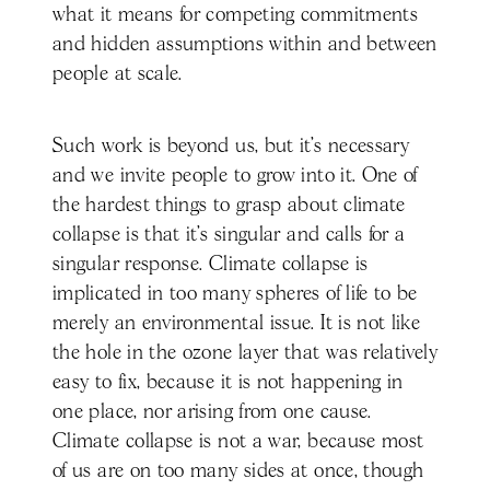
what it means for competing commitments
and hidden assumptions within and between
people at scale.
Such work is beyond us, but it’s necessary
and we invite people to grow into it. One of
the hardest things to grasp about climate
collapse is that it’s singular and calls for a
singular response. Climate collapse is
implicated in too many spheres of life to be
merely an environmental issue. It is not like
the hole in the ozone layer that was relatively
easy to fix, because it is not happening in
one place, nor arising from one cause.
Climate collapse is not a war, because most
of us are on too many sides at once, though