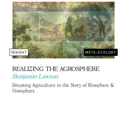
INSIGHT
META-ECOLOGY
REALIZING THE AGROSPHERE
Benjamin Lawson
Situating Agriculture in the Story of Biosphere &
Noosphere