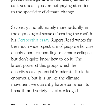
as it sounds if you are not paying attention
to the specificity of climate change.
Secondly, and ultimately more radically, in
the etymological sense of ‘forming the root’, in
his
Perspectiva essay
Rupert Read writes for
the much wider spectrum of people who care
deeply about responding to climate collapse
but don’t quite know how to do it. The
latent power of this group, which he
describes as a potential ‘moderate flank’, is
enormous, but it is unlike the climate
movement we currently have even when its
breadth and variety is acknowledged.