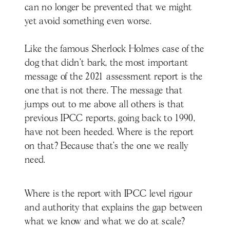
can no longer be prevented that we might
yet avoid something even worse.
Like the famous Sherlock Holmes case of the
dog that didn’t bark, the most important
message of the 2021 assessment report is the
one that is not there. The message that
jumps out to me above all others is that
previous IPCC reports, going back to 1990,
have not been heeded. Where is the report
on that? Because that’s the one we really
need.
Where is the report with IPCC level rigour
and authority that explains the gap between
what we know and what we do at scale?