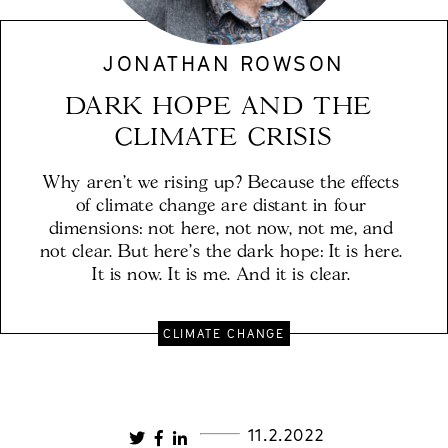
JONATHAN ROWSON
DARK HOPE AND THE 
CLIMATE CRISIS
Why aren't we rising up? Because the effects 
of climate change are distant in four 
dimensions: not here, not now, not me, and 
not clear. But here’s the dark hope: It is here. 
It is now. It is me. And it is clear. 
CLIMATE CHANGE
11.2.2022