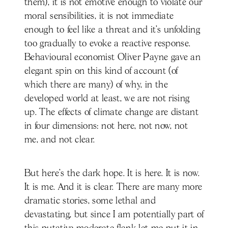
them), it is not emotive enough to violate our
moral sensibilities, it is not immediate
enough to feel like a threat and it’s unfolding
too gradually to evoke a reactive response.
Behavioural economist Oliver Payne gave an
elegant spin on this kind of account (of
which there are many) of why, in the
developed world at least, we are not rising
up. The effects of climate change are distant
in four dimensions: not here, not now, not
me, and not clear.
But here’s the dark hope. It is here. It is now.
It is me. And it is clear. There are many more
dramatic stories, some lethal and
devastating, but since I am potentially part of