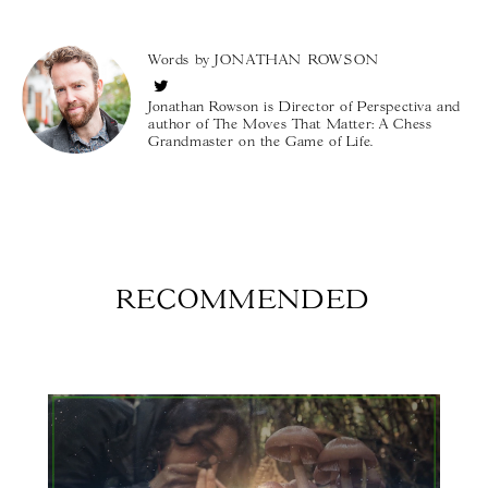
Words by
JONATHAN ROWSON
Jonathan Rowson is Director of Perspectiva and
author of The Moves That Matter: A Chess
Grandmaster on the Game of Life.
RECOMMENDED