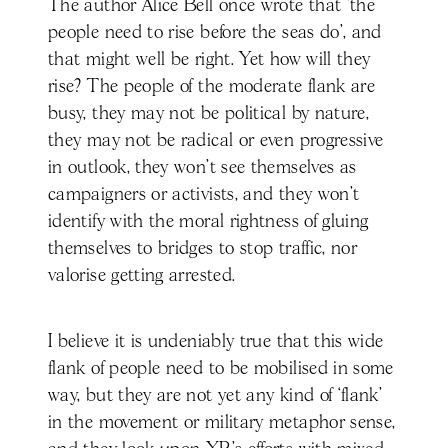
The author Alice Bell once wrote that ‘the
people need to rise before the seas do’, and
that might well be right. Yet how will they
rise? The people of the moderate flank are
busy, they may not be political by nature,
they may not be radical or even progressive
in outlook, they won’t see themselves as
campaigners or activists, and they won’t
identify with the moral rightness of gluing
themselves to bridges to stop traffic, nor
valorise getting arrested.
I believe it is undeniably true that this wide
flank of people need to be mobilised in some
way, but they are not yet any kind of ‘flank’
in the movement or military metaphor sense,