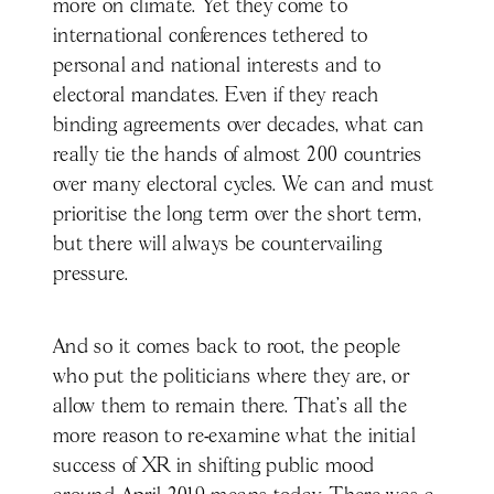
more on climate. Yet they come to
international conferences tethered to
personal and national interests and to
electoral mandates. Even if they reach
binding agreements over decades, what can
really tie the hands of almost 200 countries
over many electoral cycles. We can and must
prioritise the long term over the short term,
but there will always be countervailing
pressure.
And so it comes back to root, the people
who put the politicians where they are, or
allow them to remain there. That’s all the
more reason to re-examine what the initial
success of XR in shifting public mood