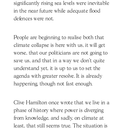
significantly rising sea levels were inevitable
in the near future while adequate flood
defences were not.
People are beginning to realise both that
climate collapse is here with us, it will get
worse, that our politicians are not going to
save us, and that in a way we don’t quite
understand yet, it is up to us to set the
agenda with greater resolve. It is already
happening, though not fast enough.
Clive Hamilton once wrote that we live in a
phase of history where power is diverging
from knowledge, and sadly, on climate at
least, that still seems true. The situation is