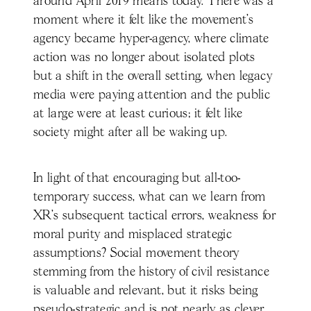
around April 2019 means today. There was a
moment where it felt like the movement’s
agency became hyper-agency, where climate
action was no longer about isolated plots
but a shift in the overall setting, when legacy
media were paying attention and the public
at large were at least curious; it felt like
society might after all be waking up.
In light of that encouraging but all-too-
temporary success, what can we learn from
XR’s subsequent tactical errors, weakness for
moral purity and misplaced strategic
assumptions? Social movement theory
stemming from the history of civil resistance
is valuable and relevant, but it risks being
pseudo-strategic and is not nearly as clever