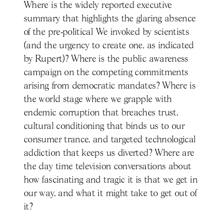
Where is the widely reported executive
summary that highlights the glaring absence
of the pre-political We invoked by scientists
(and the urgency to create one, as indicated
by Rupert)? Where is the public awareness
campaign on the competing commitments
arising from democratic mandates? Where is
the world stage where we grapple with
endemic corruption that breaches trust,
cultural conditioning that binds us to our
consumer trance, and targeted technological
addiction that keeps us diverted? Where are
the day time television conversations about
how fascinating and tragic it is that we get in
our way, and what it might take to get out of
it?