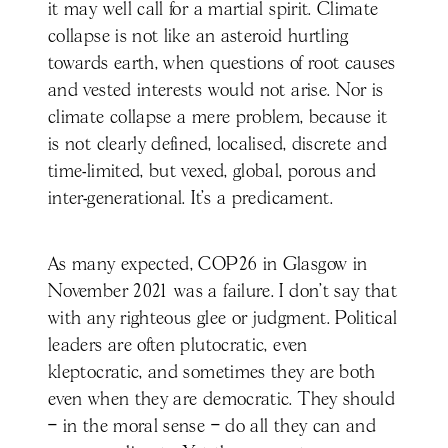
it may well call for a martial spirit. Climate
collapse is not like an asteroid hurtling
towards earth, when questions of root causes
and vested interests would not arise. Nor is
climate collapse a mere problem, because it
is not clearly defined, localised, discrete and
time-limited, but vexed, global, porous and
inter-generational. It’s a predicament.
As many expected, COP26 in Glasgow in
November 2021 was a failure. I don’t say that
with any righteous glee or judgment. Political
leaders are often plutocratic, even
kleptocratic, and sometimes they are both
even when they are democratic. They should
– in the moral sense – do all they can and