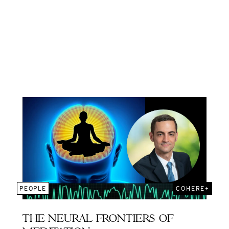
PEOPLE
COHERE+
THE NEURAL FRONTIERS OF