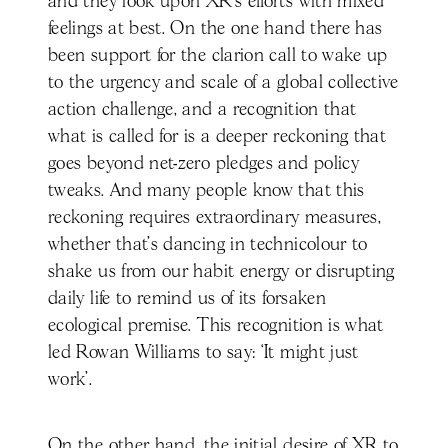
and they look upon XR’s efforts with mixed
feelings at best. On the one hand there has
been support for the clarion call to wake up
to the urgency and scale of a global collective
action challenge, and a recognition that
what is called for is a deeper reckoning that
goes beyond net-zero pledges and policy
tweaks. And many people know that this
reckoning requires extraordinary measures,
whether that’s dancing in technicolour to
shake us from our habit energy or disrupting
daily life to remind us of its forsaken
ecological premise. This recognition is what
led Rowan Williams to say: ‘It might just
work’.
On the other hand, the initial desire of XR to