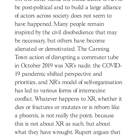
be post-political and to build a large alliance
of actors across society does not seem to
have happened. Many people remain
inspired by the civil disobedience that may
be necessary, but others have become
alienated or demotivated. The Canning
Town action of disrupting a commuter tube
in October 2019 was XR’s nadir, the COVID-
19 pandemic shifted perspective and
priorities, and XR’s model of self-organisation
has led to various forms of internecine
conflict. Whatever happens to XR, whether it
dies or fractures or mutates or is reborn like
a phoenix, is not really the point, because
this is not about XR as such, but about
what they have wrought. Rupert argues that