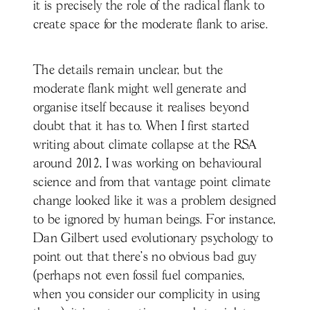
it is precisely the role of the radical flank to
create space for the moderate flank to arise.
The details remain unclear, but the
moderate flank might well generate and
organise itself because it realises beyond
doubt that it has to. When I first started
writing about climate collapse at the RSA
around 2012, I was working on behavioural
science and from that vantage point climate
change looked like it was a problem designed
to be ignored by human beings. For instance,
Dan Gilbert used evolutionary psychology to
point out that there’s no obvious bad guy
(perhaps not even fossil fuel companies,
when you consider our complicity in using