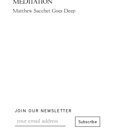
MEDITATION
Matthew Sacchet Goes Deep
JOIN OUR NEWSLETTER