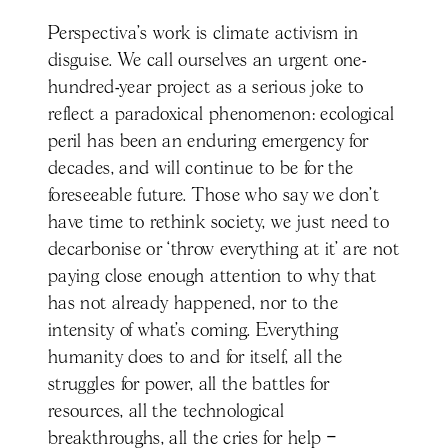
Perspectiva’s work is climate activism in
disguise. We call ourselves an urgent one-
hundred-year project as a serious joke to
reflect a paradoxical phenomenon: ecological
peril has been an enduring emergency for
decades, and will continue to be for the
foreseeable future. Those who say we don’t
have time to rethink society, we just need to
decarbonise or ‘throw everything at it’ are not
paying close enough attention to why that
has not already happened, nor to the
intensity of what’s coming. Everything
humanity does to and for itself, all the
struggles for power, all the battles for
resources, all the technological
breakthroughs, all the cries for help –