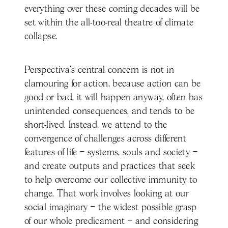
everything over these coming decades will be
set within the all-too-real theatre of climate
collapse.
Perspectiva’s central concern is not in
clamouring for action, because action can be
good or bad, it will happen anyway, often has
unintended consequences, and tends to be
short-lived. Instead, we attend to the
convergence of challenges across different
features of life – systems, souls and society –
and create outputs and practices that seek
to help overcome our collective immunity to
change. That work involves looking at our
social imaginary – the widest possible grasp
of our whole predicament – and considering