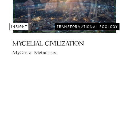
INSIGHT
TRANSFORMATIONAL ECOLOGY
MYCELIAL CIVILIZATION
MyCiv vs Metacrisis