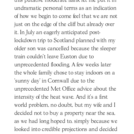
this putative moderate flank let me put it in
undramatic personal terms as an indication
of how we begin to come feel that we are not
just on the edge of the cliff but already over
it. In July an eagerly anticipated post-
lockdown trip to Scotland planned with my
older son was cancelled because the sleeper
train couldn’t leave Euston due to
unprecedented flooding. A few weeks later
the whole family chose to stay indoors on a
‘sunny day’ in Cornwall due to the
unprecedented Met Office advice about the
intensity of the heat wave. And it’s a first
world problem, no doubt, but my wife and I
decided not to buy a property near the sea,
as we had long hoped to, simply because we
looked into credible projections and decided