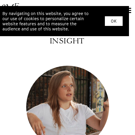
By navigating on this website, you agree to
our use of cookies to personalize certain
OK
website features and to measure the
audience and use of this website.
INSIGHT