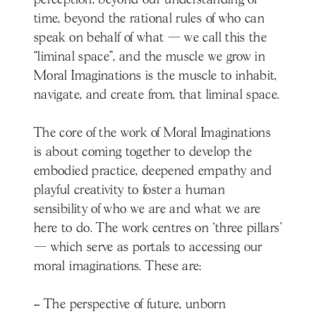
perception, beyond our understanding of
time, beyond the rational rules of who can
speak on behalf of what — we call this the
“liminal space”, and the muscle we grow in
Moral Imaginations is the muscle to inhabit,
navigate, and create from, that liminal space.
The core of the work of Moral Imaginations
is about coming together to develop the
embodied practice, deepened empathy and
playful creativity to foster a human
sensibility of who we are and what we are
here to do. The work centres on ‘three pillars’
— which serve as portals to accessing our
moral imaginations. These are:
-- The perspective of future, unborn