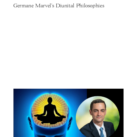
Germane Marvel's Diunital Philosophies