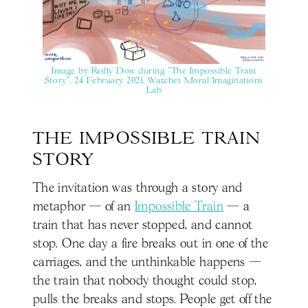
Image by Reilly Dow during "The Impossible Train
Story", 24 February 2021, Watchet Moral Imaginations
Lab
THE IMPOSSIBLE TRAIN 
STORY
The invitation was through a story and
metaphor — of an
Impossible Train
— a
train that has never stopped, and cannot
stop. One day a fire breaks out in one of the
carriages, and the unthinkable happens —
the train that nobody thought could stop,
pulls the breaks and stops. People get off the