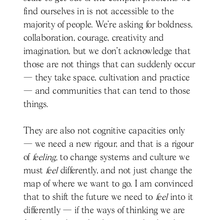
find ourselves in is not accessible to the
majority of people. We’re asking for boldness,
collaboration, courage, creativity and
imagination, but we don’t acknowledge that
those are not things that can suddenly occur
— they take space, cultivation and practice
— and communities that can tend to those
things.
They are also not cognitive capacities only
— we need a new rigour, and that is a rigour
of
feeling,
to change systems and culture we
must
feel
differently, and not just change the
map of where we want to go. I am convinced
that to shift the future we need to
feel
into it
differently — if the ways of thinking we are