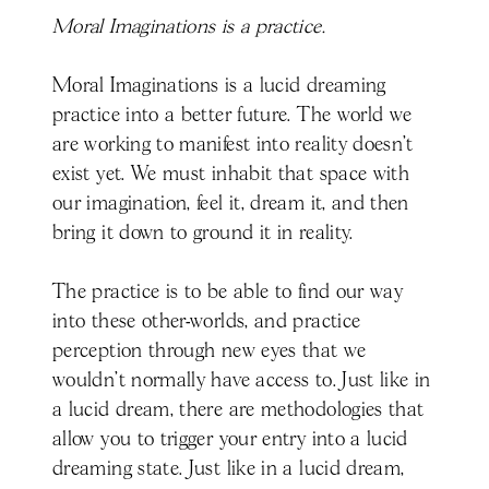
Moral Imaginations is a practice.
Moral Imaginations is a lucid dreaming
practice into a better future. The world we
are working to manifest into reality doesn’t
exist yet. We must inhabit that space with
our imagination, feel it, dream it, and then
bring it down to ground it in reality.
The practice is to be able to find our way
into these other-worlds, and practice
perception through new eyes that we
wouldn’t normally have access to. Just like in
a lucid dream, there are methodologies that
allow you to trigger your entry into a lucid
dreaming state. Just like in a lucid dream,