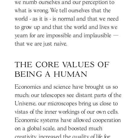
we numb ourselves and our perception to
what is wrong. We tell ourselves that the
world - as it is - is normal and that we need
to grow up and that the world and lives we
yearn for are impossible and implausible —
that we are just naive.
THE CORE VALUES OF 
BEING A HUMAN
Economics and science have brought us so
much; our telescopes see distant parts of the
Universe, our microscopes bring us close to
vistas of the inner workings of our own cells.
Economic systems have allowed cooperation
on a global scale, and boosted much
creativity, increased the quality of life for