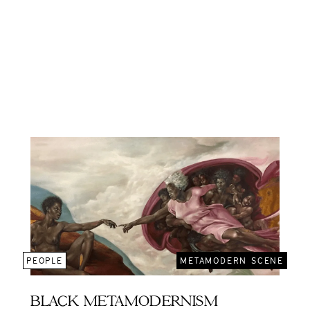
PEOPLE
METAMODERN SCENE
BLACK METAMODERNISM