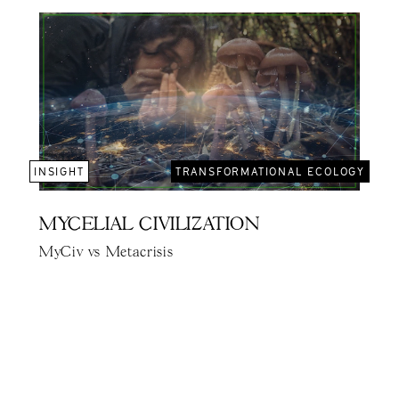
INSIGHT
TRANSFORMATIONAL ECOLOGY
MYCELIAL CIVILIZATION
MyCiv vs Metacrisis