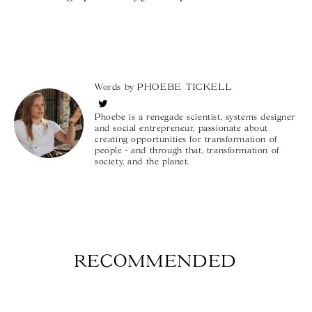
Words by
PHOEBE TICKELL
Phoebe is a renegade scientist, systems designer
and social entrepreneur, passionate about
creating opportunities for transformation of
people - and through that, transformation of
society, and the planet.
RECOMMENDED