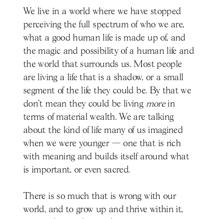
We live in a world where we have stopped
perceiving the full spectrum of who we are,
what a good human life is made up of, and
the magic and possibility of a human life and
the world that surrounds us. Most people
are living a life that is a shadow, or a small
segment of the life they could be. By that we
don’t mean they could be living
more
in
terms of material wealth. We are talking
about the kind of life many of us imagined
when we were younger — one that is rich
with meaning and builds itself around what
is important, or even sacred.
There is so much that is wrong with our
world, and to grow up and thrive within it,