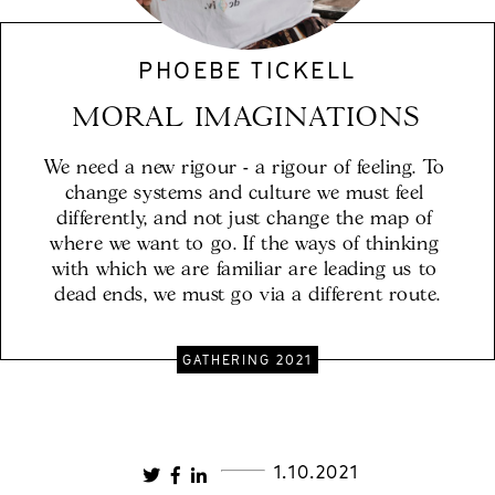
PHOEBE TICKELL
MORAL IMAGINATIONS
We need a new rigour - a rigour of feeling. To 
change systems and culture we must feel 
differently, and not just change the map of 
where we want to go. If the ways of thinking 
with which we are familiar are leading us to 
dead ends, we must go via a different route.
GATHERING 2021
1.10.2021