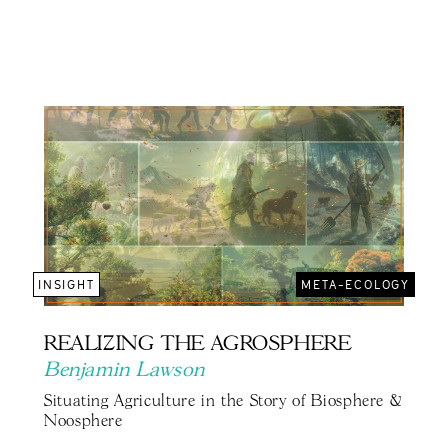
INSIGHT
META-ECOLOGY
REALIZING THE AGROSPHERE
Benjamin Lawson
Situating Agriculture in the Story of Biosphere &
Noosphere