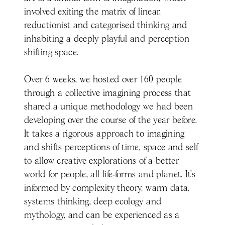
involved exiting the matrix of linear,
reductionist and categorised thinking and
inhabiting a deeply playful and perception
shifting space.
Over 6 weeks, we hosted over 160 people
through a collective imagining process that
shared a unique methodology we had been
developing over the course of the year before.
It takes a rigorous approach to imagining
and shifts perceptions of time, space and self
to allow creative explorations of a better
world for people, all life-forms and planet. It’s
informed by complexity theory, warm data,
systems thinking, deep ecology and
mythology, and can be experienced as a