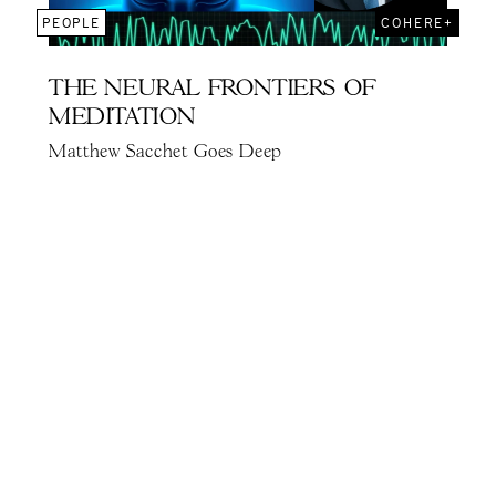
PEOPLE
COHERE+
THE NEURAL FRONTIERS OF
MEDITATION
Matthew Sacchet Goes Deep