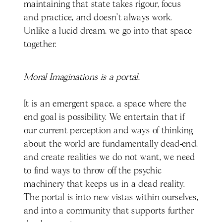
maintaining that state takes rigour, focus
and practice, and doesn’t always work.
Unlike a lucid dream, we go into that space
together.
Moral Imaginations is a portal.
It is an emergent space, a space where the
end goal is possibility. We entertain that if
our current perception and ways of thinking
about the world are fundamentally dead-end,
and create realities we do not want, we need
to find ways to throw off the psychic
machinery that keeps us in a dead reality.
The portal is into new vistas within ourselves,
and into a community that supports further