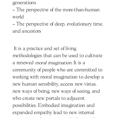
generations
-- The perspective of the more-than-human
world
-- The perspective of deep, evolutionary time,
and ancestors
It is a practice and set of living
methodologies that can be used to cultivate
a renewed
moral imagination
. It is a
community of people who are committed to
working with moral imagination to develop a
new human sensibility, access new vistas,
new ways of being, new ways of seeing, and
who create new portals to adjacent
possibilities. Embodied imagination and
expanded empathy lead to new internal