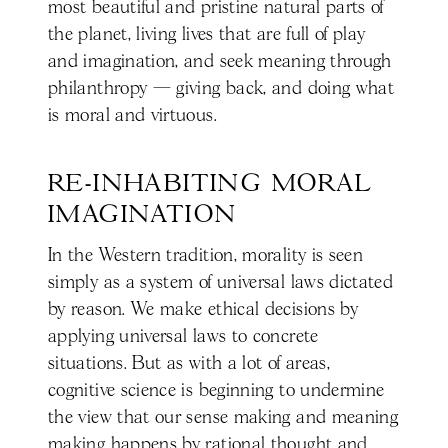
most beautiful and pristine natural parts of
the planet, living lives that are full of play
and imagination, and seek meaning through
philanthropy — giving back, and doing what
is moral and virtuous.
RE-INHABITING MORAL 
IMAGINATION
In the Western tradition, morality is seen
simply as a system of universal laws dictated
by reason. We make ethical decisions by
applying universal laws to concrete
situations. But as with a lot of areas,
cognitive science is beginning to undermine
the view that our sense making and meaning
making happens by rational thought and