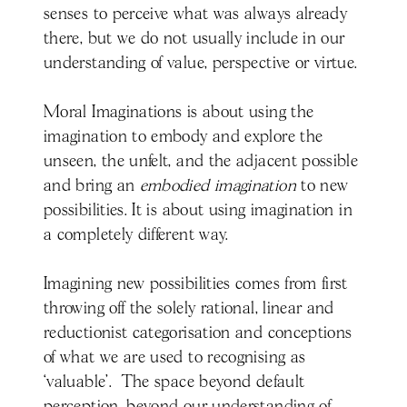
senses to perceive what was always already
there, but we do not usually include in our
understanding of value, perspective or virtue.
Moral Imaginations is about using the
imagination to embody and explore the
unseen, the unfelt, and the adjacent possible
and bring an
embodied imagination
to new
possibilities. It is about using imagination in
a completely different way.
Imagining new possibilities comes from first
throwing off the solely rational, linear and
reductionist categorisation and conceptions
of what we are used to recognising as
‘valuable’. The space beyond default