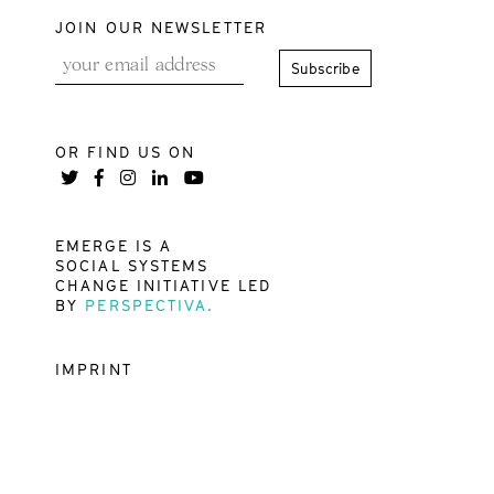
JOIN OUR NEWSLETTER
OR FIND US ON
EMERGE IS A
SOCIAL SYSTEMS
CHANGE INITIATIVE LED
BY
PERSPECTIVA.
IMPRINT