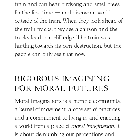
train and can hear birdsong and smell trees
for the first time — and discover a world
outside of the train. When they look ahead of
the train tracks, they see a canyon and the
tracks lead to a cliff edge. The train was
hurtling towards its own destruction, but the
people can only see that now.
RIGOROUS IMAGINING 
FOR MORAL FUTURES
Moral Imaginations is a humble community,
a kernel of movement, a core set of practices,
and a commitment to living in and enacting
a world from a place of
moral imagination.
It
is about de-numbing our perceptions and