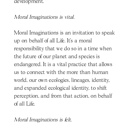
development.
Moral Imaginations is vital.
Moral Imaginations is an invitation to speak
up on behalf of all Life. It’s a moral
responsibility that we do so in a time when
the future of our planet and species is
endangered. It is a vital practice that allows
us to connect with the more than human
world, our own ecologies, lineages, identity,
and expanded ecological identity, to shift
perception, and from that action, on behalf
of all Life.
Moral Imaginations is felt.