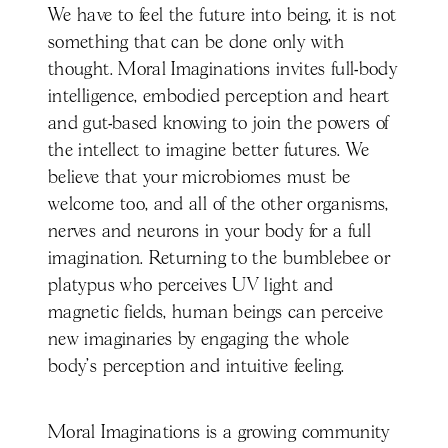
We have to feel the future into being, it is not
something that can be done only with
thought. Moral Imaginations invites full-body
intelligence, embodied perception and heart
and gut-based knowing to join the powers of
the intellect to imagine better futures. We
believe that your microbiomes must be
welcome too, and all of the other organisms,
nerves and neurons in your body for a full
imagination. Returning to the bumblebee or
platypus who perceives UV light and
magnetic fields, human beings can perceive
new imaginaries by engaging the whole
body’s perception and intuitive feeling.
Moral Imaginations is a growing community