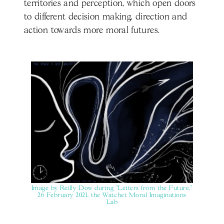
territories and perception, which open doors
to different decision making, direction and
action towards more moral futures.
Image by Reilly Dow during "Letters from the Future,"
26 February 2021, the Watchet Moral Imaginations
Lab