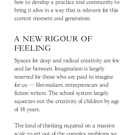
how to develop a practice and community to
bring it alive in a way that is relevant for this
current moment and generation.
A NEW RIGOUR OF 
FEELING
Spaces for deep and radical creativity are few
and far between. Imagination is largely
reserved for those who are paid to imagine
for us — film-makers, entrepreneurs and
fiction writers. The school system largely
squeezes out the creativity of children by age
of 18 years.
The kind of thinking required on a massive
scale to get out of the complex problems we