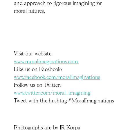
and approach to rigorous imagining for
moral futures.
Visit our website:
www.moralimaginations.com.
Like us on Facebook:
www.facebook.com/moralimaginations
Follow us on Twitter:
www.twitter.com/moral_imagining
Tweet with the hashtag #MoralImaginations
Photographs are by JR Korpa