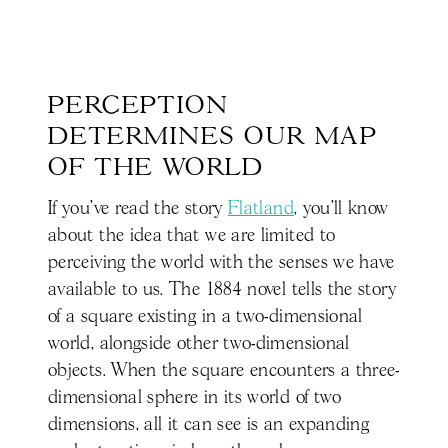
PERCEPTION 
DETERMINES OUR MAP 
OF THE WORLD
If you’ve read the story
Flatland
, you’ll know
about the idea that we are limited to
perceiving the world with the senses we have
available to us. The 1884 novel tells the story
of a square existing in a two-dimensional
world, alongside other two-dimensional
objects. When the square encounters a three-
dimensional sphere in its world of two
dimensions, all it can see is an expanding