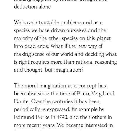
deduction alone.
We have intractable problems and as a
species we have driven ourselves and the
majority of the other species on this planet
into dead ends. What if the new way of
making sense of our world and deciding what
is right requires more than rational reasoning
and thought, but imagination?
The moral imagination as a concept has
been alive since the time of Plato, Vergil and
Dante. Over the centuries it has been
periodically re-expressed, for example by
Edmund Burke in 1790, and then others in
more recent years. We became interested in