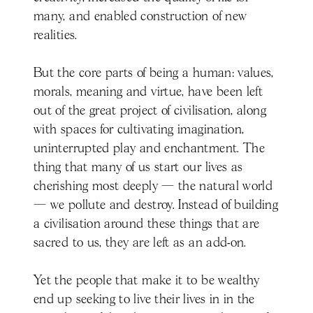
many, and enabled construction of new
realities.
But the core parts of being a human: values,
morals, meaning and virtue, have been left
out of the great project of civilisation, along
with spaces for cultivating imagination,
uninterrupted play and enchantment. The
thing that many of us start our lives as
cherishing most deeply — the natural world
— we pollute and destroy. Instead of building
a civilisation around these things that are
sacred to us, they are left as an add-on.
Yet the people that make it to be wealthy
end up seeking to live their lives in in the