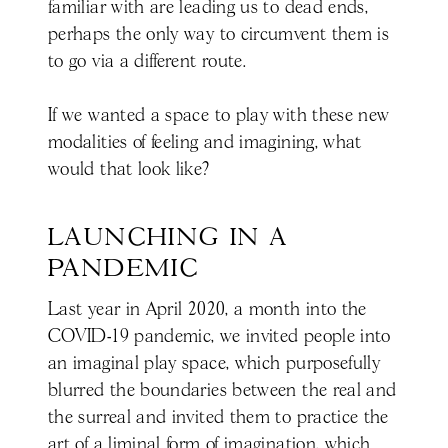
familiar with are leading us to dead ends,
perhaps the only way to circumvent them is
to go via a different route.
If we wanted a space to play with these new
modalities of feeling and imagining, what
would that look like?
LAUNCHING IN A 
PANDEMIC
Last year in April 2020, a month into the
COVID-19 pandemic, we invited people into
an imaginal play space, which purposefully
blurred the boundaries between the real and
the surreal and invited them to practice the
art of a liminal form of imagination, which