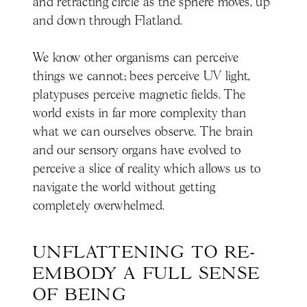
and retracting circle as the sphere moves, up
and down through Flatland.
We know other organisms can perceive
things we cannot; bees perceive UV light,
platypuses perceive magnetic fields. The
world exists in far more complexity than
what we can ourselves observe. The brain
and our sensory organs have evolved to
perceive a slice of reality which allows us to
navigate the world without getting
completely overwhelmed.
UNFLATTENING TO RE-
EMBODY A FULL SENSE 
OF BEING