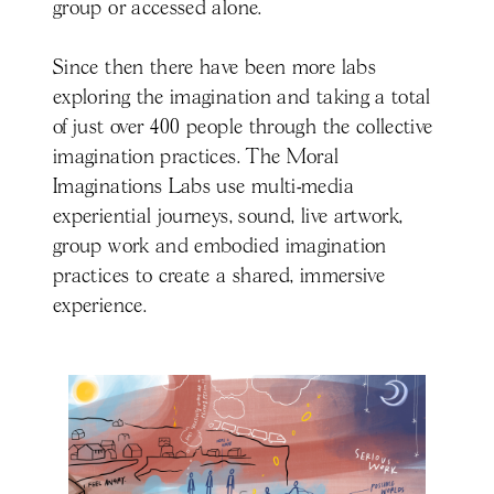
group or accessed alone.
Since then there have been more labs
exploring the imagination and taking a total
of just over 400 people through the collective
imagination practices. The Moral
Imaginations Labs use multi-media
experiential journeys, sound, live artwork,
group work and embodied imagination
practices to create a shared, immersive
experience.