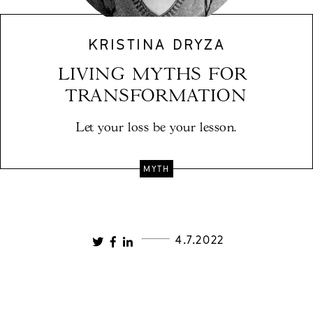
KRISTINA DRYZA
LIVING MYTHS FOR 
TRANSFORMATION
Let your loss be your lesson.
MYTH
4.7.2022