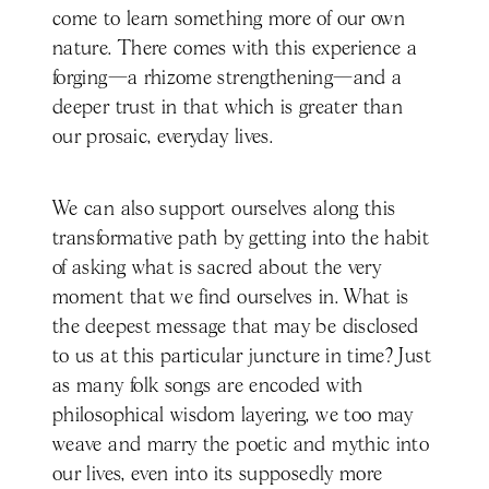
come to learn something more of our own
nature. There comes with this experience a
forging—a rhizome strengthening—and a
deeper trust in that which is greater than
our prosaic, everyday lives.
We can also support ourselves along this
transformative path by getting into the habit
of asking what is sacred about the very
moment that we find ourselves in. What is
the deepest message that may be disclosed
to us at this particular juncture in time? Just
as many folk songs are encoded with
philosophical wisdom layering, we too may
weave and marry the poetic and mythic into
our lives, even into its supposedly more