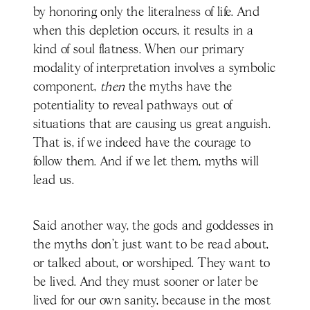
by honoring only the literalness of life. And
when this depletion occurs, it results in a
kind of soul flatness. When our primary
modality of interpretation involves a symbolic
component,
then
the myths have the
potentiality to reveal pathways out of
situations that are causing us great anguish.
That is, if we indeed have the courage to
follow them. And if we let them, myths will
lead us.
Said another way, the gods and goddesses in
the myths don’t just want to be read about,
or talked about, or worshiped. They want to
be lived. And they must sooner or later be
lived for our own sanity, because in the most