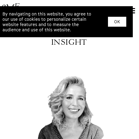
By navigating on this website, you agree to
our use of cookies to personalize certain
OK
website features and to measure the
audience and use of this website.
INSIGHT