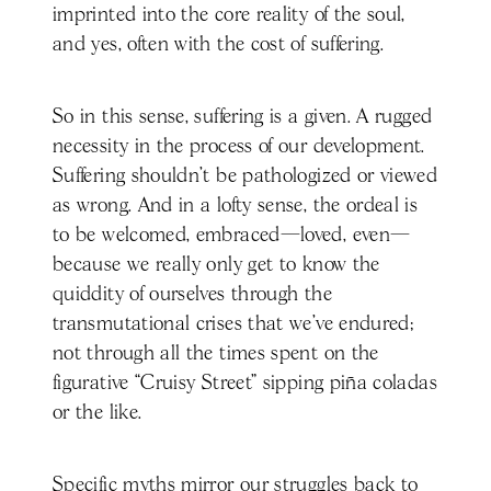
imprinted into the core reality of the soul,
and yes, often with the cost of suffering.
So in this sense, suffering is a given. A rugged
necessity in the process of our development.
Suffering shouldn’t be pathologized or viewed
as wrong. And in a lofty sense, the ordeal is
to be welcomed, embraced—loved, even—
because we really only get to know the
quiddity of ourselves through the
transmutational crises that we’ve endured;
not through all the times spent on the
figurative “Cruisy Street” sipping piña coladas
or the like.
Specific myths mirror our struggles back to