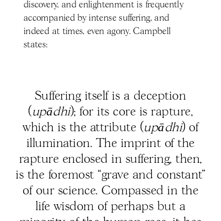
discovery, and enlightenment is frequently
accompanied by intense suffering, and
indeed at times, even agony. Campbell
states:
Suffering itself is a deception
(
upādhi
); for its core is rapture,
which is the attribute (
upādhi
) of
illumination. The imprint of the
rapture enclosed in suffering, then,
is the foremost “grave and constant”
of our science. Compassed in the
life wisdom of perhaps but a