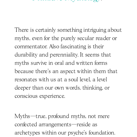
There is certainly something intriguing about
myths, even for the purely secular reader or
commentator. Also fascinating is their
durability and perenniality. It seems that
myths survive in oral and written forms
because there’s an aspect within them that
resonates with us at a soul level, a level
deeper than our own words, thinking, or
conscious experience.
Myths—true, profound myths, not mere
confected arrangements—reside as
archetypes within our psyche’s foundation.