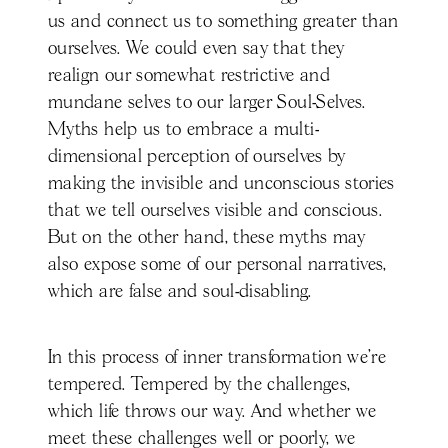
us and connect us to something greater than
ourselves. We could even say that they
realign our somewhat restrictive and
mundane selves to our larger Soul-Selves.
Myths help us to embrace a multi-
dimensional perception of ourselves by
making the invisible and unconscious stories
that we tell ourselves visible and conscious.
But on the other hand, these myths may
also expose some of our personal narratives,
which are false and soul-disabling.
In this process of inner transformation we’re
tempered. Tempered by the challenges,
which life throws our way. And whether we
meet these challenges well or poorly, we