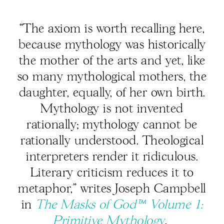
“The axiom is worth recalling here,
because mythology was historically
the mother of the arts and yet, like
so many mythological mothers, the
daughter, equally, of her own birth.
Mythology is not invented
rationally; mythology cannot be
rationally understood. Theological
interpreters render it ridiculous.
Literary criticism reduces it to
metaphor,” writes Joseph Campbell
in
The Masks of God™ Volume 1:
Primitive Mythology
.