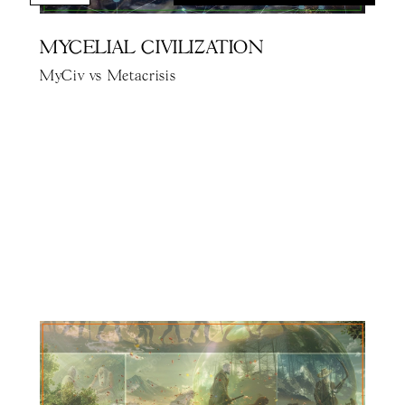
MYCELIAL CIVILIZATION
MyCiv vs Metacrisis