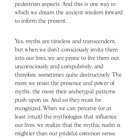
pedestrian aspects. And this is one way in
which we dream the ancient wisdom forward
to inform the present.
Yes, myths are timeless and transcendent,
but when we don’t consciously invite them
into our lives, we are prone to live them out
unconsciously and compulsively, and
therefore, sometimes quite destructively. The
more we resist the presence and power of
myths, the more their archetypal patterns
push upon us. And so they must be
recognized. When we can perceive (or at
least intuit) the mythologies that influence
our lives, we realize that the mythic realm is
mightier than our prideful common sense.