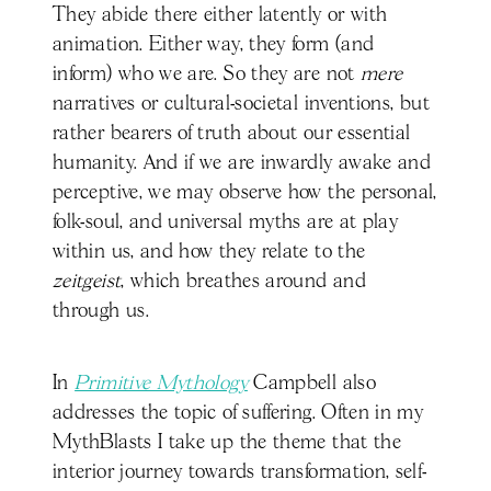
They abide there either latently or with
animation. Either way, they form (and
inform) who we are. So they are not
mere
narratives or cultural-societal inventions, but
rather bearers of truth about our essential
humanity. And if we are inwardly awake and
perceptive, we may observe how the personal,
folk-soul, and universal myths are at play
within us, and how they relate to the
zeitgeist
, which breathes around and
through us.
In
Primitive Mythology
Campbell also
addresses the topic of suffering. Often in my
MythBlasts I take up the theme that the
interior journey towards transformation, self-