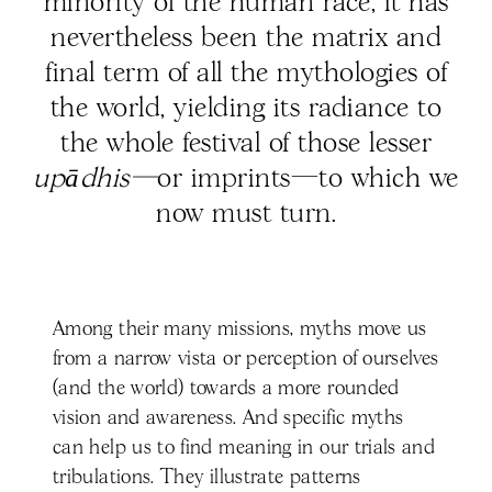
minority of the human race, it has
nevertheless been the matrix and
final term of all the mythologies of
the world, yielding its radiance to
the whole festival of those lesser
upādhis—
or imprints—to which we
now must turn.
Among their many missions, myths move us
from a narrow vista or perception of ourselves
(and the world) towards a more rounded
vision and awareness. And specific myths
can help us to find meaning in our trials and
tribulations. They illustrate patterns