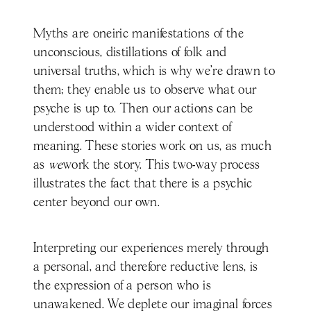
Myths are oneiric manifestations of the
unconscious, distillations of folk and
universal truths, which is why we’re drawn to
them; they enable us to observe what our
psyche is up to. Then our actions can be
understood within a wider context of
meaning. These stories work on us, as much
as
we
work the story. This two-way process
illustrates the fact that there is a psychic
center beyond our own.
Interpreting our experiences merely through
a personal, and therefore reductive lens, is
the expression of a person who is
unawakened. We deplete our imaginal forces