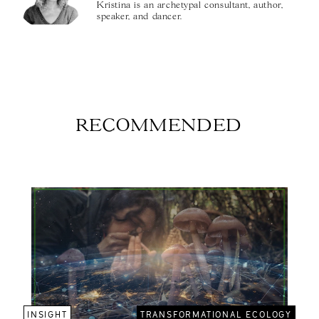
Kristina is an archetypal consultant, author,
speaker, and dancer.
RECOMMENDED
INSIGHT
TRANSFORMATIONAL ECOLOGY