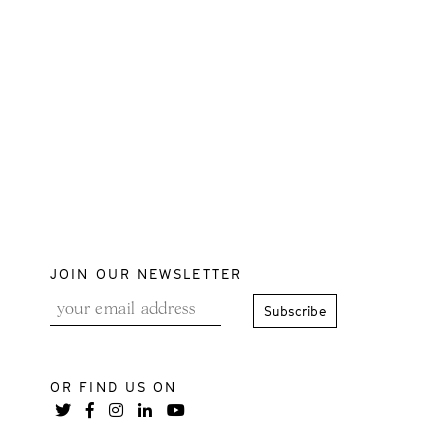
JOIN OUR NEWSLETTER
OR FIND US ON