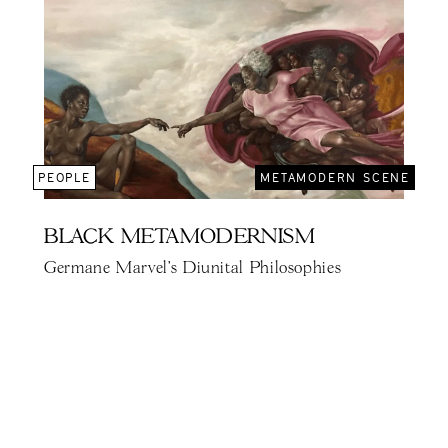
PEOPLE
METAMODERN SCENE
BLACK METAMODERNISM
Germane Marvel's Diunital Philosophies