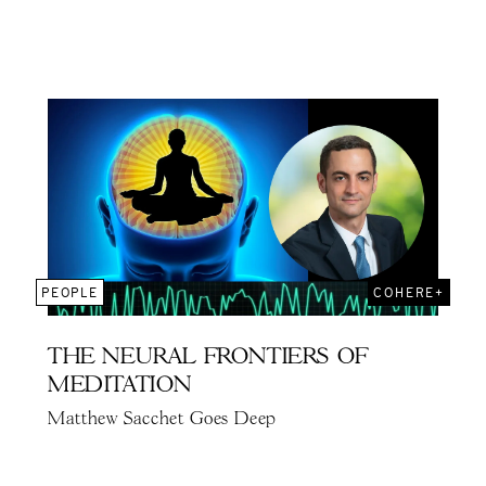
PEOPLE
COHERE+
THE NEURAL FRONTIERS OF
MEDITATION
Matthew Sacchet Goes Deep