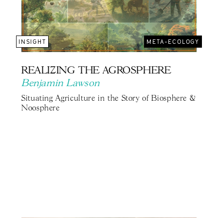
INSIGHT
META-ECOLOGY
REALIZING THE AGROSPHERE
Benjamin Lawson
Situating Agriculture in the Story of Biosphere &
Noosphere