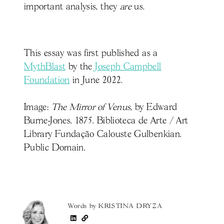
important analysis, they
are
us.
This essay was first published as a
MythBlast
by the
Joseph Campbell
Foundation
in June 2022.
Image:
The Mirror of Venus,
by Edward
Burne-Jones. 1875. Biblioteca de Arte / Art
Library Fundação Calouste Gulbenkian.
Public Domain.
Words by
KRISTINA DRYZA