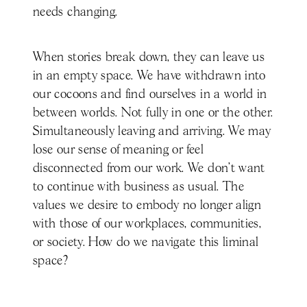
needs changing.
When stories break down, they can leave us
in an empty space. We have withdrawn into
our cocoons and find ourselves in a world in
between worlds. Not fully in one or the other.
Simultaneously leaving and arriving. We may
lose our sense of meaning or feel
disconnected from our work. We don’t want
to continue with business as usual. The
values we desire to embody no longer align
with those of our workplaces, communities,
or society. How do we navigate this liminal
space?