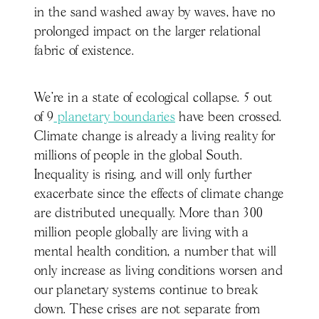
in the sand washed away by waves, have no
prolonged impact on the larger relational
fabric of existence.
We’re in a state of ecological collapse. 5 out
of 9
planetary boundaries
have been crossed.
Climate change is already a living reality for
millions of people in the global South.
Inequality is rising, and will only further
exacerbate since the effects of climate change
are distributed unequally. More than 300
million people globally are living with a
mental health condition, a number that will
only increase as living conditions worsen and
our planetary systems continue to break
down. These crises are not separate from