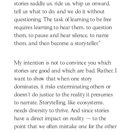
stories saddle us, ride us, whip us onward,
tell us what to do, and we do it without
questioning. The task of learning to be free
requires learning to hear them, to question
them, to pause and hear silence, to name
them, and then become a story-teller.”
My intention is not to convince you which
stories are good and which are bad. Rather, I
want to show that when one story
dominates, it risks exterminating others or
doesn’t do justice to the reality it presumes
to narrate. Storytelling, like ecosystems,
needs diversity to thrive. And since stories
have a direct impact on reality — to the
point that we often mistake one for the other