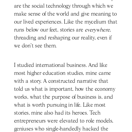
are the social technology through which we
make sense of the world and give meaning to
our lived experiences. Like the mycelium that
runs below our feet, stories are
everywhere
,
threading and reshaping our reality, even if
we don’t see them.
I studied international business. And like
most higher education studies, mine came
with a story. A constructed narrative that
told us what is important, how the economy
works, what the purpose of business is, and
what is worth pursuing in life. Like most
stories, mine also had its heroes. Tech
entrepreneurs were elevated to role models,
geniuses who single-handedly hacked the