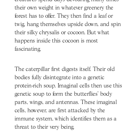
their own weight in whatever greenery the
forest has to offer. They then find a leaf or
twig, hang themselves upside down, and spin
their silky chrysalis or cocoon. But what
happens inside this cocoon is most
fascinating.
The caterpillar first digests itself. Their old
bodies fully disintegrate into a genetic
protein-rich soup. Imaginal cells then use this
genetic soup to form the butterflies’ body
parts, wings, and antennas. These imaginal
cells, however, are first attacked by the
immune system, which identifies them as a
threat to their very being.