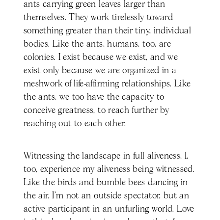
ants carrying green leaves larger than
themselves. They work tirelessly toward
something greater than their tiny, individual
bodies. Like the ants, humans, too, are
colonies. I exist because we exist, and we
exist only because we are organized in a
meshwork of life-affirming relationships. Like
the ants, we too have the capacity to
conceive greatness, to reach further by
reaching out to each other.
Witnessing the landscape in full aliveness, I,
too, experience my aliveness being witnessed.
Like the birds and bumble bees dancing in
the air, I’m not an outside spectator, but an
active participant in an unfurling world. Love