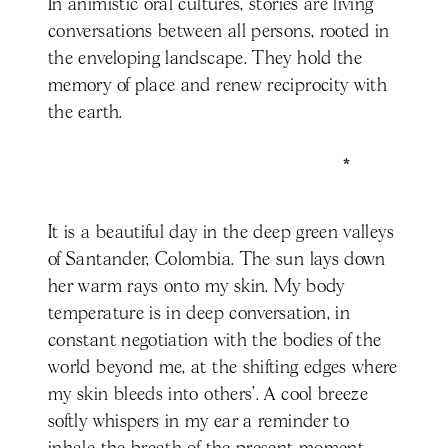
In animistic oral cultures, stories are living
conversations between all persons, rooted in
the enveloping landscape. They hold the
memory of place and renew reciprocity with
the earth.
*
It is a beautiful day in the deep green valleys
of Santander, Colombia. The sun lays down
her warm rays onto my skin. My body
temperature is in deep conversation, in
constant negotiation with the bodies of the
world beyond me, at the shifting edges where
my skin bleeds into others’. A cool breeze
softly whispers in my ear a reminder to