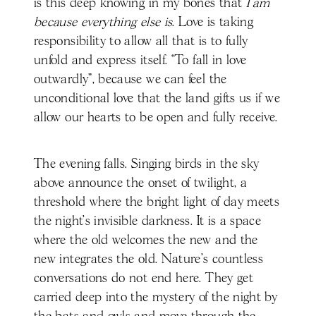
is this deep knowing in my bones that
I am
because everything else is
. Love is taking
responsibility to allow all that is to fully
unfold and express itself. “To fall in love
outwardly”, because we can feel the
unconditional love that the land gifts us if we
allow our hearts to be open and fully receive.
The evening falls. Singing birds in the sky
above announce the onset of twilight, a
threshold where the bright light of day meets
the night’s invisible darkness. It is a space
where the old welcomes the new and the
new integrates the old. Nature’s countless
conversations do not end here. They get
carried deep into the mystery of the night by