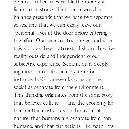
Separation becomes visible the more you
listen to its stories. The idea of work-life
balance pretends that we have two separate
selves, and that we can easily leave our
“personal” lives at the door before entering
the office. Our sciences, too, are grounded in
this story as they try to establish an objective
reality outside and independent of our
subjective experience. Separation is deeply
ingrained in our financial system: for
instance, ESG frameworks consider the
social as separate from the environment.
This thinking originates from the same story
that believes culture — and the economy for
that matter, exists outside the realm of
nature, that humans are separate from non-
humans, and that our actions, like footprints