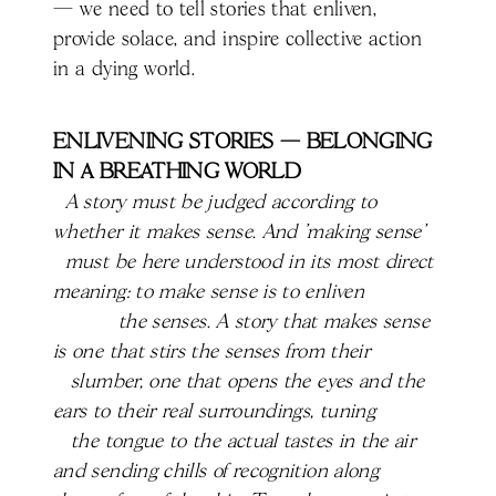
— we need to tell stories that enliven,
provide solace, and inspire collective action
in a dying world.
ENLIVENING STORIES — BELONGING
IN A BREATHING WORLD
A story must be judged according to
whether it makes sense. And 'making sense'
must be here understood in its most direct
meaning: to make sense is to enliven
the senses. A story that makes sense
is one that stirs the senses from their
slumber, one that opens the eyes and the
ears to their real surroundings, tuning
the tongue to the actual tastes in the air
and sending chills of recognition along