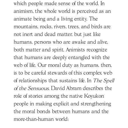
which people made sense of the world. In
animism, the whole world is perceived as an
animate being and a living entity. The
mountains, rocks, rivers, trees, and birds are
not inert and dead matter, but just like
humans, persons who are awake and alive,
both matter and spirit. Animists recognize
that humans are deeply entangled with the
web of life. Our moral duty as humans, then,
is to be careful stewards of this complex web
of relationships that sustains life. In
The Spell
of the Sensuous
, David Abram describes the
role of stories among the native Koyukon
people in making explicit and strengthening
the moral bonds between humans and the
more-than-human world: