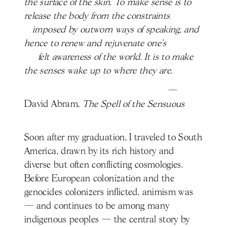
the surface of the skin. To make sense is to
release the body from the constraints
imposed by outworn ways of speaking, and
hence to renew and rejuvenate one's
felt awareness of the world. It is to make
the senses wake up to where they are.
—
David Abram,
The Spell of the Sensuous
Soon after my graduation, I traveled to South
America, drawn by its rich history and
diverse but often conflicting cosmologies.
Before European colonization and the
genocides colonizers inflicted, animism was
— and continues to be among many
indigenous peoples — the central story by