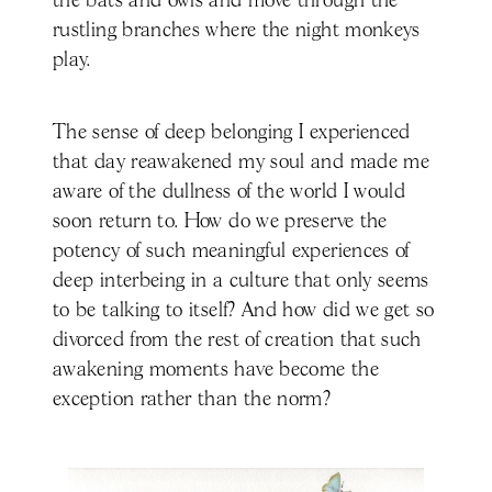
the bats and owls and move through the
rustling branches where the night monkeys
play.
The sense of deep belonging I experienced
that day reawakened my soul and made me
aware of the dullness of the world I would
soon return to. How do we preserve the
potency of such meaningful experiences of
deep interbeing in a culture that only seems
to be talking to itself? And how did we get so
divorced from the rest of creation that such
awakening moments have become the
exception rather than the norm?