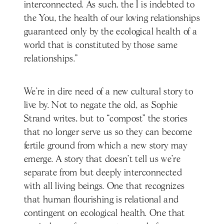
interconnected. As such, the I is indebted to
the You, the health of our loving relationships
guaranteed only by the ecological health of a
world that is constituted by those same
relationships.”
We’re in dire need of a new cultural story to
live by. Not to negate the old, as Sophie
Strand writes, but to “compost” the stories
that no longer serve us so they can become
fertile ground from which a new story may
emerge. A story that doesn’t tell us we’re
separate from but deeply interconnected
with all living beings. One that recognizes
that human flourishing is relational and
contingent on ecological health. One that