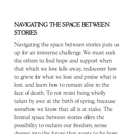
NAVIGATING THE SPACE BETWEEN
STORIES
Navigating the space between stories puts us
up for an immense challenge. We must seek
the others to find hope and support when
that which we love falls away, rediscover how
to grieve for what we lose and praise what is
lost, and learn how to remain alive in the
face of death. To not resist being wholly
taken by awe at the birth of spring, because
somehow we know that all is at stake. The
liminal space between stories offers the
possibility to reclaim our freedom, sense
deeper into the future that wants to be born,