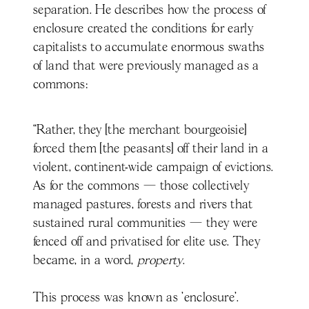
separation. He describes how the process of
enclosure created the conditions for early
capitalists to accumulate enormous swaths
of land that were previously managed as a
commons:
“Rather, they [the merchant bourgeoisie]
forced them [the peasants] off their land in a
violent, continent-wide campaign of evictions.
As for the commons — those collectively
managed pastures, forests and rivers that
sustained rural communities — they were
fenced off and privatised for elite use. They
became, in a word,
property
.
This process was known as 'enclosure'.