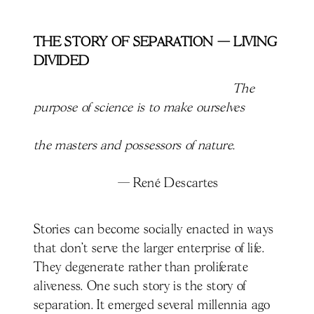
THE STORY OF SEPARATION — LIVING
DIVIDED
The
purpose of science is to make ourselves
the masters and possessors of nature.
—
René Descartes
Stories can become socially enacted in ways
that don’t serve the larger enterprise of life.
They degenerate rather than proliferate
aliveness. One such story is the story of
separation. It emerged several millennia ago