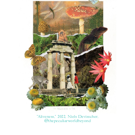
"Aliveness," 2022, Niels Devisscher,
@thepeculiarworldbeyond