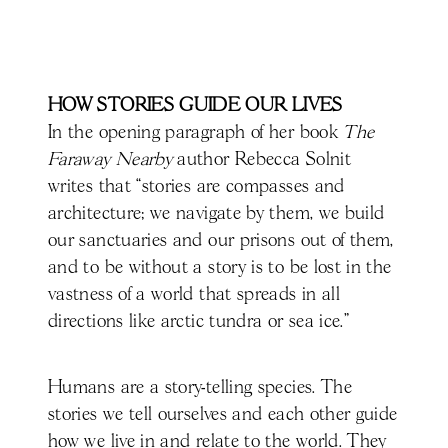
HOW STORIES GUIDE OUR LIVES
In the opening paragraph of her book
The
Faraway Nearby
author Rebecca Solnit
writes that “stories are compasses and
architecture; we navigate by them, we build
our sanctuaries and our prisons out of them,
and to be without a story is to be lost in the
vastness of a world that spreads in all
directions like arctic tundra or sea ice.”
Humans are a story-telling species. The
stories we tell ourselves and each other guide
how we live in and relate to the world. They