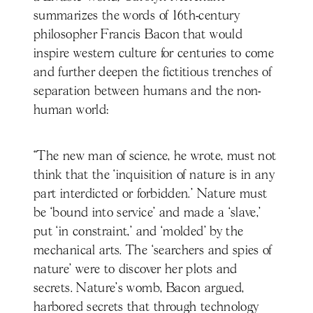
summarizes the words of 16th-century
philosopher Francis Bacon that would
inspire western culture for centuries to come
and further deepen the fictitious trenches of
separation between humans and the non-
human world:
“The new man of science, he wrote, must not
think that the ‘inquisition of nature is in any
part interdicted or forbidden.’ Nature must
be ‘bound into service’ and made a ‘slave,’
put ‘in constraint,’ and ‘molded’ by the
mechanical arts. The ‘searchers and spies of
nature’ were to discover her plots and
secrets. Nature’s womb, Bacon argued,
harbored secrets that through technology