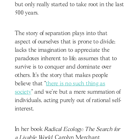
but only really started to take root in the last
500 years.
The story of separation plays into that
aspect of ourselves that is prone to divide;
lacks the imagination to appreciate the
paradoxes inherent to life; assumes that to
survive is to conquer and dominate over
others. It’s the story that makes people
believe that “
there is no such thing as
society
” and we’re but a mere summation of
individuals, acting purely out of rational self-
interest.
In her book
Radical Ecology: The Search for
a Livable World,
Carolyn Merchant