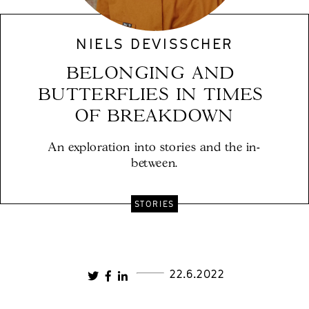
NIELS DEVISSCHER
BELONGING AND 
BUTTERFLIES IN TIMES 
OF BREAKDOWN
An exploration into stories and the in-
between.
STORIES
22.6.2022