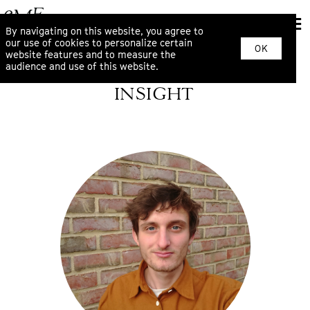
By navigating on this website, you agree to
our use of cookies to personalize certain
OK
website features and to measure the
audience and use of this website.
INSIGHT