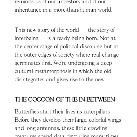
reminds us of our ancestors and of our
inheritance in a more-than-human world.
This new story of the world — the story of
interbeing — is already being born. Not at
the center stage of political discourse but at
the outer edges of society where real change
germinates first. We’re undergoing a deep
cultural metamorphosis in which the old
disintegrates and gives rise to the new.
THE COCOON OF THE IN-BETWEEN
Butterflies start their lives as caterpillars.
Before they develop their large, colorful wings
and long antennas, these little crawling
creatures spend days devouring many times