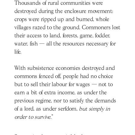
Thousands of rural communities were
destroyed during the enclosure movement:
crops were ripped up and burned, whole
villages razed to the ground. Commoners lost
their access to land, forests, game, fodder,
water, fish — all the resources necessary for
life.
With subsistence economies destroyed and
commons fenced off, people had no choice
but to sell their labour for wages — not to
earn a bit of extra income, as under the
previous regime, nor to satisfy the demands
of a lord, as under serfdom,
but simply in
order to survive
.”