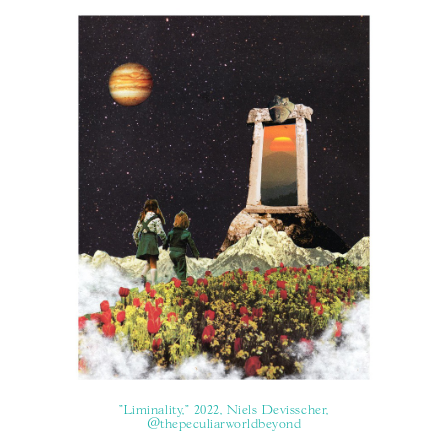
"Liminality," 2022, Niels Devisscher,
@thepeculiarworldbeyond