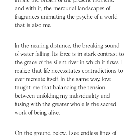
inhale the breath of the present moment,
and with it, the mercurial landscapes of
fragrances animating the psyche of a world
that is also me.
In the nearing distance, the breaking sound
of water falling. Its force is in stark contrast to
the grace of the silent river in which it flows. I
realize that life necessitates contradictions to
ever recreate itself. In the same way, love
taught me that balancing the tension
between unfolding my individuality and
fusing with the greater whole is the sacred
work of being alive.
On the ground below, I see endless lines of