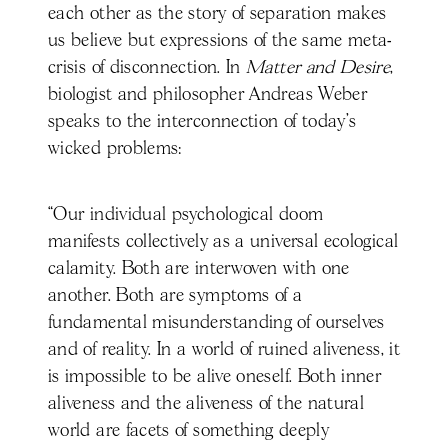
each other as the story of separation makes
us believe but expressions of the same meta-
crisis of disconnection. In
Matter and Desire
,
biologist and philosopher Andreas Weber
speaks to the interconnection of today’s
wicked problems:
“Our individual psychological doom
manifests collectively as a universal ecological
calamity. Both are interwoven with one
another. Both are symptoms of a
fundamental misunderstanding of ourselves
and of reality. In a world of ruined aliveness, it
is impossible to be alive oneself. Both inner
aliveness and the aliveness of the natural
world are facets of something deeply