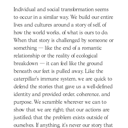
Individual and social transformation seems
to occur in a similar way. We build our entire
lives and cultures around a story of self, of
how the world works, of what is ours to do.
When that story is challenged by someone or
something — like the end of a romantic
relationship or the reality of ecological
breakdown — it can feel like the ground
beneath our feet is pulled away. Like the
caterpillar’s immune system, we are quick to
defend the stories that gave us a well-defined
identity and provided order, coherence, and
purpose. We scramble wherever we can to
show that we are right; that our actions are
justified; that the problem exists outside of
ourselves. If anything, it’s never our story that