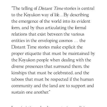
“The telling of
Distant Time
stories is central
to the Koyukon way of life…By describing
the emergence of the world into its evident
form, and by thus articulating the formal
relations that exist between the various
entities in the enveloping cosmos … the
Distant Time stories make explicit the
proper etiquette that must be maintained by
the Koyukon people when dealing with the
diverse presences that surround them, the
kinships that must be celebrated, and the
taboos that must be respected if the human
community and the land are to support and
sustain one another.”