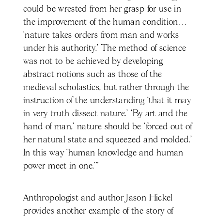
could be wrested from her grasp for use in
the improvement of the human condition…
‘nature takes orders from man and works
under his authority.’ The method of science
was not to be achieved by developing
abstract notions such as those of the
medieval scholastics, but rather through the
instruction of the understanding ‘that it may
in very truth dissect nature.’ ‘By art and the
hand of man,’ nature should be ‘forced out of
her natural state and squeezed and molded.’
In this way ‘human knowledge and human
power meet in one.’"
Anthropologist and author Jason Hickel
provides another example of the story of