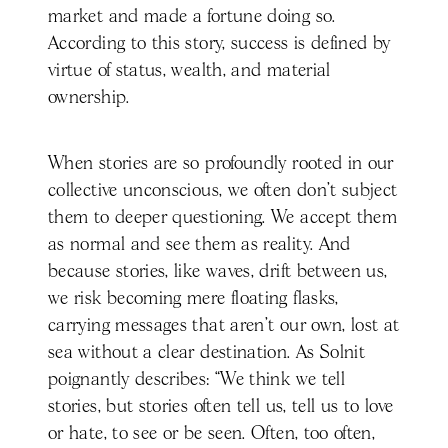
market and made a fortune doing so.
According to this story, success is defined by
virtue of status, wealth, and material
ownership.
When stories are so profoundly rooted in our
collective unconscious, we often don’t subject
them to deeper questioning. We accept them
as normal and see them as reality. And
because stories, like waves, drift between us,
we risk becoming mere floating flasks,
carrying messages that aren’t our own, lost at
sea without a clear destination. As Solnit
poignantly describes: “We think we tell
stories, but stories often tell us, tell us to love
or hate, to see or be seen. Often, too often,