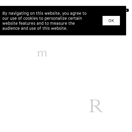
ABOUT
By navigating on this website, you agree to
our use of cookies to personalize certain
OK
website features and to measure the
audience and use of this website.