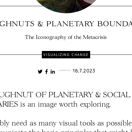
GHNUTS & PLANETARY BOUNDA
The Iconography of the Metacrisis
VISUALIZING CHANGE
16.7.2023
UGHNUT OF PLANETARY & SOCIAL
ES is an image worth exploring.
ly need as many visual tools as possible 