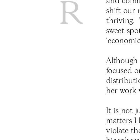
and commu
shift our 
thriving.
sweet spo
‘economic
Although 
focused o
distribut
her work w
It is not
matters 
violate t