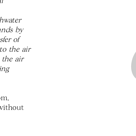
l
shwater
lands by
fer of
to the air
the air
ing
om,
 without