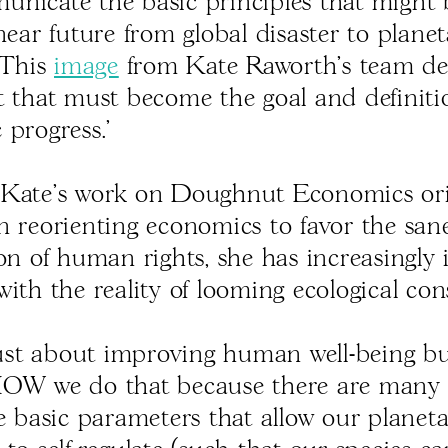
nicate the basic principles that might 
near future from global disaster to plane
 This
image
from Kate Raworth's team de
t that must become the goal and definiti
 progress.’
Kate's work on Doughnut Economics ori
n reorienting economics to favor the san
ion of human rights, she has increasingly 
ith the reality of looming ecological con
 just about improving human well-being but
HOW we do that because there are many 
he basic parameters that allow our planet