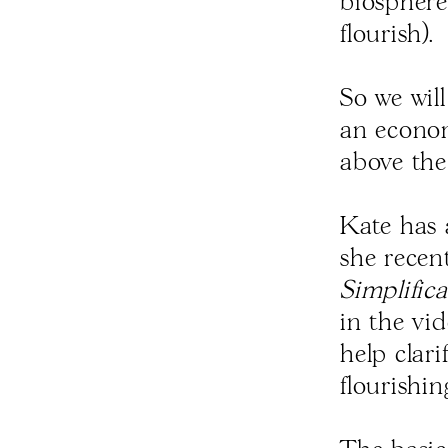
biosphere 
flourish).
So we wil
an econom
above the 
Kate has 
she recen
Simplifica
in the vi
help clari
flourishi