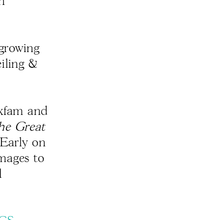
an
 growing
iling &
xfam and
he Great
. Early on
images to
l