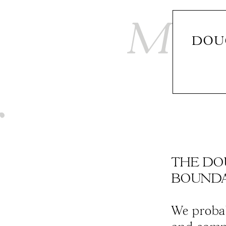
DOU
THE DO
BOUNDARI
We probab