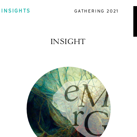
INSIGHTS
GATHERING 2021
INSIGHT