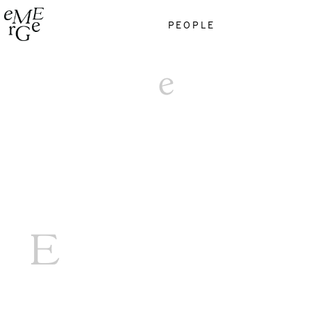
PEOPLE