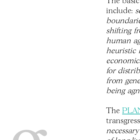
The basic
include:
s
boundarie
shifting f
human age
heuristic
economics
for distri
from gene
being agn
The
PLA
transgres
necessary