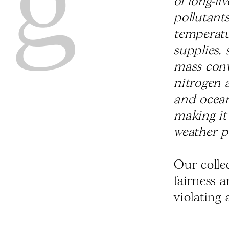
of long-l
pollutant
temperatur
supplies, 
mass conv
nitrogen a
and ocean
making it
weather p
Our colle
fairness 
violating