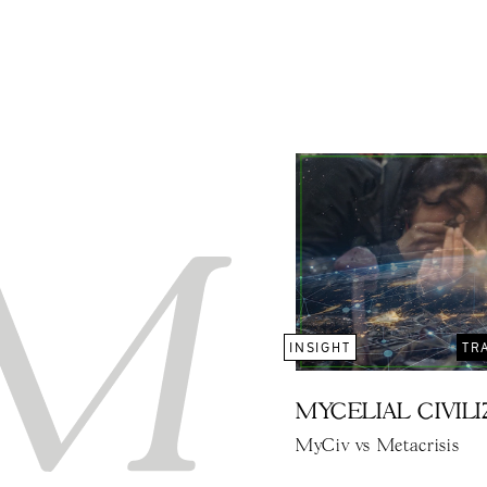
INSIGHT
TR
MYCELIAL CIVIL
MyCiv vs Metacrisis