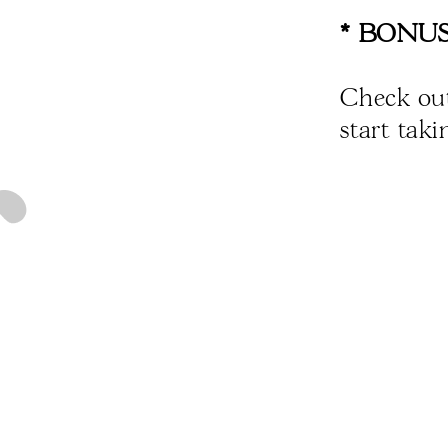
* BONUS
Check ou
start tak