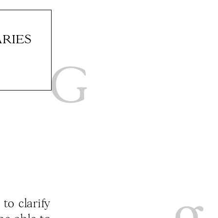
RIES
to clarify