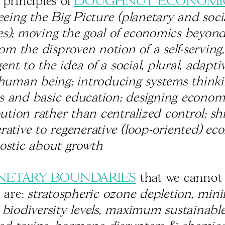
 principles of
DOUGHNUT ECONOMI
eeing the Big Picture (planetary and soci
s); moving the goal of economics beyo
rom the disproven notion of a self-serving,
nt to the idea of a social, plural, adapti
 human being; introducing systems thinki
 and basic education; designing econom
bution rather than centralized control; shi
rative to regenerative (loop-oriented) ec
ostic about growth
NETARY BOUNDARIES
that we cannot 
s are:
stratospheric ozone depletion, mi
 biodiversity levels, maximum sustainabl