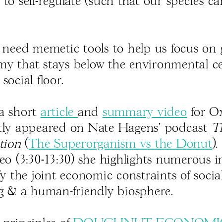
to self-regulate (such that our species c
l need memetic tools to help us focus on
y that stays below the environmental ce
social floor.
a short
article
and
summary video
for O
tly appeared on Nate Hagens' podcast
T
tion
(
The Superorganism vs the Donut
)
deo (3:30-13:30) she highlights numerous 
fy the joint economic constraints of socia
ng & a human-friendly biosphere.