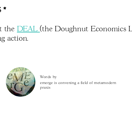
 *
t the
DEAL
(the Doughnut Economics L
ing action.
Words by
emerge is convening a field of metamodern
praxis