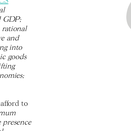
CS
al
nd GDP;
 rational
ve and
ng into
ic goods
fting
onomies;
afford to
nimum
e presence