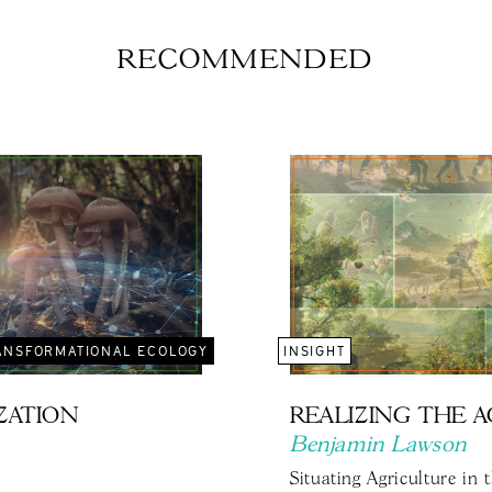
RECOMMENDED
ANSFORMATIONAL ECOLOGY
INSIGHT
IZATION
REALIZING THE 
Benjamin Lawson
Situating Agriculture in 