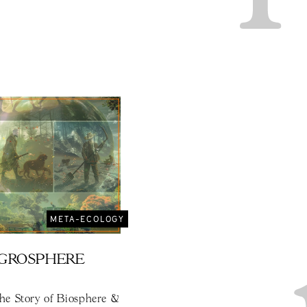
META-ECOLOGY
AGROSPHERE
the Story of Biosphere &