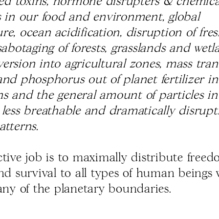
ived toxins, hormone disrupters & chemica
s in our food and environment, global
e, ocean acidification, disruption of fre
sabotaging of forests, grasslands and wet
ersion into agricultural zones, mass trans
nd phosphorus out of planet fertilizer in
s and the general amount of particles in 
 less breathable and dramatically disrupt
atterns.
ctive job is to maximally distribute freed
and survival to all types of human beings
 any of the planetary boundaries.