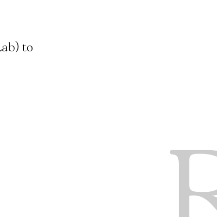
ab) to