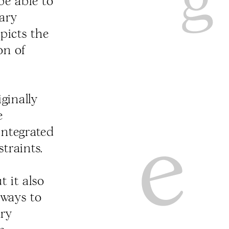
be able to
tary
picts the
on of
ginally
e
integrated
straints.
 it also
ways to
ary