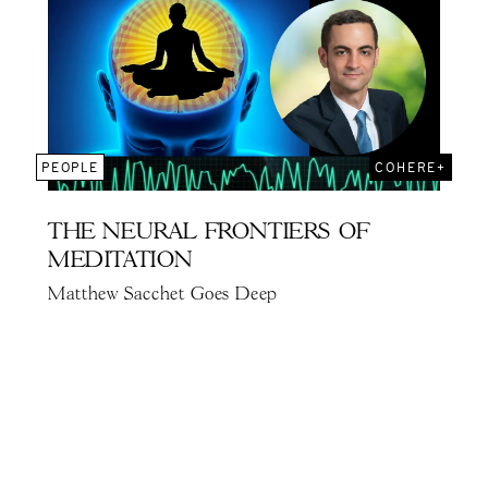
PEOPLE
COHERE+
THE NEURAL FRONTIERS OF
MEDITATION
Matthew Sacchet Goes Deep