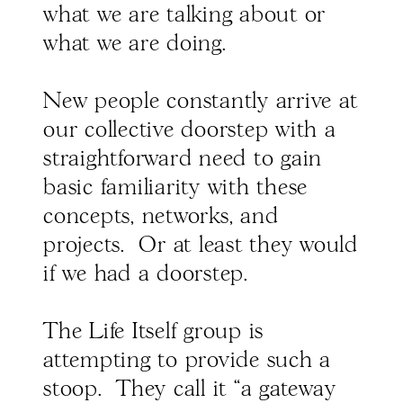
what we are talking about or
what we are doing.
New people constantly arrive at
our collective doorstep with a
straightforward need to gain
basic familiarity with these
concepts, networks, and
projects. Or at least they would
if we had a doorstep.
The Life Itself group is
attempting to provide such a
stoop. They call it “a gateway