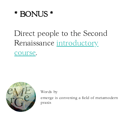
* BONUS *
Direct people to the Second
Renaissance
introductory
course
.
Words by
emerge is convening a field of metamodern
praxis