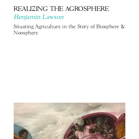
REALIZING THE AGROSPHERE
Benjamin Lawson
Situating Agriculture in the Story of Biosphere &
Noosphere