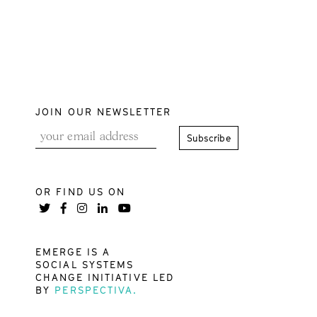
JOIN OUR NEWSLETTER
OR FIND US ON
EMERGE IS A
SOCIAL SYSTEMS
CHANGE INITIATIVE LED
BY
PERSPECTIVA.