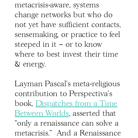
metacrisis-aware, systems
change networks but who do
not yet have sufficient contacts,
sensemaking, or practice to feel
steeped in it -- or to know
where to best invest their time
& energy.
Layman Pascal's meta-religious
contribution to Perspectiva's
book,
Dispatches from a Time
Between Worlds
, asserted that
“only a renaissance can solve a
metacrisis." And a Renaissance