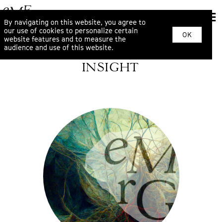
By navigating on this website, you agree to
our use of cookies to personalize certain
OK
website features and to measure the
audience and use of this website.
INSIGHT