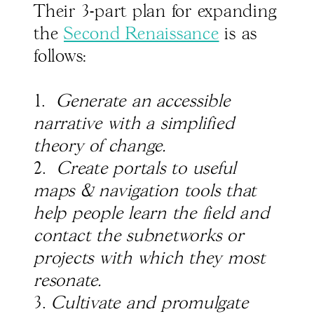
Their 3-part plan for expanding
the
Second Renaissance
is as
follows:
1.
Generate an accessible
narrative with a simplified
theory of change.
2.
Create portals to useful
maps & navigation tools that
help people learn the field and
contact the subnetworks or
projects with which they most
resonate.
3.
Cultivate and promulgate