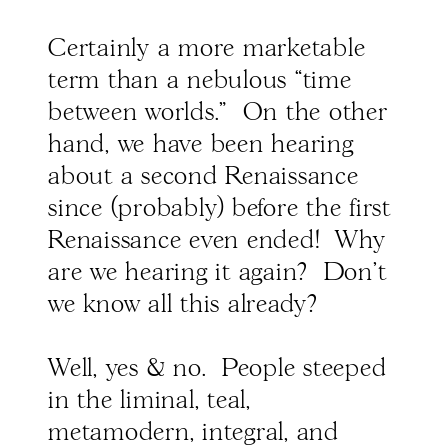
Certainly a more marketable
term than a nebulous “time
between worlds." On the other
hand, we have been hearing
about a second Renaissance
since (probably) before the first
Renaissance even ended! Why
are we hearing it again? Don't
we know all this already?
Well, yes & no. People steeped
in the liminal, teal,
metamodern, integral, and