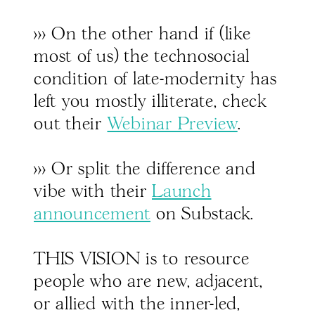
>>> On the other hand if (like
most of us) the technosocial
condition of late-modernity has
left you mostly illiterate, check
out their
Webinar Preview
.
>>> Or split the difference and
vibe with their
Launch
announcement
on Substack.
THIS VISION is to resource
people who are new, adjacent,
or allied with the inner-led,