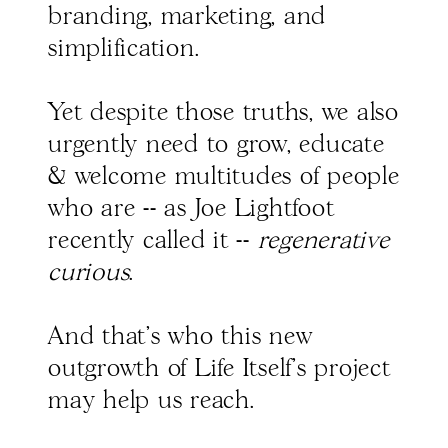
branding, marketing, and
simplification.
Yet despite those truths, we also
urgently need to grow, educate
& welcome multitudes of people
who are -- as Joe Lightfoot
recently called it --
regenerative
curious
.
And that's who this new
outgrowth of Life Itself's project
may help us reach.