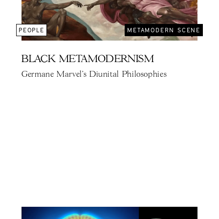
PEOPLE
METAMODERN SCENE
BLACK METAMODERNISM
Germane Marvel's Diunital Philosophies