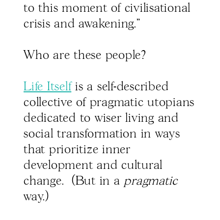
to this moment of civilisational
crisis and awakening."
Who are these people?
Life Itself
is a self-described
collective of pragmatic utopians
dedicated to wiser living and
social transformation in ways
that prioritize inner
development and cultural
change. (But in a
pragmatic
way.)