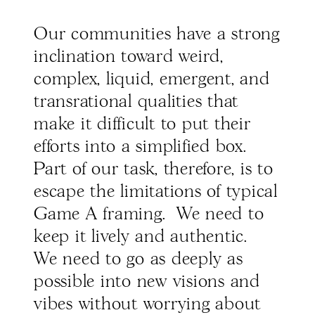
Our communities have a strong
inclination toward weird,
complex, liquid, emergent, and
transrational qualities that
make it difficult to put their
efforts into a simplified box.
Part of our task, therefore, is to
escape the limitations of typical
Game A framing. We need to
keep it lively and authentic.
We need to go as deeply as
possible into new visions and
vibes without worrying about