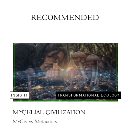
RECOMMENDED
INSIGHT
TRANSFORMATIONAL ECOLOGY
MYCELIAL CIVILIZATION
MyCiv vs Metacrisis