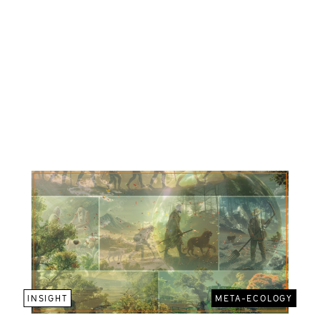
INSIGHT
META-ECOLOGY