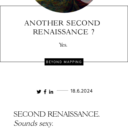
ANOTHER SECOND 
RENAISSANCE ?
Yes. 
BEYOND MAPPING
18.6.2024
SECOND RENAISSANCE.
Sounds sexy
.