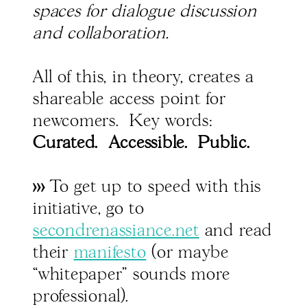
spaces for dialogue discussion
and collaboration.
All of this, in theory, creates a
shareable access point for
newcomers. Key words:
Curated. Accessible. Public.
>>>
To get up to speed with this
initiative, go to
secondrenassiance.net
and read
their
manifesto
(or maybe
“whitepaper" sounds more
professional).