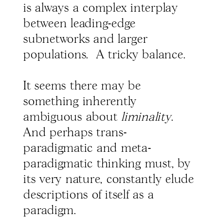
is always a complex interplay
between leading-edge
subnetworks and larger
populations. A tricky balance.
It seems there may be
something inherently
ambiguous about
liminality
.
And perhaps trans-
paradigmatic and meta-
paradigmatic thinking must, by
its very nature, constantly elude
descriptions of itself as a
paradigm.