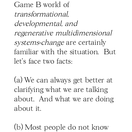
Game B world of
transformational,
developmental, and
regenerative multidimensional
systems-change
are certainly
familiar with the situation. But
let's face two facts:
(a) We can always get better at
clarifying what we are talking
about. And what we are doing
about it.
(b) Most people do not know