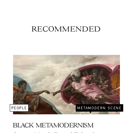
RECOMMENDED
PEOPLE
METAMODERN SCENE
BLACK METAMODERNISM