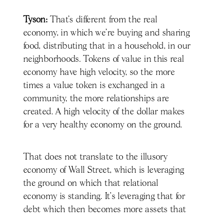
Tyson:
That’s different from the real
economy, in which we're buying and sharing
food, distributing that in a household, in our
neighborhoods. Tokens of value in this real
economy have high velocity, so the more
times a value token is exchanged in a
community, the more relationships are
created. A high velocity of the dollar makes
for a very healthy economy on the ground.
That does not translate to the illusory
economy of Wall Street, which is leveraging
the ground on which that relational
economy is standing. It's leveraging that for
debt which then becomes more assets that