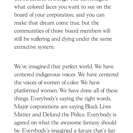
what colored faces you want to see on the
board of your corporation, and you can
make that dream come true, but the
communities of those board members will
still be suffering and dying under the same
extractive system.
We've imagined that perfect world. We have
centered indigenous voices. We have centered
the voices of women of color. We have
platformed women. We have done all of these
things. Everybody's saying the right words.
Major corporations are saying Black Lives
Matter and Defund the Police. Everybody is
agreed on what the awesome fantasy should
be. Everybody's imagined a future that's fair