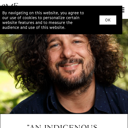
By navigating on this website, you agree to
our use of cookies to personalize certain
OK
website features and to measure the
audience and use of this website.