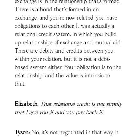
exchange is in the relationship that's formed.
There is a bond that's formed in an
exchange, and you're now related, you have
obligations to each other. It was actually a
relational credit system, in which you build
up relationships of exchange and mutual aid.
There are debits and credits between you,
within your relation, but it is not a debt-
based system either. Your obligation is to the
relationship, and the value is intrinsic to
that.
Elizabeth:
That relational credit is not simply
that I give you X and you pay back X.
Tyson:
No, it's not negotiated in that way. It