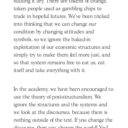
sucking it dry. There are tokens of change,
token people used as gambling chips to
trade in hopeful futures. We’ve been tricked
into thinking that we can change our
condition by changing attitudes and
symbols, so we ignore the baked-in
exploitation of our economic structures and
simply try to make them feel more just, and
so that system remains free to eat us, eat
itself and take everything with it.
In the academy, we have been encouraged to
use the theory of post-structuralism. We
ignore the structures and the systems and
we look at the discourses, because there is
nothing outside of the text. If you change the