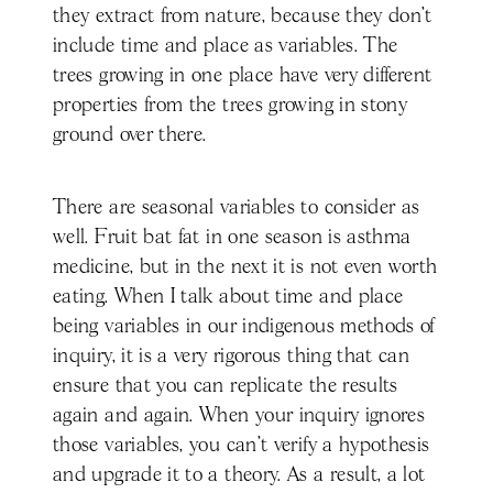
they extract from nature, because they don't
include time and place as variables. The
trees growing in one place have very different
properties from the trees growing in stony
ground over there.
There are seasonal variables to consider as
well. Fruit bat fat in one season is asthma
medicine, but in the next it is not even worth
eating. When I talk about time and place
being variables in our indigenous methods of
inquiry, it is a very rigorous thing that can
ensure that you can replicate the results
again and again. When your inquiry ignores
those variables, you can't verify a hypothesis
and upgrade it to a theory. As a result, a lot