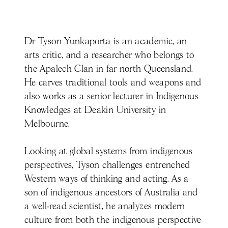
Dr Tyson Yunkaporta is an academic, an
arts critic, and a researcher who belongs to
the Apalech Clan in far north Queensland.
He carves traditional tools and weapons and
also works as a senior lecturer in Indigenous
Knowledges at Deakin University in
Melbourne.
Looking at global systems from indigenous
perspectives, Tyson challenges entrenched
Western ways of thinking and acting. As a
son of indigenous ancestors of Australia and
a well-read scientist, he analyzes modern
culture from both the indigenous perspective