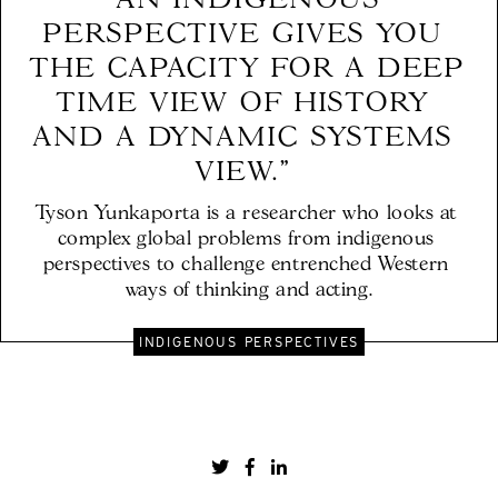
"AN INDIGENOUS 
PERSPECTIVE GIVES YOU 
THE CAPACITY FOR A DEEP 
TIME VIEW OF HISTORY 
AND A DYNAMIC SYSTEMS 
VIEW." 
Tyson Yunkaporta is a researcher who looks at 
complex global problems from indigenous 
perspectives to challenge entrenched Western 
ways of thinking and acting.
INDIGENOUS PERSPECTIVES