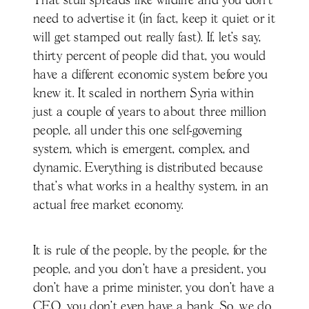
That stuff spreads like wildfire and you don't
need to advertise it (in fact, keep it quiet or it
will get stamped out really fast). If, let’s say,
thirty percent of people did that, you would
have a different economic system before you
knew it. It scaled in northern Syria within
just a couple of years to about three million
people, all under this one self-governing
system, which is emergent, complex, and
dynamic. Everything is distributed because
that's what works in a healthy system, in an
actual free market economy.
It is rule of the people, by the people, for the
people, and you don't have a president, you
don't have a prime minister, you don't have a
CEO, you don't even have a bank. So, we do