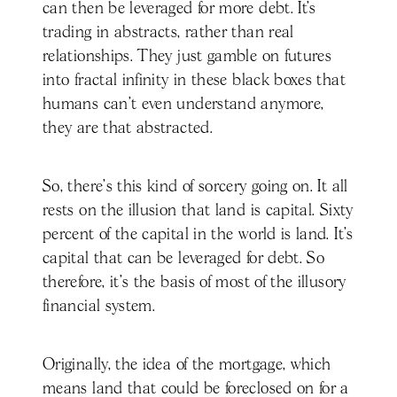
can then be leveraged for more debt. It’s
trading in abstracts, rather than real
relationships. They just gamble on futures
into fractal infinity in these black boxes that
humans can't even understand anymore,
they are that abstracted.
So, there's this kind of sorcery going on. It all
rests on the illusion that land is capital. Sixty
percent of the capital in the world is land. It's
capital that can be leveraged for debt. So
therefore, it's the basis of most of the illusory
financial system.
Originally, the idea of the mortgage, which
means land that could be foreclosed on for a