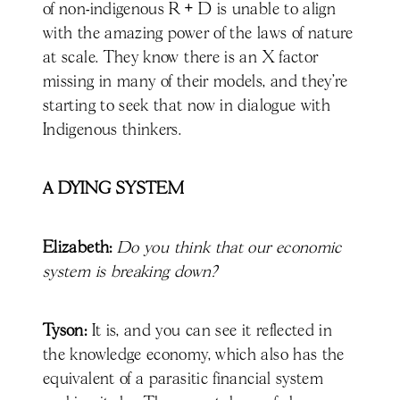
of non-indigenous R + D is unable to align
with the amazing power of the laws of nature
at scale. They know there is an X factor
missing in many of their models, and they’re
starting to seek that now in dialogue with
Indigenous thinkers.
A DYING SYSTEM
Elizabeth:
Do you think that our economic
system is breaking down?
Tyson:
It is, and you can see it reflected in
the knowledge economy, which also has the
equivalent of a parasitic financial system