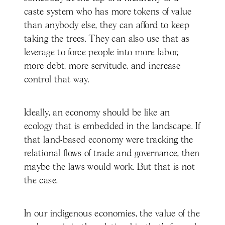
caste system who has more tokens of value
than anybody else, they can afford to keep
taking the trees. They can also use that as
leverage to force people into more labor,
more debt, more servitude, and increase
control that way.
Ideally, an economy should be like an
ecology that is embedded in the landscape. If
that land-based economy were tracking the
relational flows of trade and governance, then
maybe the laws would work. But that is not
the case.
In our indigenous economies, the value of the