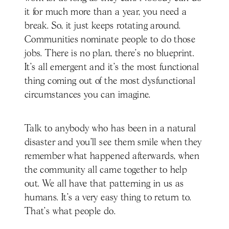
it for much more than a year, you need a
break. So, it just keeps rotating around.
Communities nominate people to do those
jobs. There is no plan, there's no blueprint.
It's all emergent and it's the most functional
thing coming out of the most dysfunctional
circumstances you can imagine.
Talk to anybody who has been in a natural
disaster and you’ll see them smile when they
remember what happened afterwards, when
the community all came together to help
out. We all have that patterning in us as
humans. It's a very easy thing to return to.
That's what people do.