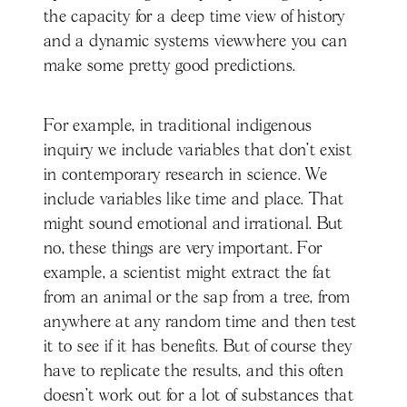
the capacity for a deep time view of history
and a dynamic systems viewwhere you can
make some pretty good predictions.
For example, in traditional indigenous
inquiry we include variables that don't exist
in contemporary research in science. We
include variables like time and place. That
might sound emotional and irrational. But
no, these things are very important. For
example, a scientist might extract the fat
from an animal or the sap from a tree, from
anywhere at any random time and then test
it to see if it has benefits. But of course they
have to replicate the results, and this often
doesn’t work out for a lot of substances that