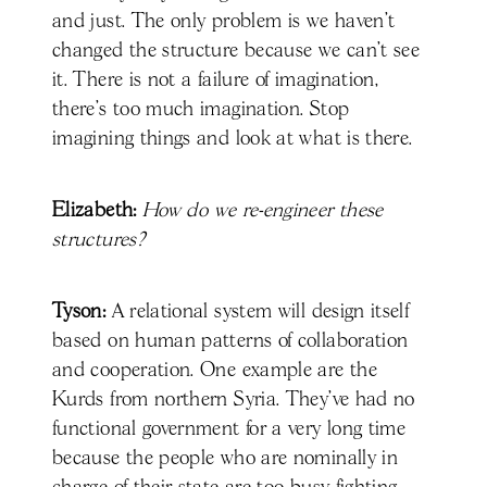
and just. The only problem is we haven't
changed the structure because we can't see
it. There is not a failure of imagination,
there’s too much imagination. Stop
imagining things and look at what is there.
Elizabeth:
How do we re-engineer these
structures?
Tyson:
A relational system will design itself
based on human patterns of collaboration
and cooperation. One example are the
Kurds from northern Syria. They've had no
functional government for a very long time
because the people who are nominally in