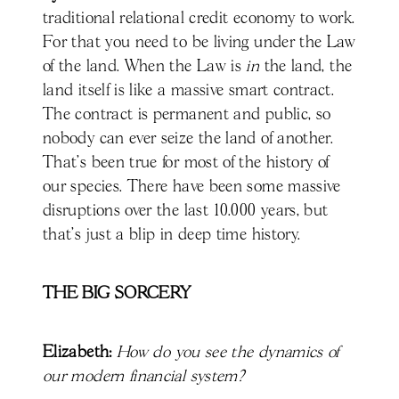
traditional relational credit economy to work.
For that you need to be living under the Law
of the land. When the Law is
in
the land, the
land itself is like a massive smart contract.
The contract is permanent and public, so
nobody can ever seize the land of another.
That's been true for most of the history of
our species. There have been some massive
disruptions over the last 10.000 years, but
that's just a blip in deep time history.
THE BIG SORCERY
Elizabeth:
How do you see the dynamics of
our modern financial system?