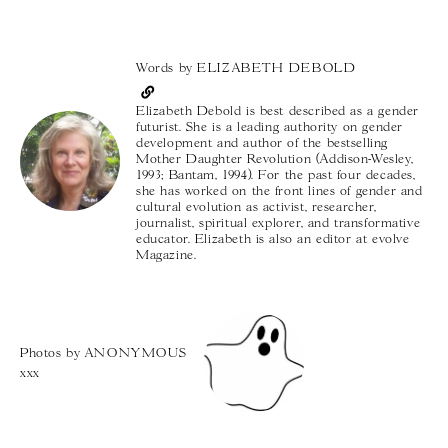
Words by
ELIZABETH DEBOLD
Elizabeth Debold is best described as a gender
futurist. She is a leading authority on gender
development and author of the bestselling
Mother Daughter Revolution (Addison-Wesley,
1993; Bantam, 1994). For the past four decades,
she has worked on the front lines of gender and
cultural evolution as activist, researcher,
journalist, spiritual explorer, and transformative
educator. Elizabeth is also an editor at evolve
Magazine.
Photos by
ANONYMOUS
xxx