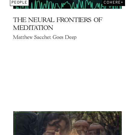
PEOPLE
COHERE+
THE NEURAL FRONTIERS OF
MEDITATION
Matthew Sacchet Goes Deep