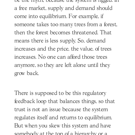
be the myth, because the system is rigged. In
a free market, supply and demand should
come into equilibrium. For example, if
someone takes too many trees from a forest,
then the forest becomes threatened. That
means there is less supply. So, demand
increases and the price, the value, of trees
increases. No one can afford those trees
anymore, so they are left alone until they
grow back.
There is supposed to be this regulatory
feedback loop that balances things, so that
trust is not an issue because the system
regulates itself and returns to equilibrium.
But when you skew this system and have
somebody at the top of a hierarchy or a