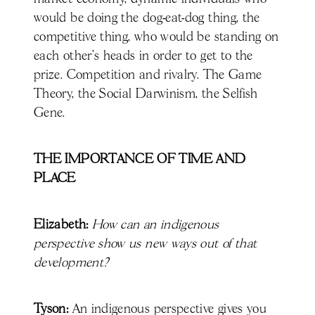
would be doing the dog-eat-dog thing, the
competitive thing, who would be standing on
each other's heads in order to get to the
prize. Competition and rivalry. The Game
Theory, the Social Darwinism, the Selfish
Gene.
THE IMPORTANCE OF TIME AND
PLACE
Elizabeth:
How can an indigenous
perspective show us new ways out of that
development?
Tyson:
An indigenous perspective gives you