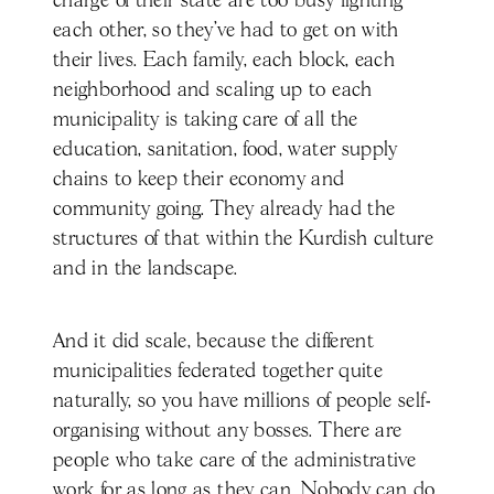
charge of their state are too busy fighting
each other, so they've had to get on with
their lives. Each family, each block, each
neighborhood and scaling up to each
municipality is taking care of all the
education, sanitation, food, water supply
chains to keep their economy and
community going. They already had the
structures of that within the Kurdish culture
and in the landscape.
And it did scale, because the different
municipalities federated together quite
naturally, so you have millions of people self-
organising without any bosses. There are
people who take care of the administrative
work for as long as they can. Nobody can do