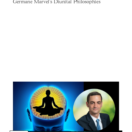
Germane Marvel's Diunital Philosophies