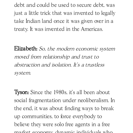
debt and could be used to secure debt, was
just a little trick that was invented to legally
take Indian land once it was given over in a
treaty. It was invented in the Americas.
Elizabeth:
So, the modern economic system
moved from relationship and trust to
abstraction and isolation. It's a trustless
system.
Tyson:
Since the 1980s, it’s all been about
social fragmentation under neoliberalism. In
the end, it was about finding ways to break
up communities, to force everybody to
believe they were solo free agents in a free
market economy, dynamic individuals who