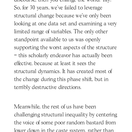
discourse, then you change the world! Yay!
So, for 30 years, we've failed to leverage
structural change because we’ve only been
looking at one data set and examining a very
limited range of variables. The only other
standpoint available to us was openly
supporting the worst aspects of the structure
– this scholarly endeavor has actually been
effective, because at least it sees the
structural dynamics. It has created most of
the change during this phase shift, but in
terribly destructive directions.
Meanwhile, the rest of us have been
challenging structural inequality by centering
the voice of some poor random bastard from
lower down in the caste system, rather than