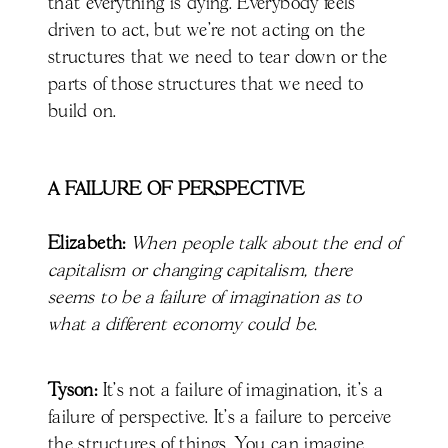
that everything is dying. Everybody feels
driven to act, but we're not acting on the
structures that we need to tear down or the
parts of those structures that we need to
build on.
A FAILURE OF PERSPECTIVE
Elizabeth:
When people talk about the end of
capitalism or changing capitalism, there
seems to be a failure of imagination as to
what a different economy could be.
Tyson:
It's not a failure of imagination, it's a
failure of perspective. It's a failure to perceive
the structures of things. You can imagine