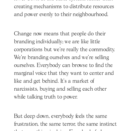
creating mechanisms to distribute resources
and power evenly to their neighbourhood.
Change now means that people do their
branding individually; we are like little
corporations but we’re really the commodity.
We're branding ourselves and we're selling
ourselves. Everybody can browse to find the
marginal voice that they want to center and
like and get behind. It's a market of
narcissists, buying and selling each other
while talking truth to power.
But deep down, everybody feels the same
frustration, the same terror, the same instinct