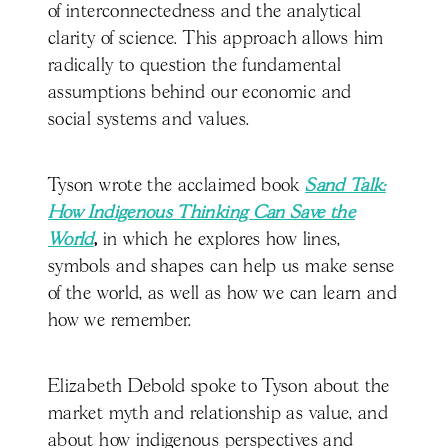
of interconnectedness and the analytical
clarity of science. This approach allows him
radically to question the fundamental
assumptions behind our economic and
social systems and values.
Tyson wrote the acclaimed book
Sand Talk:
How Indigenous Thinking Can Save the
World
,
in which he explores how lines,
symbols and shapes can help us make sense
of the world, as well as how we can learn and
how we remember.
Elizabeth Debold spoke to Tyson about the
market myth and relationship as value, and
about how indigenous perspectives and