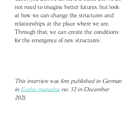
not need to imagine better futures, but look
at how we can change the structures and
relationships at the place where we are.
Through that, we can create the conditions
for the emergence of new structures.
This interview was first published in German
in
Evolve magazine
no. 32 in December
2021.