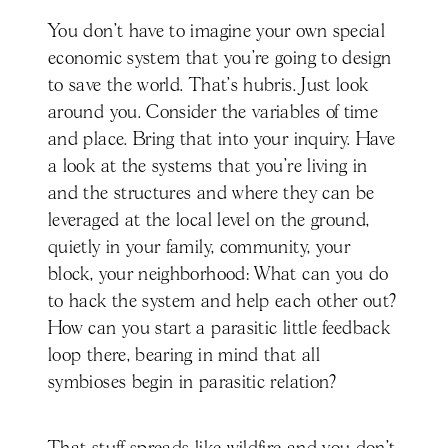
You don't have to imagine your own special
economic system that you're going to design
to save the world. That's hubris. Just look
around you. Consider the variables of time
and place. Bring that into your inquiry. Have
a look at the systems that you're living in
and the structures and where they can be
leveraged at the local level on the ground,
quietly in your family, community, your
block, your neighborhood: What can you do
to hack the system and help each other out?
How can you start a parasitic little feedback
loop there, bearing in mind that all
symbioses begin in parasitic relation?