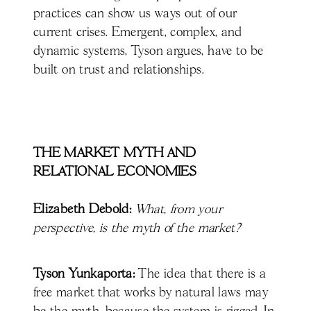
practices can show us ways out of our
current crises. Emergent, complex, and
dynamic systems, Tyson argues, have to be
built on trust and relationships.
THE MARKET MYTH AND
RELATIONAL ECONOMIES
Elizabeth Debold:
What, from your
perspective, is the myth of the market?
Tyson Yunkaporta:
The idea that there is a
free market that works by natural laws may