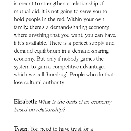
is meant to strengthen a relationship of
mutual aid. It is not going to serve you to
hold people in the red. Within your own
family, there's a demand-sharing economy,
where anything that you want, you can have,
if it's available. There is a perfect supply and
demand equilibrium in a demand-sharing
economy. But only if nobody games the
system to gain a competitive advantage,
which we call ‘humbug’. People who do that
lose cultural authority.
Elizabeth:
What is the basis of an economy
based on relationship?
Tyson:
You need to have trust for a