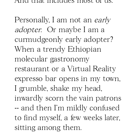
And that includes most of us.
Personally, I am not an
early
adopter
. Or maybe I am a
curmudgeonly early adopter?
When a trendy Ethiopian
molecular gastronomy
restaurant or a Virtual Reality
expresso bar opens in my town,
I grumble, shake my head,
inwardly scorn the vain patrons
-- and then I'm mildly confused
to find myself, a few weeks later,
sitting among them.