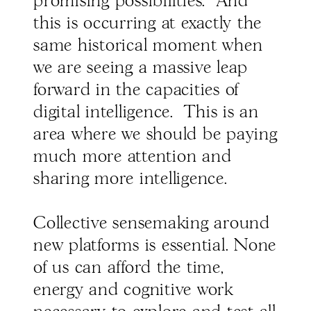
promising possibilities. And
this is occurring at exactly the
same historical moment when
we are seeing a massive leap
forward in the capacities of
digital intelligence. This is an
area where we should be paying
much more attention and
sharing more intelligence.
Collective sensemaking around
new platforms is essential. None
of us can afford the time,
energy and cognitive work