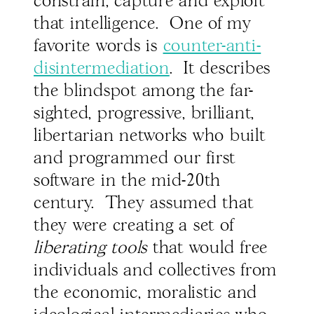
constrain, capture and exploit
that intelligence. One of my
favorite words is
counter-anti-
disintermediation
. It describes
the blindspot among the far-
sighted, progressive, brilliant,
libertarian networks who built
and programmed our first
software in the mid-20th
century. They assumed that
they were creating a set of
liberating tools
that would free
individuals and collectives from
the economic, moralistic and