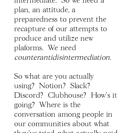
intermediate. So we need a
plan, an attitude, a
preparedness to prevent the
recapture of our attempts to
produce and utilize new
plaforms. We need
counterantidisintermediation
.
So what are you actually
using? Notion? Slack?
Discord? Clubhouse? How's it
going? Where is the
conversation among people in
our communities about what