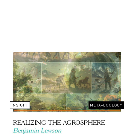
INSIGHT
META-ECOLOGY
REALIZING THE AGROSPHERE
Benjamin Lawson