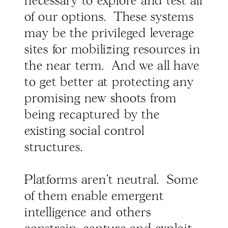
necessary to explore and test all
of our options. These systems
may be the privileged leverage
sites for mobilizing resources in
the near term. And we all have
to get better at protecting any
promising new shoots from
being recaptured by the
existing social control
structures.
Platforms aren't neutral. Some
of them enable emergent
intelligence and others