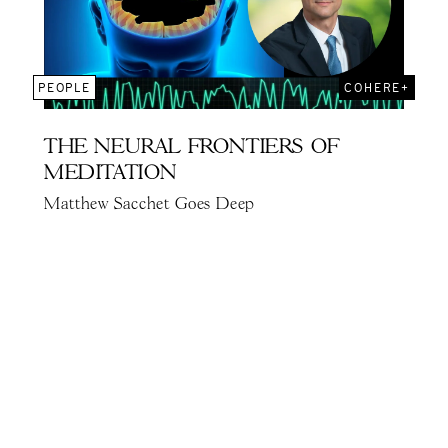
PEOPLE
COHERE+
THE NEURAL FRONTIERS OF
MEDITATION
Matthew Sacchet Goes Deep