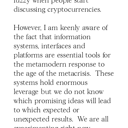
fuzzy when people start
discussing cryptocurrencies.
However, I am keenly aware of
the fact that information
systems, interfaces and
platforms are essential tools for
the metamodern response to
the age of the metacrisis. These
systems hold enormous
leverage but we do not know
which promising ideas will lead
to which expected or
unexpected results. We are all