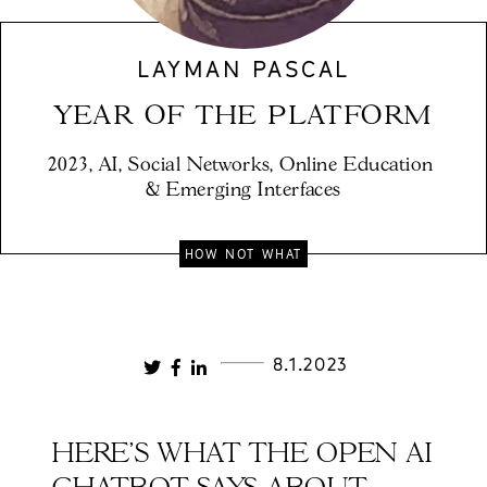
LAYMAN PASCAL
YEAR OF THE PLATFORM
2023, AI, Social Networks, Online Education 
& Emerging Interfaces
HOW NOT WHAT
8.1.2023
HERE'S WHAT THE OPEN AI