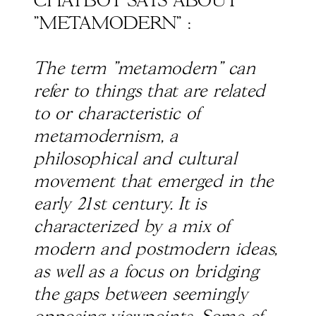
CHATBOT SAYS ABOUT
"METAMODERN" :
The term "metamodern" can
refer to things that are related
to or characteristic of
metamodernism, a
philosophical and cultural
movement that emerged in the
early 21st century. It is
characterized by a mix of
modern and postmodern ideas,
as well as a focus on bridging
the gaps between seemingly