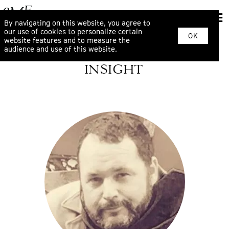
By navigating on this website, you agree to
our use of cookies to personalize certain
OK
website features and to measure the
audience and use of this website.
INSIGHT