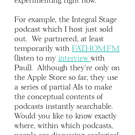
experimenting right now.
For example, the Integral Stage
podcast which I host just sold
out. We partnered, at least
temporarily with
FATHOM.FM
(listen to my
interview
with
Paul). Although they're only on
the Apple Store so far, they use
a series of partial AIs to make
the conceptual contents of
podcasts instantly searchable.
Would you like to know exactly
where, within which podcasts,