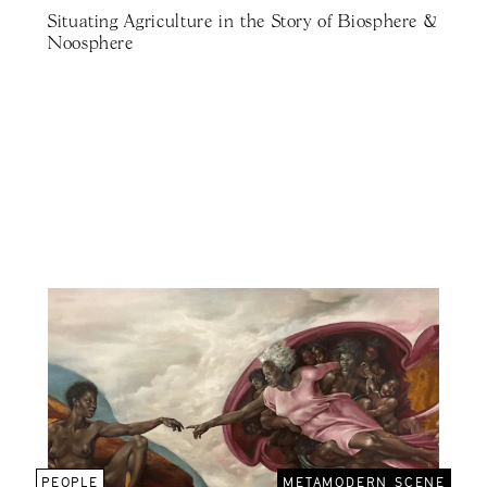
Situating Agriculture in the Story of Biosphere &
Noosphere
PEOPLE
METAMODERN SCENE