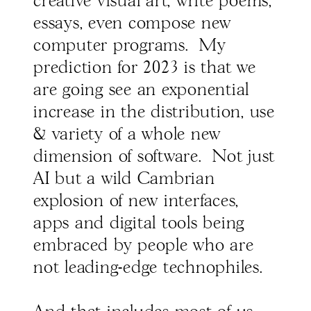
creative visual art, write poems,
essays, even compose new
computer programs. My
prediction for 2023 is that we
are going see an exponential
increase in the distribution, use
& variety of a whole new
dimension of software. Not just
AI but a wild Cambrian
explosion of new interfaces,
apps and digital tools being
embraced by people who are
not leading-edge technophiles.