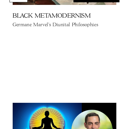
BLACK METAMODERNISM
Germane Marvel's Diunital Philosophies