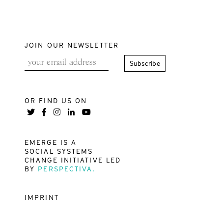
JOIN OUR NEWSLETTER
OR FIND US ON
EMERGE IS A
SOCIAL SYSTEMS
CHANGE INITIATIVE LED
BY
PERSPECTIVA.
IMPRINT