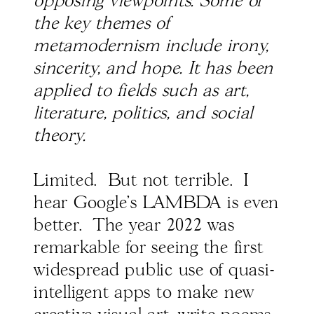
opposing viewpoints. Some of
the key themes of
metamodernism include irony,
sincerity, and hope. It has been
applied to fields such as art,
literature, politics, and social
theory.
Limited. But not terrible. I
hear Google's LAMBDA is even
better. The year 2022 was
remarkable for seeing the first
widespread public use of quasi-
intelligent apps to make new