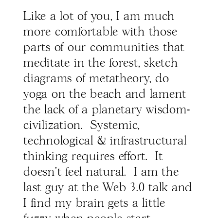
Like a lot of you, I am much
more comfortable with those
parts of our communities that
meditate in the forest, sketch
diagrams of metatheory, do
yoga on the beach and lament
the lack of a planetary wisdom-
civilization. Systemic,
technological & infrastructural
thinking requires effort. It
doesn't feel natural. I am the
last guy at the Web 3.0 talk and
I find my brain gets a little