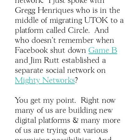
network. I just spoke with
Gregg Henriques who is in the
middle of migrating UTOK to a
platform called Circle. And
who doesn't remember when
Facebook shut down
Game B
and Jim Rutt established a
separate social network on
Mighty Networks
?
You get my point. Right now
many of us are building new
digital platforms & many more
of us are trying out various