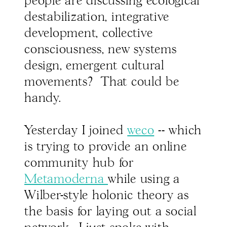
people are discussing ecological
destabilization, integrative
development, collective
consciousness, new systems
design, emergent cultural
movements? That could be
handy.
Yesterday I joined
weco
-- which
is trying to provide an online
community hub for
Metamoderna
while using a
Wilber-style holonic theory as
the basis for laying out a social