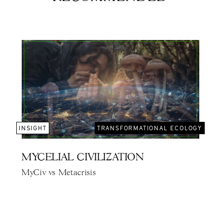
INSIGHT
TRANSFORMATIONAL ECOLOGY
MYCELIAL CIVILIZATION
MyCiv vs Metacrisis