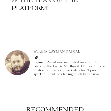
as THE YEAR OF THE
PLATFORM!
Words by
LAYMAN PASCAL
Layman Pascal was incarnated on a remote
island in the Pacific Northwest. He used to be a
meditation teacher, yoga instructor & public
speaker — but he's feeling much better now.
RECOMMENDED