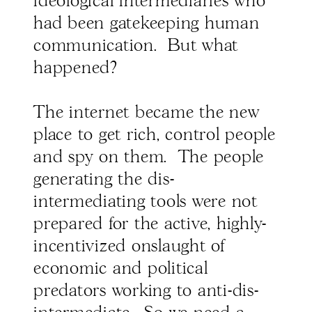
ideological intermediaries who
had been gatekeeping human
communication. But what
happened?
The internet became the new
place to get rich, control people
and spy on them. The people
generating the dis-
intermediating tools were not
prepared for the active, highly-
incentivized onslaught of
economic and political
predators working to anti-dis-