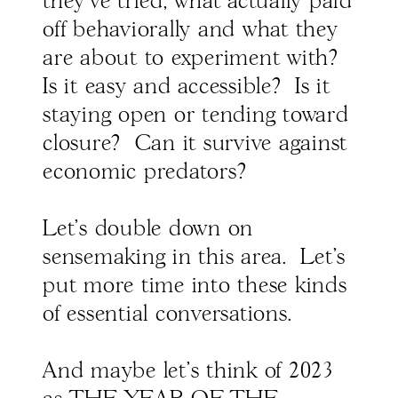
they've tried, what actually paid
off behaviorally and what they
are about to experiment with?
Is it easy and accessible? Is it
staying open or tending toward
closure? Can it survive against
economic predators?
Let's double down on
sensemaking in this area. Let's
put more time into these kinds
of essential conversations.
And maybe let's think of 2023