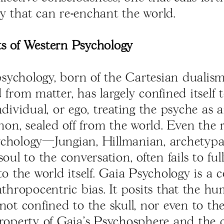
y that can re-enchant the world.
s of Western Psychology
ychology, born of the Cartesian dualism
 from matter, has largely confined itself 
ndividual, or ego, treating the psyche as 
n, sealed off from the world. Even the r
chology—Jungian, Hillmanian, archetyp
soul to the conversation, often fails to fu
to the world itself. Gaia Psychology is a c
anthropocentric bias. It posits that the h
 not confined to the skull, nor even to t
property of Gaia's Psychosphere and the