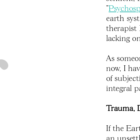
"
Psychos
earth sys
therapist
lacking on
As someon
now, I ha
of subjec
integral p
Trauma, D
If the Ear
an unsettl