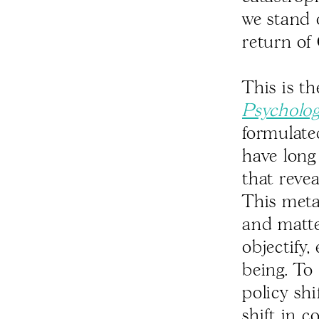
we stand 
return of 
This is t
Psycholog
formulate
have long 
that reve
This meta
and matte
objectify,
being. To
policy sh
shift in c