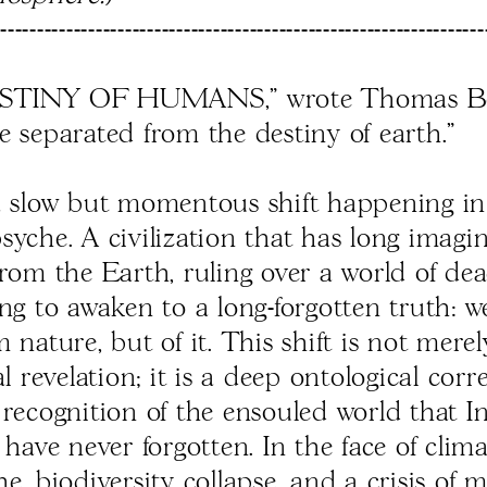
------------------------------------------------------------------
STINY OF HUMANS," wrote Thomas Be
e separated from the destiny of earth.”
a slow but momentous shift happening in
yche. A civilization that has long imagin
from the Earth, ruling over a world of dea
ing to awaken to a long-forgotten truth: w
 nature, but of it. This shift is not mere
al revelation; it is a deep ontological corr
 recognition of the ensouled world that 
 have never forgotten. In the face of clim
e, biodiversity collapse, and a crisis of 