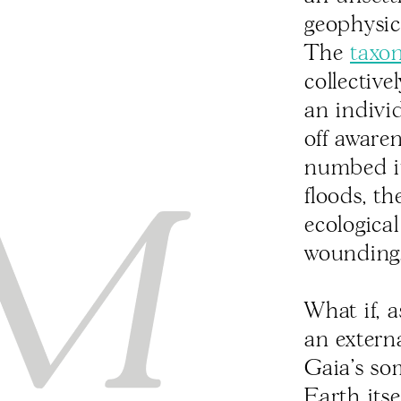
geophysic
The
taxo
collective
an indivi
off aware
numbed its
floods, t
ecologica
wounding
What if, a
an extern
Gaia’s so
Earth its