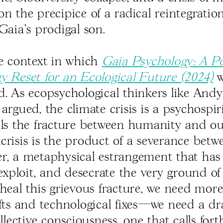
on the precipice of a radical reintegrati
Gaia's prodigal son.
he context in which
Gaia Psychology: A Po
y Reset for an Ecological Future (2024)
w
d. As ecopsychological thinkers like Andy
argued, the climate crisis is a psychospiri
als the fracture between humanity and o
crisis is the product of a severance bet
r, a metaphysical estrangement that has 
 exploit, and desecrate the very ground of
 heal this grievous fracture, we need mor
ifts and technological fixes—we need a d
ollective consciousness, one that calls for