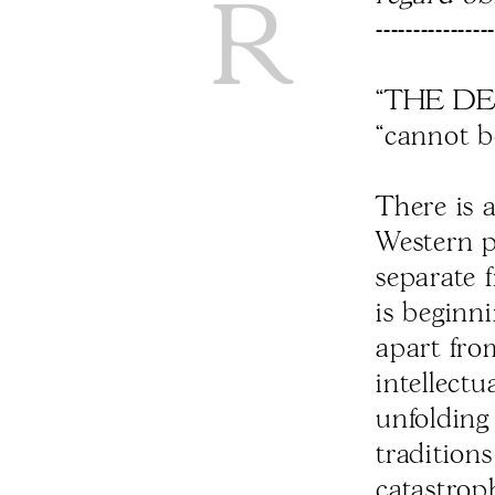
----------------
“THE DE
“cannot b
There is 
Western ps
separate 
is beginn
apart from
intellectu
unfolding
traditions
catastroph