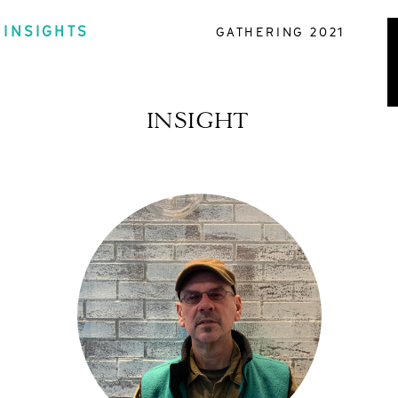
INSIGHTS
GATHERING 2021
INSIGHT