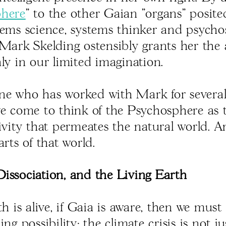
phere
" to the other Gaian "organs" posite
tems science, systems thinker and psycho
 Mark Skelding ostensibly grants her the
ly in our limited imagination.
e who has worked with Mark for several
ve come to think of the Psychosphere as t
tivity that permeates the natural world. 
arts of that world.
issociation, and the Living Earth
th is alive, if Gaia is aware, then we must
ing possibility: the climate crisis is not ju