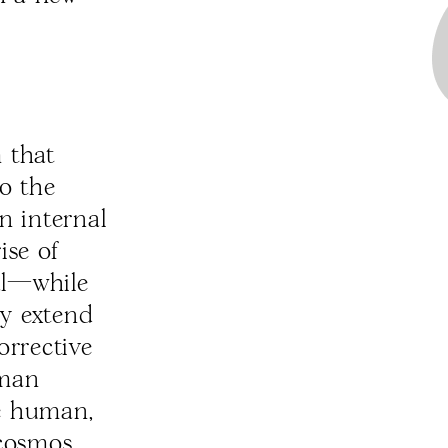
 that
to the
an internal
ise of
al—while
lly extend
orrective
uman
he human,
 cosmos