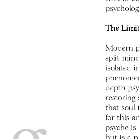
psycholog
The Limit
Modern ps
split mind
isolated i
phenomeno
depth psy
restoring 
that soul 
for this 
psyche is
but is a 