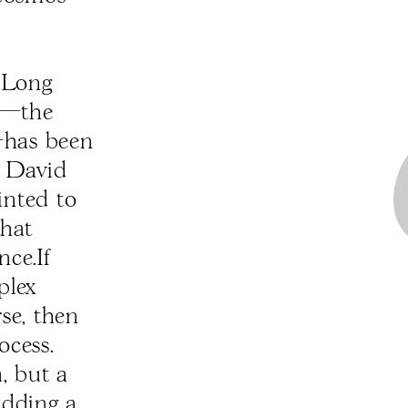
. Long
sm—the
y—has been
e David
inted to
that
nce.If
plex
rse, then
ocess.
, but a
adding a