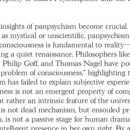
 insights of panpsychism become crucial
 as mystical or unscientific, panpsychi
 consciousness is fundamental to realit
ing a quiet renaissance. Philosophers lik
 Philip Goff, and Thomas Nagel have po
 problem of consciousness," highlighting 
m has failed to explain subjective experie
ness is not an emergent property of com
t rather an intrinsic feature of the unive
 is not dead mechanism, but ensouled pr
n, is not a passive stage for human drama
intelligent presence in her own right. By 