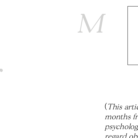
(
This arti
months fr
psycholog
regard ob