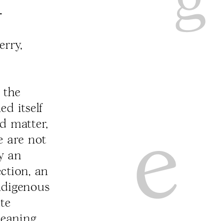
-
rry,
 the
ed itself
d matter,
e are not
ly an
ection, an
Indigenous
ate
meaning,