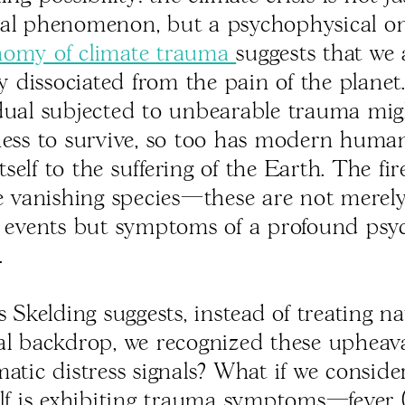
al phenomenon, but a psychophysical one
nomy of climate trauma
suggests that we 
ly dissociated from the pain of the planet.
dual subjected to unbearable trauma migh
ness to survive, so too has modern huma
elf to the suffering of the Earth. The fir
he vanishing species—these are not merel
l events but symptoms of a profound psy
.
s Skelding suggests, instead of treating n
al backdrop, we recognized these upheava
matic distress signals? What if we conside
elf is exhibiting trauma symptoms—fever 