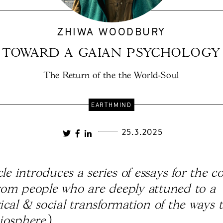
ZHIWA WOODBURY
TOWARD A GAIAN PSYCHOLOGY
The Return of the the World-Soul
EARTHMIND
25.3.2025
cle introduces a series of essays for the 
om people who are deeply attuned to a
ical & social transformation of the ways 
iosphere.
)