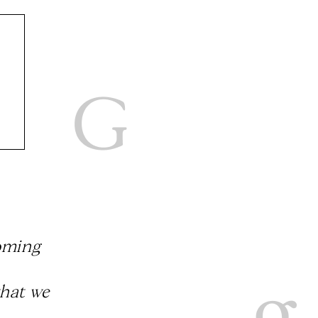
coming
that we