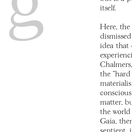
itself.
Here, the
dismissed
idea that
experienc
Chalmers,
the "hard
materialis
conscious
matter, bu
the world
Gaia, the
sentient, 