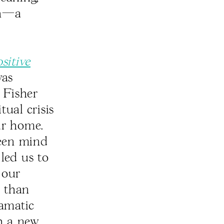
on—a
sitive
as
 Fisher
tual crisis
ur home.
ween mind
led us to
 our
e than
ramatic
th a new