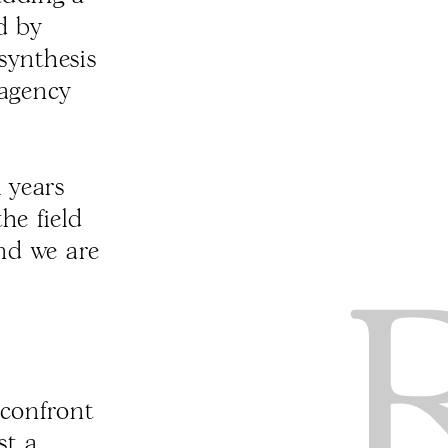
d by
synthesis
 agency
 years
he field
And we are
 confront
st a