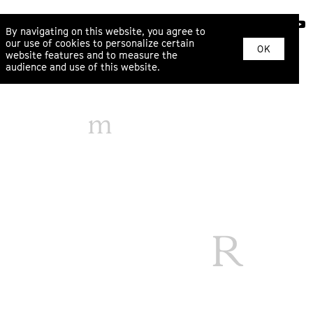
ABOUT
By navigating on this website, you agree to
our use of cookies to personalize certain
OK
website features and to measure the
audience and use of this website.