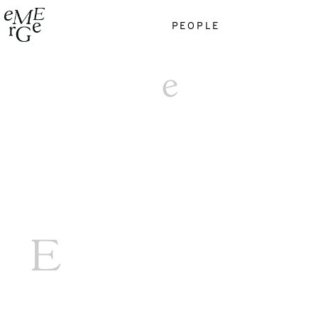
PEOPLE