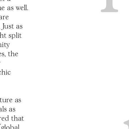
 as well.
are
 Just as
t split
nity
es, the
y
chic
ature as
ls as
red that
(global