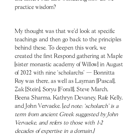
practice wisdom?
My thought was that we’d look at specific
teachings and then go back to the principles
behind these. To deepen this work, we
created the first Respond gathering at Maple
[sister monastic academy of Willow] in August
of 2022 with nine ‘scholarchs’ — Bonnitta
Roy was there, as well as Layman [Pascal],
Zak [Stein], Soryu [Forall], Steve March,
Beena Sharma, Kathryn Devaney, Rafe Kelly,
and John Vervaeke. [
ed note: ‘scholarch’ is a
term from ancient Greek suggested by John
Vervaeke, and refers to those with 1-2
decades of expertise in a domain.]