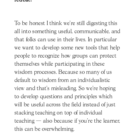
To be honest I think we’re still digesting this
all into something useful, communicable, and
that folks can use in their lives. In particular
we want to develop some new tools that help
people to recognize how groups can protect
themselves while participating in these
wisdom processes. Because so many of us
default to wisdom from an individualistic
view and that’s misleading. So we’re hoping
to develop questions and principles which
will be useful across the field instead of just
stacking teaching on top of individual
teaching — also because if you're the learner,
this can be overwhelming.