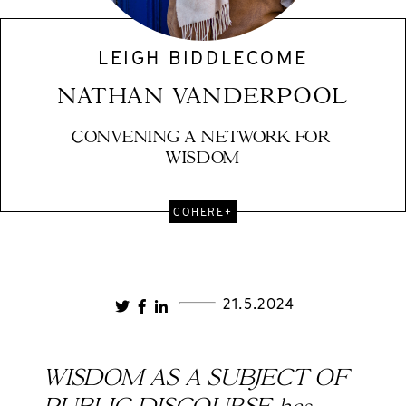
LEIGH BIDDLECOME
NATHAN VANDERPOOL
CONVENING A NETWORK FOR 
WISDOM
COHERE+
21.5.2024
WISDOM AS A SUBJECT OF