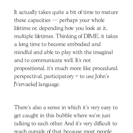
It actually takes quite a bit of time to mature
these capacities — perhaps your whole
lifetime or, depending how you look at it,
multiple lifetimes. Thinking of DIME, it takes
a long time to become embodied and
mindful and able to play with the imaginal
and to communicate well. It’s not
propositional, it's much more like procedural,
perspectival, participatory – to use John’s
[Vervaeke] language.
There’s also a sense in which it's very easy to
get caught in this bubble where we're just
talking to each other. And it’s very difficult to
reach outside of that because most people