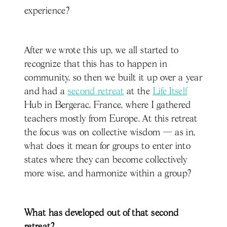
experience?
After we wrote this up, we all started to
recognize that this has to happen in
community, so then we built it up over a year
and had a
second retreat
at the
Life Itself
Hub in Bergerac, France, where I gathered
teachers mostly from Europe. At this retreat
the focus was on collective wisdom — as in,
what does it mean for groups to enter into
states where they can become collectively
more wise, and harmonize within a group?
What has developed out of that second
retreat?