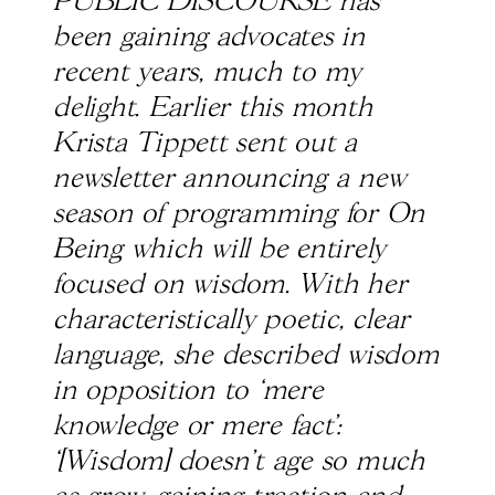
PUBLIC DISCOURSE has
been gaining advocates in
recent years, much to my
delight. Earlier this month
Krista Tippett sent out a
newsletter announcing a new
season of programming for On
Being which will be entirely
focused on wisdom. With her
characteristically poetic, clear
language, she described wisdom
in opposition to ‘mere
knowledge or mere fact’:
‘[Wisdom] doesn’t age so much