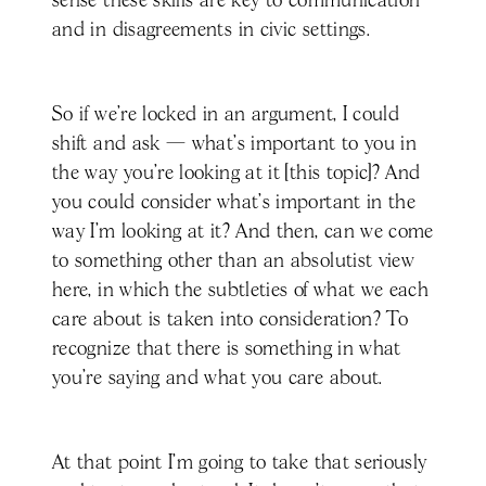
sense these skills are key to communication
and in disagreements in civic settings.
So if we’re locked in an argument, I could
shift and ask — what's important to you in
the way you're looking at it [this topic]? And
you could consider what's important in the
way I'm looking at it? And then, can we come
to something other than an absolutist view
here, in which the subtleties of what we each
care about is taken into consideration? To
recognize that there is something in what
you're saying and what you care about.
At that point I'm going to take that seriously