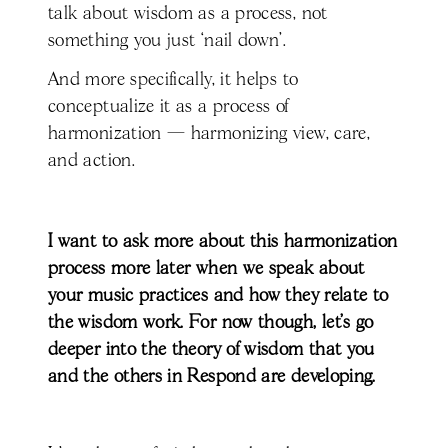
talk about wisdom as a process, not
something you just ‘nail down’.
And more specifically, it helps to
conceptualize it as a process of
harmonization — harmonizing view, care,
and action.
I want to ask more about this harmonization
process more later when we speak about
your music practices and how they relate to
the wisdom work. For now though, let’s go
deeper into the theory of wisdom that you
and the others in Respond are developing.