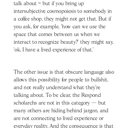
talk about – but if you bring up
intersubjective cosmopoiesis to somebody in
a coffee shop, they might not get that. But if
you ask, for example, ‘how can we use the
space that comes between us when we
interact to recognize beauty?’ they might say,
‘ok, I have a lived experience of that.’
The other issue is that obscure language also
allows this possibility for people to bullshit,
and not really understand what they're
talking about. To be clear, the Respond
scholarchs are not in this category — but
many others are hiding behind jargon, and
are not connecting to lived experience or
everyday reality. And the consequence is that