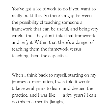
You've got a lot of work to do if you want to
really build this. So there's a gap between
the possibility of teaching someone a
framework that can be useful, and being very
careful that they don't take that framework
and reify it. Within that there’s a danger of
teaching them the framework versus
teaching them the capacities.
When I think back to myself, starting on my
journey of meditation, I was told it would
take several years to learn and deepen the
practice, and I was like — a few years? I can
do this in a month. [laughs]