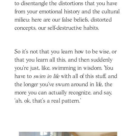
to disentangle the distortions that you have
from your emotional history and the cultural
milieu: here are our false beliefs, distorted
concepts, our self-destructive habits.
So it’s not that you learn how to be wise, or
that you learn all this, and then suddenly
you're just, like, swimming in wisdom. You
have to
swim in life
with all of this stuff, and
the longer you've swum around in life, the
more you can actually recognize, and say,
‘ah, ok, that’s a real pattern.’