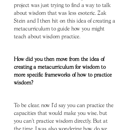
project was just trying to find a way to talk
about wisdom that was less esoteric. Zak
Stein and I then hit on this idea of creating a
metacurriculum to guide how you might
teach about wisdom practice.
How did you then move from the idea of
creating a metacurriculum for wisdom to
more specific frameworks of how to practice
wisdom?
To be clear, now I'd say you can practice the
capacities that would make you wise, but
you can't practice wisdom directly. But at
the time, I was also wondering how do we