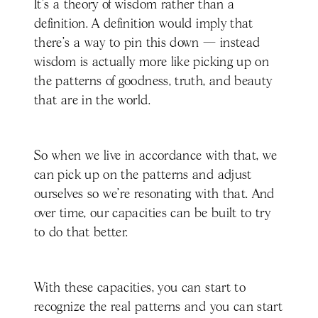
It's a theory of wisdom rather than a
definition. A definition would imply that
there's a way to pin this down — instead
wisdom is actually more like picking up on
the patterns of goodness, truth, and beauty
that are in the world.
So when we live in accordance with that, we
can pick up on the patterns and adjust
ourselves so we're resonating with that. And
over time, our capacities can be built to try
to do that better.
With these capacities, you can start to
recognize the real patterns and you can start