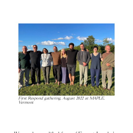
First Respond gathering, August 2022 at MAPLE,
Vermont