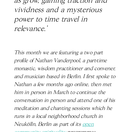
as grow, gaining traction and
vividness and a mysterious
power to time travel in
relevance.’
This month we are featuring a two part
profile of Nathan Vanderpool, a part-time
monastic, wisdom practitioner and convener,
and musician based in Berlin. I first spoke to
Nathan a few months ago online, then met
him in person in March to continue the
conversation in person and attend one of his
meditation and chanting sessions which he
runs in a local neighborhood church in
Neukölln, Berlin as part of its
open