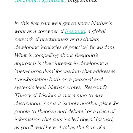
community spirituality
programmes.
In this first part we’ll get to know Nathan’s
work as a convener of
Respond
, a global
network of practitioners and scholars
developing ‘ecologies of practice’ for wisdom.
What is compelling about Respond’s
approach is their interest in developing a
‘meta-curriculum’ for wisdom that addresses
transformation both on a personal and
systemic level. Nathan writes, ‘Respond’s
Theory of Wisdom is not a map to any
destination,’ nor is it ‘simply another place for
people to theorize and debate,’ or a piece of
information that gets ‘nailed down.’ Instead,
as you’ll read here, it takes the form of a