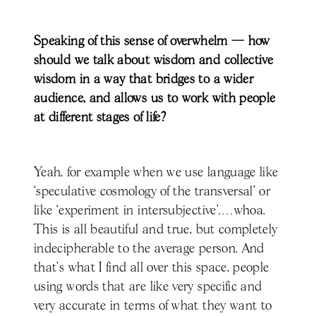
Speaking of this sense of overwhelm — how
should we talk about wisdom and collective
wisdom in a way that bridges to a wider
audience, and allows us to work with people
at different stages of life?
Yeah, for example when we use language like
‘speculative cosmology of the transversal’ or
like ‘experiment in intersubjective’.…whoa.
This is all beautiful and true, but completely
indecipherable to the average person. And
that's what I find all over this space, people
using words that are like very specific and
very accurate in terms of what they want to