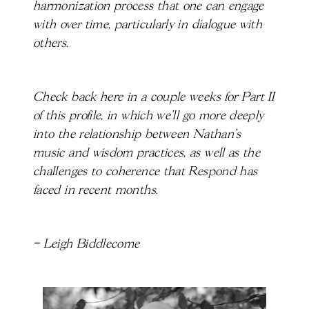
harmonization process that one can engage
with over time, particularly in dialogue with
others.
Check back here in a couple weeks for Part II
of this profile, in which we’ll go more deeply
into the relationship between Nathan’s
music and wisdom practices, as well as the
challenges to coherence that Respond has
faced in recent months.
– Leigh Biddlecome