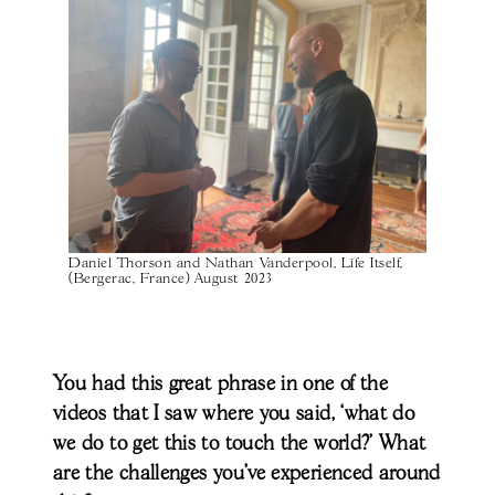
Daniel Thorson and Nathan Vanderpool, Life Itself,
(Bergerac, France) August 2023
You had this great phrase in one of the
videos that I saw where you said, ‘what do
we do to get this to touch the world?’ What
are the challenges you’ve experienced around