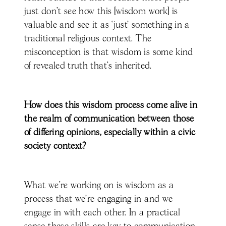
just don’t see how this [wisdom work] is
valuable and see it as ‘just’ something in a
traditional religious context. The
misconception is that wisdom is some kind
of revealed truth that's inherited.
How does this wisdom process come alive in
the realm of communication between those
of differing opinions, especially within a civic
society context?
What we’re working on is wisdom as a
process that we're engaging in and we
engage in with each other. In a practical