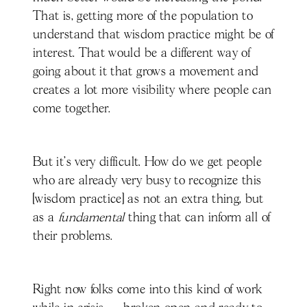
That is, getting more of the population to
understand that wisdom practice might be of
interest. That would be a different way of
going about it that grows a movement and
creates a lot more visibility where people can
come together.
But it's very difficult. How do we get people
who are already very busy to recognize this
[wisdom practice] as not an extra thing, but
as a
fundamental
thing that can inform all of
their problems.
Right now folks come into this kind of work