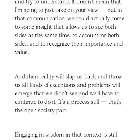
and try to understand. It doesn't mean that
I'm going to just take on your view — but in
that communication, we could actually come
to some insight that allows us to see both
sides at the same time, to account for both
sides, and to recognize their importance and
value.
And then reality will slap us back and throw
us all kinds of exceptions and problems will
emerge that we didn't see and we'll have to
continue to do it. It's a process still — that’s
the open society part.
Engaging in wisdom in that context is still