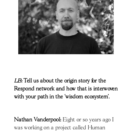
LB:
Tell us about the origin story for the
Respond network and how that is interwoven
with your path in the ‘wisdom ecosystem’.
Nathan Vanderpool:
Eight or so years ago I
was working on a project called Human