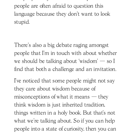
people are often afraid to question this
language because they don’t want to look
stupid.
There's also a big debate raging amongst
people that I’m in touch with about whether
we should be talking about ‘wisdom’ — so I
find that both a challenge and an invitation.
I’ve noticed that some people might not say
they care about wisdom because of
misconceptions of what it means — they
think wisdom is just inherited tradition,
things written in a holy book. But that’s not
what we’re talking about. So if you can help
people into a state of curiosity, then you can