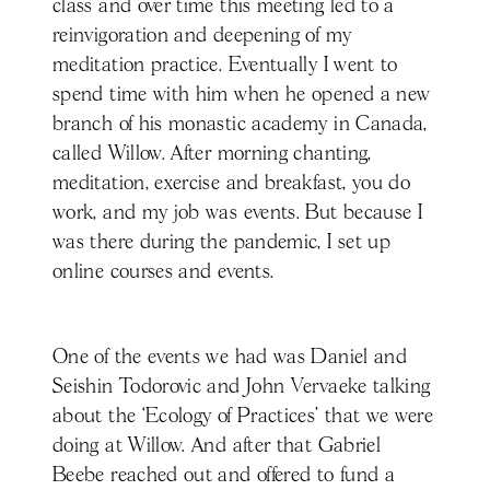
class and over time this meeting led to a
reinvigoration and deepening of my
meditation practice. Eventually I went to
spend time with him when he opened a new
branch of his monastic academy in Canada,
called Willow. After morning chanting,
meditation, exercise and breakfast, you do
work, and my job was events. But because I
was there during the pandemic, I set up
online courses and events.
One of the events we had was Daniel and
Seishin Todorovic and John Vervaeke talking
about the ‘Ecology of Practices’ that we were
doing at Willow. And after that Gabriel
Beebe reached out and offered to fund a