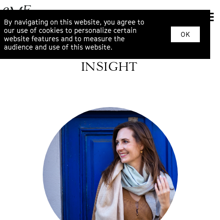
By navigating on this website, you agree to
our use of cookies to personalize certain
OK
website features and to measure the
audience and use of this website.
INSIGHT