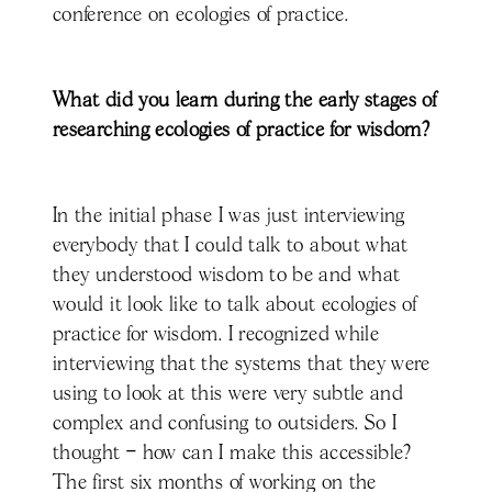
conference on ecologies of practice.
What did you learn during the early stages of
researching ecologies of practice for wisdom?
In the initial phase I was just interviewing
everybody that I could talk to about what
they understood wisdom to be and what
would it look like to talk about ecologies of
practice for wisdom. I recognized while
interviewing that the systems that they were
using to look at this were very subtle and
complex and confusing to outsiders. So I
thought – how can I make this accessible?
The first six months of working on the