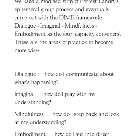
We used a modified form of Forrest Landry’s
ephemeral group process and eventually
came out with the DIME framework:
Dialogue - Imaginal - Mindfulness -
Embodiment as the four ‘capacity conveners’,
These are the areas of practice to become
more wise:
Dialogue — how do I communicate about
what's happening?
Imaginal — how do I play with my
understanding?
Mindfulness — how do I step back and look
at my understanding?
Embodiment — how do I feel into direct