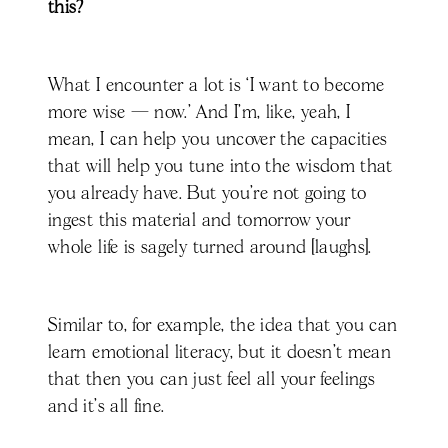
this?
What I encounter a lot is ‘I want to become
more wise — now.’ And I’m, like, yeah, I
mean, I can help you uncover the capacities
that will help you tune into the wisdom that
you already have. But you're not going to
ingest this material and tomorrow your
whole life is sagely turned around [laughs].
Similar to, for example, the idea that you can
learn emotional literacy, but it doesn't mean
that then you can just feel all your feelings
and it's all fine.