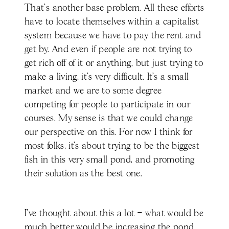
That's another base problem. All these efforts
have to locate themselves within a capitalist
system because we have to pay the rent and
get by. And even if people are not trying to
get rich off of it or anything, but just trying to
make a living, it's very difficult. It’s a small
market and we are to some degree
competing for people to participate in our
courses. My sense is that we could change
our perspective on this. For now I think for
most folks, it’s about trying to be the biggest
fish in this very small pond, and promoting
their solution as the best one.
I’ve thought about this a lot – what would be
much better would be increasing the pond.