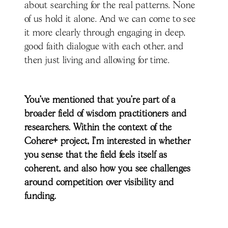
about searching for the real patterns. None
of us hold it alone. And we can come to see
it more clearly through engaging in deep,
good faith dialogue with each other, and
then just living and allowing for time.
You’ve mentioned that you’re part of a
broader field of wisdom practitioners and
researchers. Within the context of the
Cohere+ project, I’m interested in whether
you sense that the field feels itself as
coherent, and also how you see challenges
around competition over visibility and
funding.