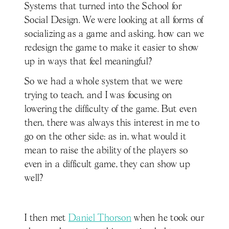
Systems that turned into the School for
Social Design. We were looking at all forms of
socializing as a game and asking, how can we
redesign the game to make it easier to show
up in ways that feel meaningful?
So we had a whole system that we were
trying to teach, and I was focusing on
lowering the difficulty of the game. But even
then, there was always this interest in me to
go on the other side: as in, what would it
mean to raise the ability of the players so
even in a difficult game, they can show up
well?
I then met
Daniel Thorson
when he took our