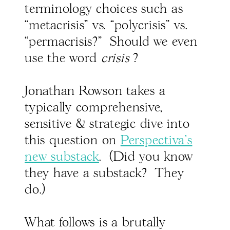
terminology choices such as
“metacrisis" vs. “polycrisis" vs.
“permacrisis?" Should we even
use the word
crisis
?
Jonathan Rowson takes a
typically comprehensive,
sensitive & strategic dive into
this question on
Perspectiva's
new substack
. (Did you know
they have a substack? They
do.)
What follows is a brutally