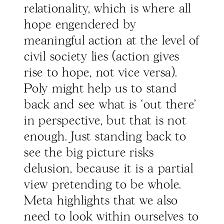
relationality, which is where all
hope engendered by
meaningful action at the level of
civil society lies (action gives
rise to hope, not vice versa).
Poly might help us to stand
back and see what is ‘out there’
in perspective, but that is not
enough. Just standing back to
see the big picture risks
delusion, because it is a partial
view pretending to be whole.
Meta highlights that we also
need to look within ourselves to