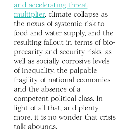
and accelerating threat
multiplier
, climate collapse as
the nexus of systemic risk to
food and water supply, and the
resulting fallout in terms of bio-
precarity and security risks, as
well as socially corrosive levels
of inequality, the palpable
fragility of national economies
and the absence of a
competent political class. In
light of all that, and plenty
more, it is no wonder that crisis
talk abounds.