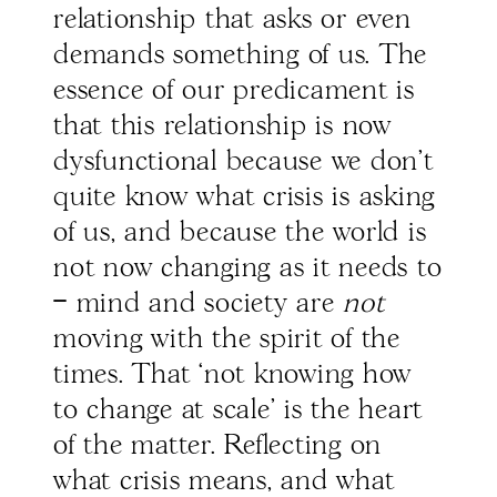
relationship that asks or even
demands something of us. The
essence of our predicament is
that this relationship is now
dysfunctional because we don’t
quite know what crisis is asking
of us, and because the world is
not now changing as it needs to
– mind and society are
not
moving with the spirit of the
times. That ‘not knowing how
to change at scale’ is the heart
of the matter. Reflecting on
what crisis means, and what