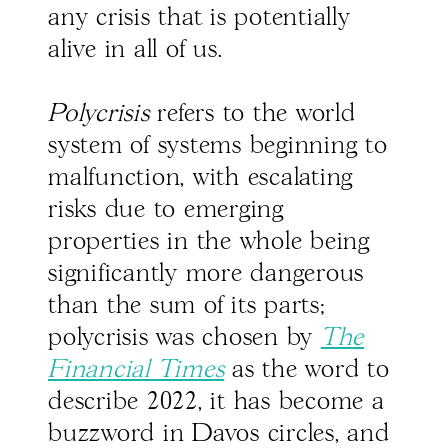
any crisis that is potentially
alive in all of us.
Polycrisis
refers to the world
system of systems beginning to
malfunction, with escalating
risks due to emerging
properties in the whole being
significantly more dangerous
than the sum of its parts;
polycrisis was chosen by
The
Financial Times
as the word to
describe 2022, it has become a
buzzword in Davos circles, and