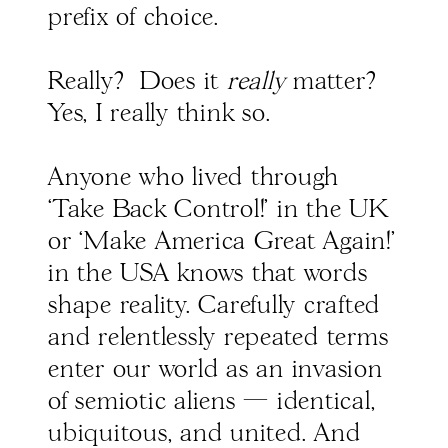
prefix of choice.
Really? Does it
really
matter?
Yes, I really think so.
Anyone who lived through
‘Take Back Control!’ in the UK
or ‘Make America Great Again!’
in the USA knows that words
shape reality. Carefully crafted
and relentlessly repeated terms
enter our world as an invasion
of semiotic aliens — identical,
ubiquitous, and united. And