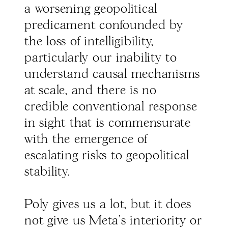
a worsening geopolitical
predicament confounded by
the loss of intelligibility,
particularly our inability to
understand causal mechanisms
at scale, and there is no
credible conventional response
in sight that is commensurate
with the emergence of
escalating risks to geopolitical
stability.
Poly gives us a lot, but it does
not give us Meta’s interiority or