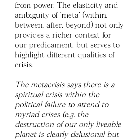
from power. The elasticity and
ambiguity of ‘meta’ (within,
between, after, beyond) not only
provides a richer context for
our predicament, but serves to
highlight different qualities of
crisis.
The metacrisis says there is a
spiritual crisis within the
political failure to attend to
myriad crises (e.g. the
destruction of our only liveable
planet is clearly delusional but