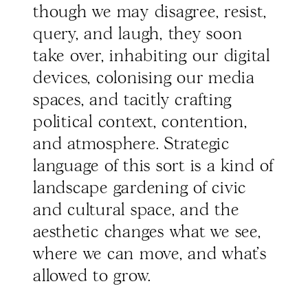
though we may disagree, resist,
query, and laugh, they soon
take over, inhabiting our digital
devices, colonising our media
spaces, and tacitly crafting
political context, contention,
and atmosphere. Strategic
language of this sort is a kind of
landscape gardening of civic
and cultural space, and the
aesthetic changes what we see,
where we can move, and what’s
allowed to grow.