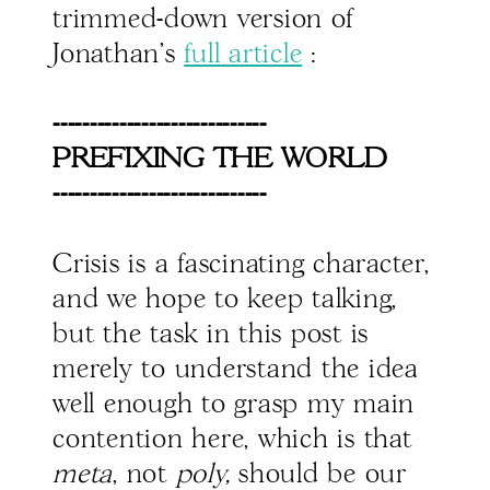
trimmed-down version of
Jonathan's
full article
:
-----------------------------
PREFIXING THE WORLD
-----------------------------
Crisis is a fascinating character,
and we hope to keep talking,
but the task in this post is
merely to understand the idea
well enough to grasp my main
contention here, which is that
meta
, not
poly,
should be our