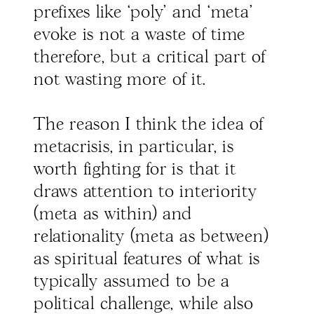
prefixes like ‘poly’ and ‘meta’
evoke is not a waste of time
therefore, but a critical part of
not wasting more of it.
The reason I think the idea of
metacrisis, in particular, is
worth fighting for is that it
draws attention to interiority
(meta as within) and
relationality (meta as between)
as spiritual features of what is
typically assumed to be a
political challenge, while also