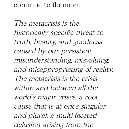
continue to flounder.
The metacrisis is the
historically specific threat to
truth, beauty, and goodness
caused by our persistent
misunderstanding, misvaluing,
and misappropriating of reality.
The metacrisis is the crisis
within and between all the
world’s major crises, a root
cause that is at once singular
and plural, a multi-faceted
delusion arising from the