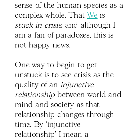
sense of the human species as a
complex whole. That
We
is
stuck in crisis
, and although I
am a fan of paradoxes, this is
not happy news.
One way to begin to get
unstuck is to see crisis as the
quality of an
injunctive
relationship
between world and
mind and society as that
relationship changes through
time. By ‘injunctive
relationship’ I mean a