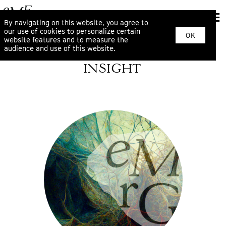
By navigating on this website, you agree to
our use of cookies to personalize certain
OK
website features and to measure the
audience and use of this website.
INSIGHT