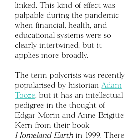
linked. This kind of effect was
palpable during the pandemic
when financial, health, and
educational systems were so
clearly intertwined, but it
applies more broadly.
The term polycrisis was recently
popularised by historian
Adam
Tooze
, but it has an intellectual
pedigree in the thought of
Edgar Morin and Anne Brigitte
Kern from their book
Homeland Earth
in 1999. There