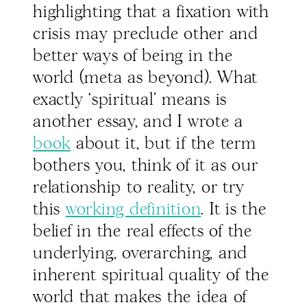
highlighting that a fixation with
crisis may preclude other and
better ways of being in the
world (meta as beyond). What
exactly ‘spiritual’ means is
another essay, and I wrote a
book
about it, but if the term
bothers you, think of it as our
relationship to reality, or try
this
working definition
. It is the
belief in the real effects of the
underlying, overarching, and
inherent spiritual quality of the
world that makes the idea of