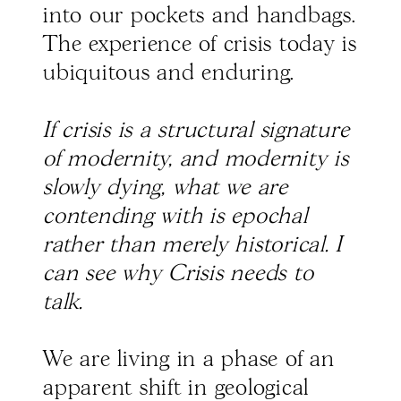
into our pockets and handbags.
The experience of crisis today is
ubiquitous and enduring.
If crisis is a structural signature
of modernity, and modernity is
slowly dying, what we are
contending with is epochal
rather than merely historical. I
can see why Crisis needs to
talk.
We are living in a phase of an
apparent shift in geological