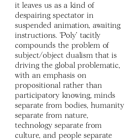
it leaves us as a kind of
despairing spectator in
suspended animation, awaiting
instructions. ‘Poly’ tacitly
compounds the problem of
subject/object dualism that is
driving the global problematic,
with an emphasis on
propositional rather than
participatory knowing, minds
separate from bodies, humanity
separate from nature,
technology separate from
culture, and people separate