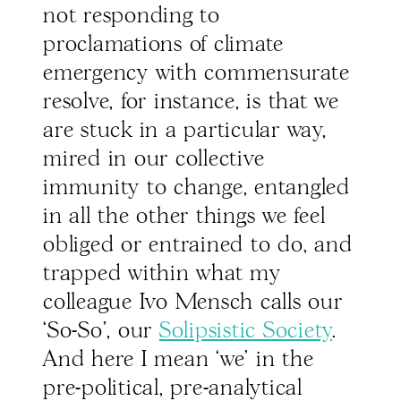
not responding to
proclamations of climate
emergency with commensurate
resolve, for instance, is that we
are stuck in a particular way,
mired in our collective
immunity to change, entangled
in all the other things we feel
obliged or entrained to do, and
trapped within what my
colleague Ivo Mensch calls our
‘So-So’, our
Solipsistic Society
.
And here I mean ‘we’ in the
pre-political, pre-analytical