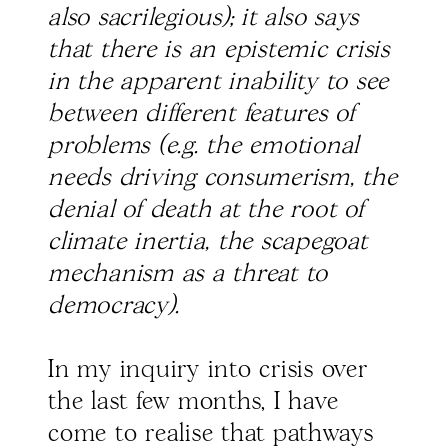
also sacrilegious); it also says
that there is an epistemic crisis
in the apparent inability to see
between different features of
problems (e.g. the emotional
needs driving consumerism, the
denial of death at the root of
climate inertia, the scapegoat
mechanism as a threat to
democracy).
In my inquiry into crisis over
the last few months, I have
come to realise that pathways