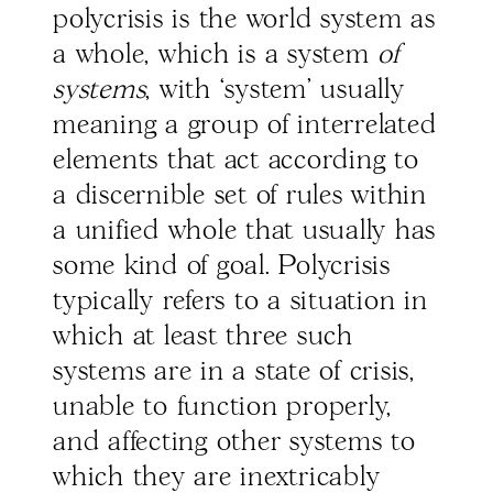
polycrisis is the world system as
a whole, which is a system
of
systems
, with ‘system’ usually
meaning a group of interrelated
elements that act according to
a discernible set of rules within
a unified whole that usually has
some kind of goal. Polycrisis
typically refers to a situation in
which at least three such
systems are in a state of crisis,
unable to function properly,
and affecting other systems to
which they are inextricably