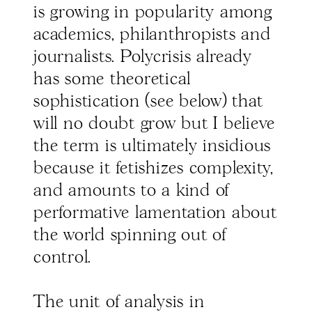
is growing in popularity among
academics, philanthropists and
journalists. Polycrisis already
has some theoretical
sophistication (see below) that
will no doubt grow but I believe
the term is ultimately insidious
because it fetishizes complexity,
and amounts to a kind of
performative lamentation about
the world spinning out of
control.
The unit of analysis in