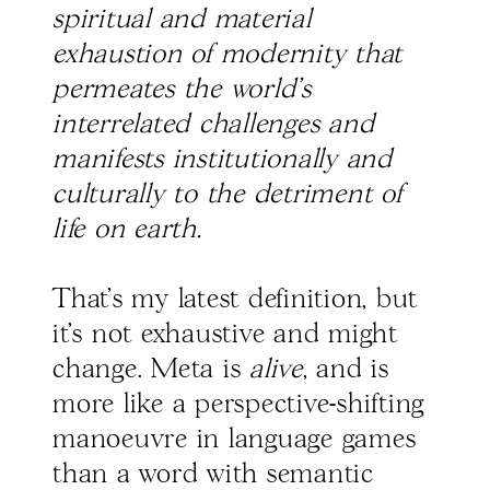
spiritual and material
exhaustion of modernity that
permeates the world’s
interrelated challenges and
manifests institutionally and
culturally to the detriment of
life on earth.
That’s my latest definition, but
it’s not exhaustive and might
change. Meta is
alive
, and is
more like a perspective-shifting
manoeuvre in language games
than a word with semantic