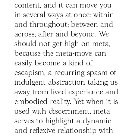
content, and it can move you
in several ways at once: within
and throughout; between and
across; after and beyond. We
should not get high on meta,
because the meta-move can
easily become a kind of
escapism, a recurring spasm of
indulgent abstraction taking us
away from lived experience and
embodied reality. Yet when it is
used with discernment, meta
serves to highlight a dynamic
and reflexive relationship with