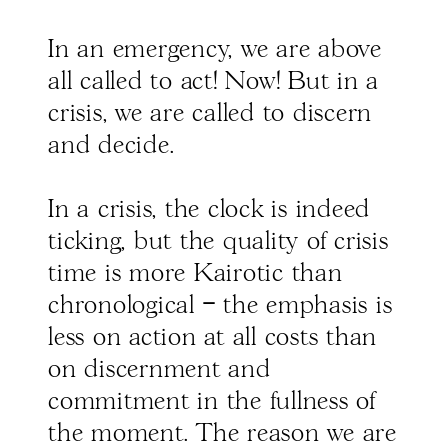
In an emergency, we are above
all called to act! Now! But in a
crisis, we are called to discern
and decide.
In a crisis, the clock is indeed
ticking, but the quality of crisis
time is more Kairotic than
chronological – the emphasis is
less on action at all costs than
on discernment and
commitment in the fullness of
the moment. The reason we are