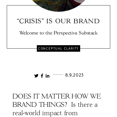
“CRISIS" IS OUR BRAND
Welcome to the Perspectiva Substack
CONCEPTUAL CLARITY
8.9.2023
DOES IT MATTER HOW WE
BRAND THINGS? Is there a
real-world impact from