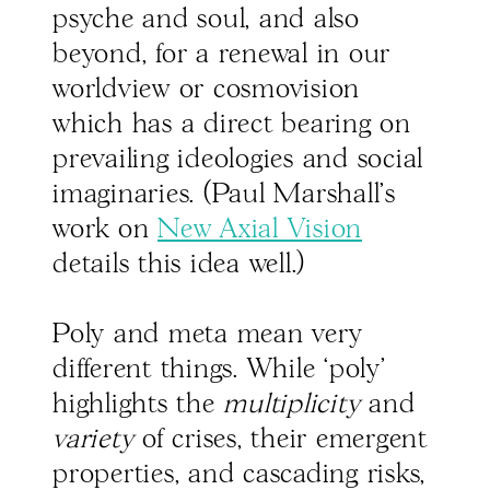
psyche and soul, and also
beyond, for a renewal in our
worldview or cosmovision
which has a direct bearing on
prevailing ideologies and social
imaginaries. (Paul Marshall’s
work on
New Axial Vision
details this idea well.)
Poly and meta mean very
different things. While ‘poly’
highlights the
multiplicity
and
variety
of crises, their emergent
properties, and cascading risks,