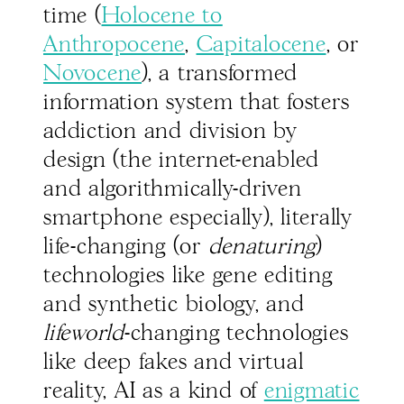
time (
Holocene to
Anthropocene
,
Capitalocene
, or
Novocene
), a transformed
information system that fosters
addiction and division by
design (the internet-enabled
and algorithmically-driven
smartphone especially), literally
life-changing (or
denaturing
)
technologies like gene editing
and synthetic biology, and
lifeworld
-changing technologies
like deep fakes and virtual
reality, AI as a kind of
enigmatic