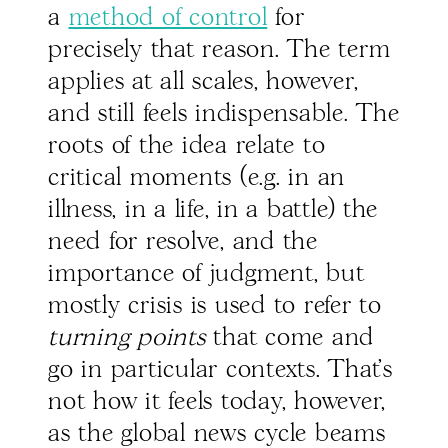
a
method of control
for
precisely that reason. The term
applies at all scales, however,
and still feels indispensable. The
roots of the idea relate to
critical moments (e.g. in an
illness, in a life, in a battle) the
need for resolve, and the
importance of judgment, but
mostly crisis is used to refer to
turning points
that come and
go in particular contexts. That’s
not how it feels today, however,
as the global news cycle beams