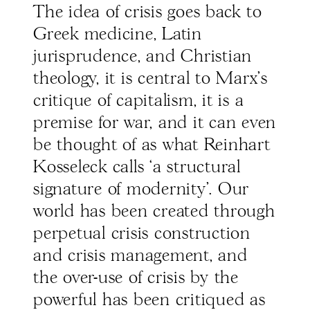
The idea of crisis goes back to
Greek medicine, Latin
jurisprudence, and Christian
theology, it is central to Marx’s
critique of capitalism, it is a
premise for war, and it can even
be thought of as what Reinhart
Kosseleck calls ‘a structural
signature of modernity’. Our
world has been created through
perpetual crisis construction
and crisis management, and
the over-use of crisis by the
powerful has been critiqued as