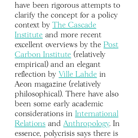
have been rigorous attempts to
clarify the concept for a policy
context by
The Cascade
Institute
and more recent
excellent overviews by the
Post
Carbon Institute
(relatively
empirical) and an elegant
reflection by
Ville Lahde
in
Aeon magazine (relatively
philosophical). There have also
been some early academic
considerations in
International
Relations
and
Anthropology
. In
essence, polycrisis says there is