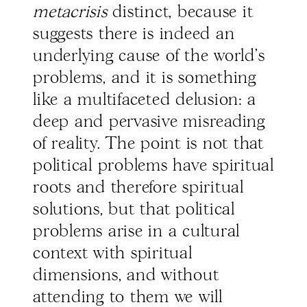
metacrisis
distinct, because it
suggests there is indeed an
underlying cause of the world’s
problems, and it is something
like a multifaceted delusion: a
deep and pervasive misreading
of reality. The point is not that
political problems have spiritual
roots and therefore spiritual
solutions, but that political
problems arise in a cultural
context with spiritual
dimensions, and without
attending to them we will