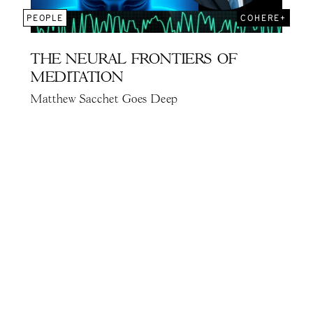
PEOPLE
COHERE+
THE NEURAL FRONTIERS OF
MEDITATION
Matthew Sacchet Goes Deep