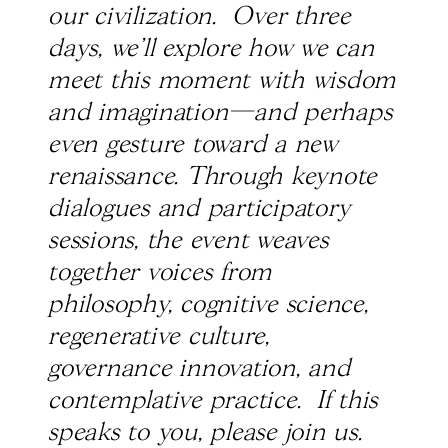
our civilization. Over three
days, we’ll explore how we can
meet this moment with wisdom
and imagination—and perhaps
even gesture toward a new
renaissance. Through keynote
dialogues and participatory
sessions, the event weaves
together voices from
philosophy, cognitive science,
regenerative culture,
governance innovation, and
contemplative practice. If this
speaks to you, please join us.