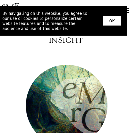
By navigating on this website, you agree to
our use of cookies to personalize certain
OK
website features and to measure the
audience and use of this website.
INSIGHT