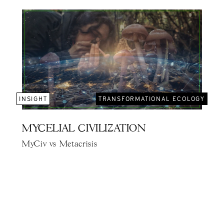
INSIGHT
TRANSFORMATIONAL ECOLOGY
MYCELIAL CIVILIZATION
MyCiv vs Metacrisis