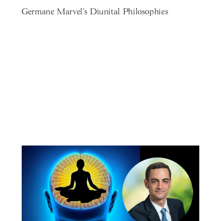
Germane Marvel's Diunital Philosophies