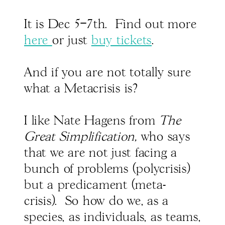
It is Dec 5–7th. Find out more
here
or just
buy tickets
.
And if you are not totally sure
what a Metacrisis is?
I like Nate Hagens from
The
Great Simplification,
who says
that we are not just facing a
bunch of problems (polycrisis)
but a predicament (meta-
crisis). So how do we, as a
species, as individuals, as teams,