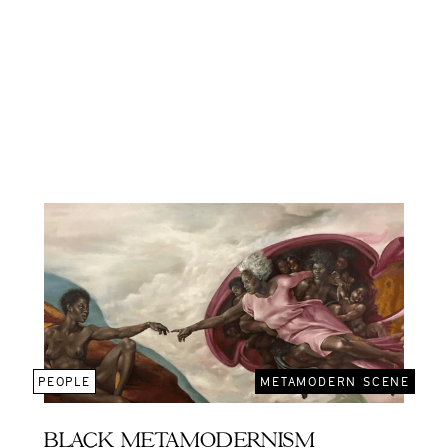
PEOPLE
METAMODERN SCENE
BLACK METAMODERNISM