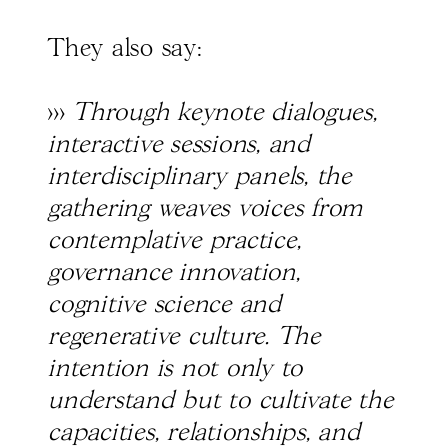
They also say:
>>>
Through keynote dialogues,
interactive sessions, and
interdisciplinary panels, the
gathering weaves voices from
contemplative practice,
governance innovation,
cognitive science and
regenerative culture. The
intention is not only to
understand but to cultivate the
capacities, relationships, and