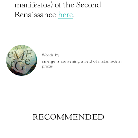
manifestos) of the Second
Renaissance
here
.
Words by
emerge is convening a field of metamodern
praxis
RECOMMENDED