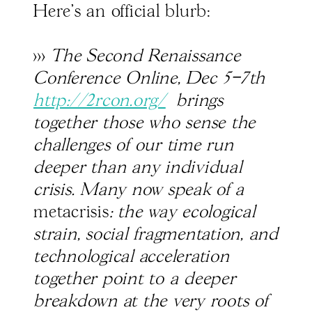
Here's an official blurb:
>>>
The Second Renaissance
Conference Online, Dec 5–7th
http://2rcon.org/
brings
together those who sense the
challenges of our time run
deeper than any individual
crisis. Many now speak of a
metacrisis
: the way ecological
strain, social fragmentation, and
technological acceleration
together point to a deeper
breakdown at the very roots of