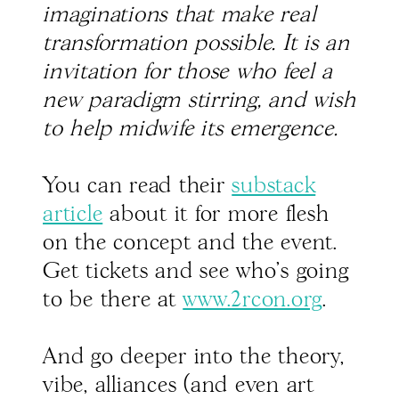
imaginations that make real
transformation possible. It is an
invitation for those who feel a
new paradigm stirring, and wish
to help midwife its emergence.
You can read their
substack
article
about it for more flesh
on the concept and the event.
Get tickets and see who's going
to be there at
www.2rcon.org
.
And go deeper into the theory,
vibe, alliances (and even art