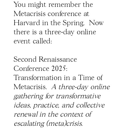
You might remember the
Metacrisis conference at
Harvard in the Spring. Now
there is a three-day online
event called:
Second Renaissance
Conference 2025:
Transformation in a Time of
Metacrisis.
A three-day online
gathering for transformative
ideas, practice, and collective
renewal in the context of
escalating (meta)crisis.