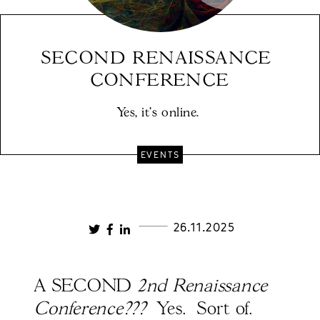
SECOND RENAISSANCE 
CONFERENCE
Yes, it's online. 
EVENTS
26.11.2025
A SECOND
2nd Renaissance
Conference???
Yes. Sort of.