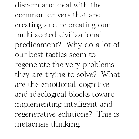
discern and deal with the
common drivers that are
creating and re-creating our
multifaceted civilizational
predicament? Why do a lot of
our best tactics seem to
regenerate the very problems
they are trying to solve? What
are the emotional, cognitive
and ideological blocks toward
implementing intelligent and
regenerative solutions? This is
metacrisis thinking.