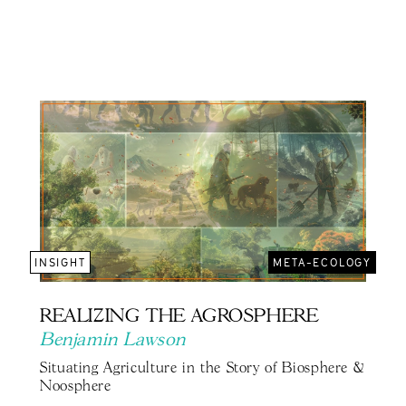
INSIGHT
META-ECOLOGY
REALIZING THE AGROSPHERE
Benjamin Lawson
Situating Agriculture in the Story of Biosphere &
Noosphere